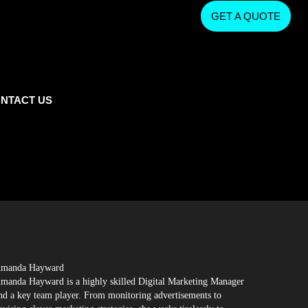
GET A QUOTE
NTACT US
manda Hayward
manda Hayward is a highly skilled Digital Marketing Manager
nd a key team player. From monitoring advertisements to