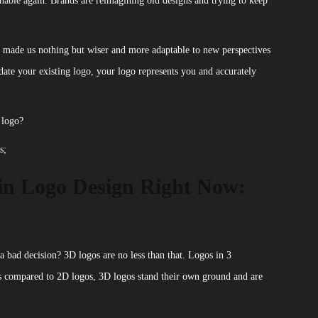
nable again. Brands are reimagining old designs and trying to keep
s made us nothing but wiser and more adaptable to new perspectives
ate your existing logo, your logo represents you and accurately
 logo?
s;
in Logo Design Right Now:
bad decision? 3D logos are no less than that. Logos in 3
s compared to 2D logos, 3D logos stand their own ground and are