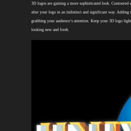
3D logos are gaining a more sophisticated look. Contoured e
alter your logo in an indistinct and significant way. Adding 
grabbing your audience’s attention. Keep your 3D logo light-b
looking new and fresh.