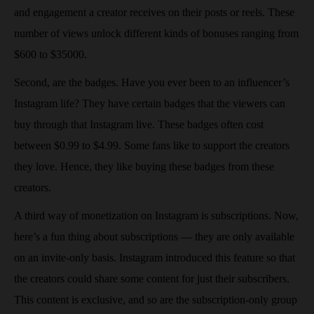
and engagement a creator receives on their posts or reels. These
number of views unlock different kinds of bonuses ranging from
$600 to $35000.
Second, are the badges. Have you ever been to an influencer’s
Instagram life? They have certain badges that the viewers can
buy through that Instagram live. These badges often cost
between $0.99 to $4.99. Some fans like to support the creators
they love. Hence, they like buying these badges from these
creators.
A third way of monetization on Instagram is subscriptions. Now,
here’s a fun thing about subscriptions — they are only available
on an invite-only basis. Instagram introduced this feature so that
the creators could share some content for just their subscribers.
This content is exclusive, and so are the subscription-only group