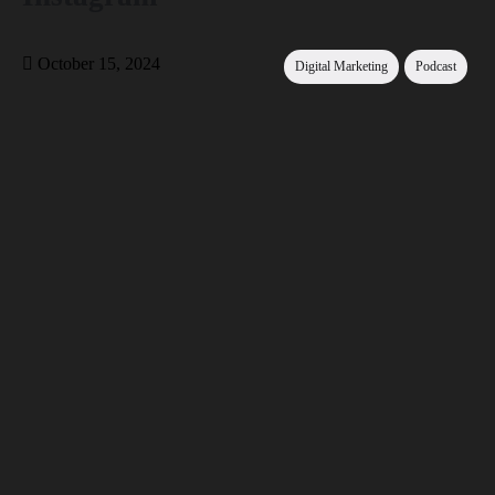
October 15, 2024
Digital Marketing
Podcast