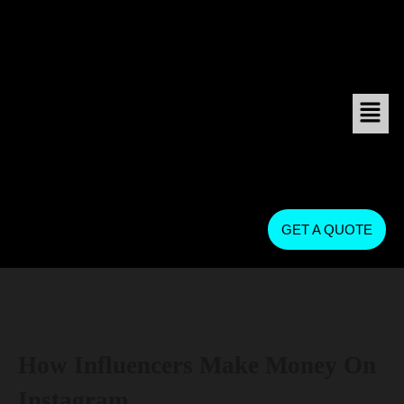
GET A QUOTE
How Influencers Make Money On
Instagram