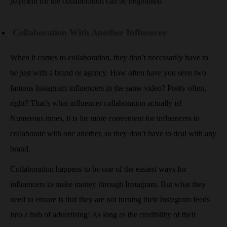
payment for the collaboration can be negotiated.
Collaboration With Another Influencer
When it comes to collaboration, they don’t necessarily have to
be just with a brand or agency. How often have you seen two
famous Instagram influencers in the same video? Pretty often,
right? That’s what influencer collaboration actually is!
Numerous times, it is far more convenient for influencers to
collaborate with one another, so they don’t have to deal with any
brand.
Collaboration happens to be one of the easiest ways for
influencers to make money through Instagram. But what they
need to ensure is that they are not turning their Instagram feeds
into a hub of advertising! As long as the credibility of their