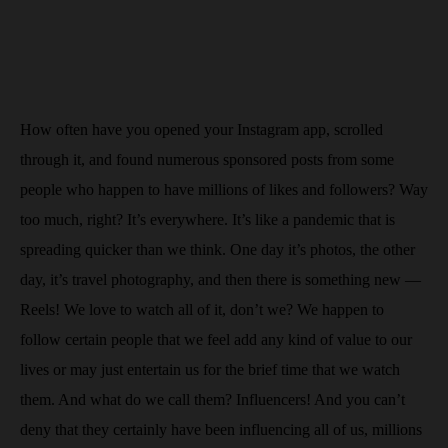
How often have you opened your Instagram app, scrolled
through it, and found numerous sponsored posts from some
people who happen to have millions of likes and followers? Way
too much, right? It’s everywhere. It’s like a pandemic that is
spreading quicker than we think. One day it’s photos, the other
day, it’s travel photography, and then there is something new —
Reels! We love to watch all of it, don’t we? We happen to
follow certain people that we feel add any kind of value to our
lives or may just entertain us for the brief time that we watch
them. And what do we call them? Influencers! And you can’t
deny that they certainly have been influencing all of us, millions