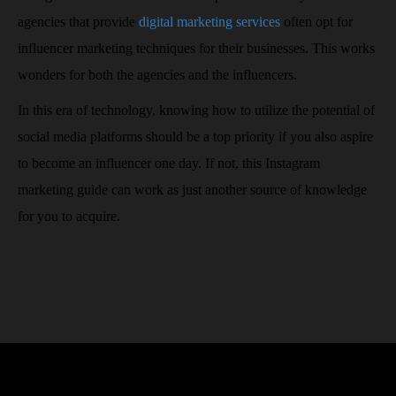
agencies that provide
digital marketing services
often opt for
influencer marketing techniques for their businesses. This works
wonders for both the agencies and the influencers.
In this era of technology, knowing how to utilize the potential of
social media platforms should be a top priority if you also aspire
to become an influencer one day. If not, this Instagram
marketing guide can work as just another source of knowledge
for you to acquire.