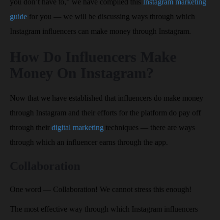
you don’t have to,” we have compiled this
Instagram marketing
guide
for you — we will be discussing ways through which
Instagram influencers can make money through Instagram.
How Do Influencers Make
Money On Instagram?
Now that we have established that influencers do make money
through Instagram and their efforts for the platform do pay off
through their
digital marketing
techniques — there are ways
through which an influencer earns through the app.
Collaboration
One word — Collaboration! We cannot stress this enough!
The most effective way through which Instagram influencers