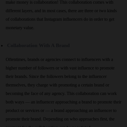
make money is collaboration! This collaboration comes with
different layers, and in most cases, there are three or two kinds
of collaborations that Instagram influencers do in order to get
monetary value.
Collaboration With A Brand
Oftentimes, brands or agencies connect to influencers with a
higher number of followers or with vast influence to promote
their brands. Since the followers belong to the influencer
themselves, they charge with promoting a certain brand or
becoming the face of any agency. This collaboration can work
both ways — an influencer approaching a brand to promote their
product or services or — a brand approaching an influencer to
promote their brand. Depending on who approaches first, the