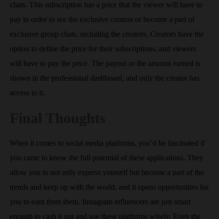
chats. This subscription has a price that the viewer will have to
pay in order to see the exclusive content or become a part of
exclusive group chats, including the creators. Creators have the
option to define the price for their subscriptions, and viewers
will have to pay the price. The payout or the amount earned is
shown in the professional dashboard, and only the creator has
access to it.
Final Thoughts
When it comes to social media platforms, you’d be fascinated if
you came to know the full potential of these applications. They
allow you to not only express yourself but become a part of the
trends and keep up with the world, and it opens opportunities for
you to earn from them. Instagram influencers are just smart
enough to cash it out and use these platforms wisely. Even the