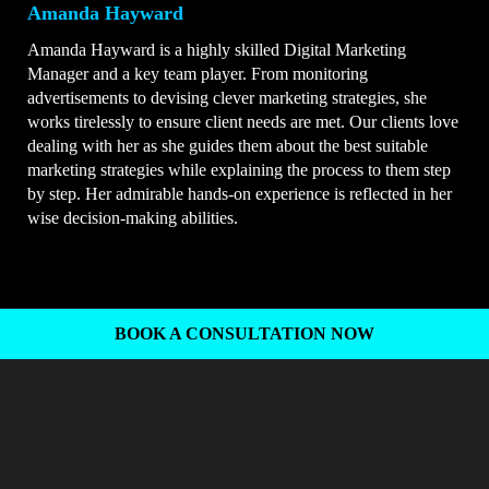
Amanda Hayward
Amanda Hayward is a highly skilled Digital Marketing
Manager and a key team player. From monitoring
advertisements to devising clever marketing strategies, she
works tirelessly to ensure client needs are met. Our clients love
dealing with her as she guides them about the best suitable
marketing strategies while explaining the process to them step
by step. Her admirable hands-on experience is reflected in her
wise decision-making abilities.
BOOK A CONSULTATION NOW