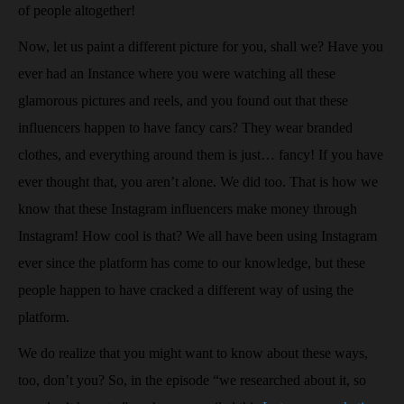
of people altogether!
Now, let us paint a different picture for you, shall we? Have you
ever had an Instance where you were watching all these
glamorous pictures and reels, and you found out that these
influencers happen to have fancy cars? They wear branded
clothes, and everything around them is just… fancy! If you have
ever thought that, you aren’t alone. We did too. That is how we
know that these Instagram influencers make money through
Instagram! How cool is that? We all have been using Instagram
ever since the platform has come to our knowledge, but these
people happen to have cracked a different way of using the
platform.
We do realize that you might want to know about these ways,
too, don’t you? So, in the episode “we researched about it, so