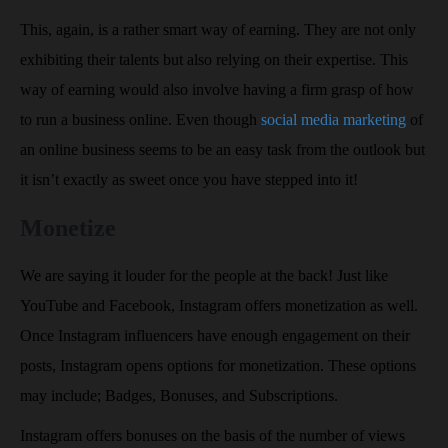
This, again, is a rather smart way of earning. They are not only
exhibiting their talents but also relying on their expertise. This
way of earning would also involve having a firm grasp of how
to run a business online. Even though
social media marketing
of
an online business seems to be an easy task from the outlook but
it isn’t exactly as sweet once you have stepped into it!
Monetize
We are saying it louder for the people at the back! Just like
YouTube and Facebook, Instagram offers monetization as well.
Once Instagram influencers have enough engagement on their
posts, Instagram opens options for monetization. These options
may include; Badges, Bonuses, and Subscriptions.
Instagram offers bonuses on the basis of the number of views