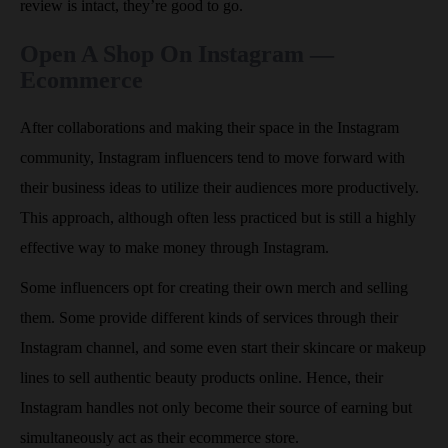
review is intact, they’re good to go.
Open A Shop On Instagram —
Ecommerce
After collaborations and making their space in the Instagram
community, Instagram influencers tend to move forward with
their business ideas to utilize their audiences more productively.
This approach, although often less practiced but is still a highly
effective way to make money through Instagram.
Some influencers opt for creating their own merch and selling
them. Some provide different kinds of services through their
Instagram channel, and some even start their skincare or makeup
lines to sell authentic beauty products online. Hence, their
Instagram handles not only become their source of earning but
simultaneously act as their ecommerce store.