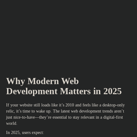
Why Modern Web
Development Matters in 2025
If your website still loads like it’s 2010 and feels like a desktop-only
relic, it’s time to wake up.
The latest web development trends
aren’t
just nice-to-have—they’re essential to stay relevant in a digital-first
world.
In 2025, users expect: