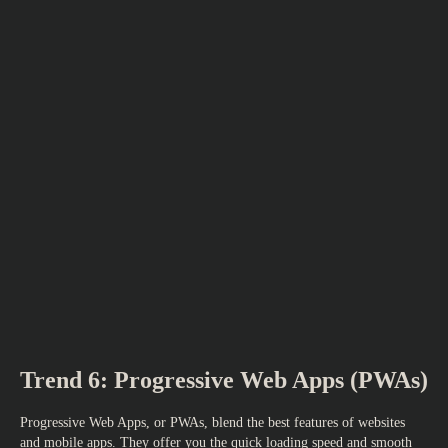
Trend 6: Progressive Web Apps (PWAs)
Progressive Web Apps, or PWAs, blend the best features of websites
and mobile apps. They offer you the quick loading speed and smooth