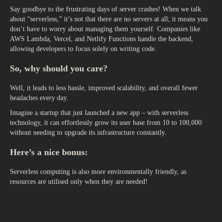
Say goodbye to the frustrating days of server crashes! When we talk
about “serverless,” it’s not that there are no servers at all; it means you
don’t have to worry about managing them yourself. Companies like
AWS Lambda, Vercel, and Netlify Functions handle the backend,
allowing developers to focus solely on writing code.
So, why should you care?
Well, it leads to less hassle, improved scalability, and overall fewer
headaches every day.
Imagine a startup that just launched a new app – with serverless
technology, it can effortlessly grow its user base from 10 to 100,000
without needing to upgrade its infrastructure constantly.
Here’s a nice bonus:
Serverless computing is also more environmentally friendly, as
resources are utilised only when they are needed!