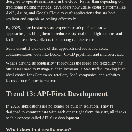
designed to operate seamlessly in the cloud. Rather than depending on
traditional hosting methods, developers now utilise cloud platforms like
AWS, Azure, and Google Cloud to craft applications that are both
resilient and capable of scaling effectively.
By 2025, more businesses are expected to adopt cloud-native
approaches, enabling them to reduce costs, maintain high uptime, and
facilitate seamless collaboration among remote teams.
Some essential elements of this approach include Kubernetes,
containerisation tools like Docker, CI/CD pipelines, and microservices.
What’s driving its popularity? It provides the speed and flexibility that
businesses need to manage sudden increases in web traffic, making it an
ideal choice for eCommerce retailers, SaaS companies, and websites
focused on rich media content.
Trend 13: API-First Development
In 2025, applications are no longer be built in isolation. They’re
designed to communicate with each other right from the start, all thanks
to this concept called API-first development.
What does that really mean?