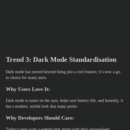
Trend 3: Dark Mode Standardisation
Dark mode has moved beyond being just a cool feature; it’s now a go-
to choice for many users.
Why Users Love It:
Dark mode is easier on the eyes, helps save battery life, and honestly, it
has a modern, stylish look that many prefer.
Why Developers Should Care:
Today’s users want a website that aligns with their personalised