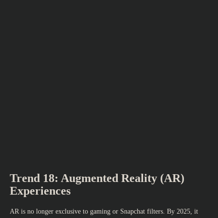
Trend 18: Augmented Reality (AR)
Experiences
AR is no longer exclusive to gaming or Snapchat filters. By 2025, it