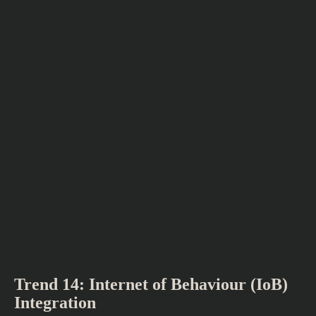
Trend 14: Internet of Behaviour (IoB)
Integration