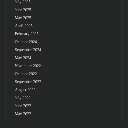
July 2025
June 2025
May 2025
April 2025
February 2025
October 2024
September 2024
May 2024
November 2022
October 2022
September 2022
August 2022
July 2022
June 2022
May 2022