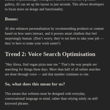
gallery, AI can set up the layout in just seconds. This allows developers
to focus more on design and functionality.
Bonus:
AI also enhances personalisation by recommending products or content
based on how users interact, and it powers smart chatbots that feel
surprisingly human. (Don’t worry, they’re not here to take your job —
they’re here to make your work easier!)
Trend 2: Voice Search Optimisation
“Hey Alexa, find vegan pizza near me.” That’s the way people are
searching for things these days. More than half of all online searches
are done through voice — and that number continues to rise.
So, what does this mean for us?
This means that websites must be designed with everyday,
conversational language in mind, rather than relying solely on stiff
keyword phrases.