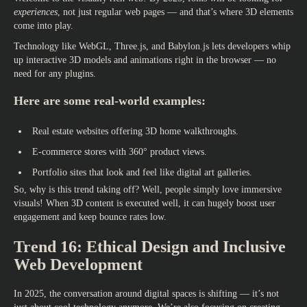
experiences
, not just regular web pages — and that’s where 3D elements
come into play.
Technology like WebGL, Three.js, and Babylon.js lets developers whip
up interactive 3D models and animations right in the browser — no
need for any plugins.
Here are some real-world examples:
Real estate websites offering 3D home walkthroughs.
E-commerce stores with 360° product views.
Portfolio sites that look and feel like digital art galleries.
So, why is this trend taking off? Well, people simply love immersive
visuals! When 3D content is executed well, it can hugely boost user
engagement and keep bounce rates low.
Trend 16: Ethical Design and Inclusive
Web Development
In 2025, the conversation around digital spaces is shifting — it’s not