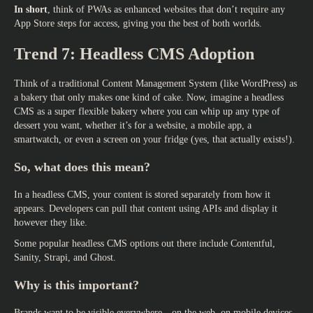
In short
, think of PWAs as enhanced websites that don’t require any
App Store steps for access, giving you the best of both worlds.
Trend 7: Headless CMS Adoption
Think of a traditional Content Management System (like WordPress) as
a bakery that only makes one kind of cake. Now, imagine a headless
CMS as a super flexible bakery where you can whip up any type of
dessert you want, whether it’s for a website, a mobile app, a
smartwatch, or even a screen on your fridge (yes, that actually exists!).
So, what does this mean?
In a headless CMS, your content is stored separately from how it
appears. Developers can pull that content using APIs and display it
however they like.
Some popular headless CMS options out there include Contentful,
Sanity, Strapi, and Ghost.
Why is this important?
Brands want to be visible everywhere—on the web, on mobile devices,