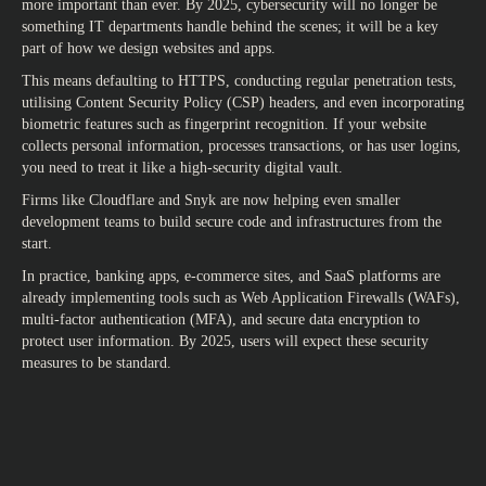
more important than ever. By 2025, cybersecurity will no longer be
something IT departments handle behind the scenes; it will be a key
part of how we design websites and apps.
This means defaulting to HTTPS, conducting regular penetration tests,
utilising Content Security Policy (CSP) headers, and even incorporating
biometric features such as fingerprint recognition. If your website
collects personal information, processes transactions, or has user logins,
you need to treat it like a high-security digital vault.
Firms like Cloudflare and Snyk are now helping even smaller
development teams to build secure code and infrastructures from the
start.
In practice, banking apps, e-commerce sites, and SaaS platforms are
already implementing tools such as Web Application Firewalls (WAFs),
multi-factor authentication (MFA), and secure data encryption to
protect user information. By 2025, users will expect these security
measures to be standard.