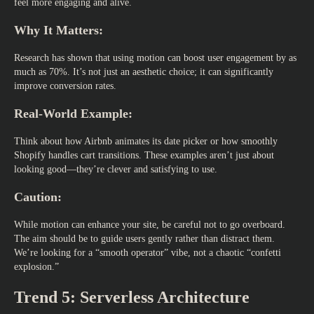
feel more engaging and alive.
Why It Matters:
Research has shown that using motion can boost user engagement by as
much as 70%. It’s not just an aesthetic choice; it can significantly
improve conversion rates.
Real-World Example:
Think about how Airbnb animates its date picker or how smoothly
Shopify handles cart transitions. These examples aren’t just about
looking good—they’re clever and satisfying to use.
Caution:
While motion can enhance your site, be careful not to go overboard.
The aim should be to guide users gently rather than distract them.
We’re looking for a “smooth operator” vibe, not a chaotic “confetti
explosion.”
Trend 5: Serverless Architecture