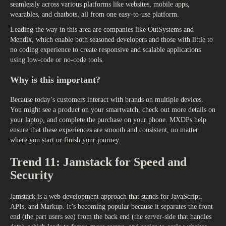
seamlessly across various platforms like websites, mobile apps,
wearables, and chatbots, all from one easy-to-use platform.
Leading the way in this area are companies like OutSystems and
Mendix, which enable both seasoned developers and those with little to
no coding experience to create responsive and scalable applications
using low-code or no-code tools.
Why is this important?
Because today’s customers interact with brands on multiple devices.
You might see a product on your smartwatch, check out more details on
your laptop, and complete the purchase on your phone. MXDPs help
ensure that these experiences are smooth and consistent, no matter
where you start or finish your journey.
Trend 11: Jamstack for Speed and
Security
Jamstack is a web development approach that stands for JavaScript,
APIs, and Markup. It’s becoming popular because it separates the front
end (the part users see) from the back end (the server-side that handles