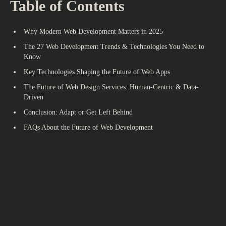
Table of Contents
Why Modern Web Development Matters in 2025
The 27 Web Development Trends & Technologies You Need to
Know
Key Technologies Shaping the Future of Web Apps
The Future of Web Design Services: Human-Centric & Data-
Driven
Conclusion: Adapt or Get Left Behind
FAQs About the Future of Web Development