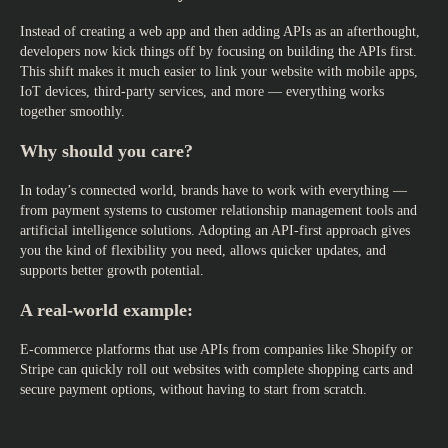
Instead of creating a web app and then adding APIs as an afterthought,
developers now kick things off by focusing on building the APIs first.
This shift makes it much easier to link your website with mobile apps,
IoT devices, third-party services, and more — everything works
together smoothly.
Why should you care?
In today’s connected world, brands have to work with everything —
from payment systems to customer relationship management tools and
artificial intelligence solutions. Adopting an API-first approach gives
you the kind of flexibility you need, allows quicker updates, and
supports better growth potential.
A real-world example:
E-commerce platforms that use APIs from companies like Shopify or
Stripe can quickly roll out websites with complete shopping carts and
secure payment options, without having to start from scratch.