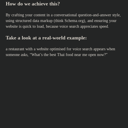
How do we achieve this?
By crafting your content in a conversational question-and-answer style,
using structured data markup (think Schema.org), and ensuring your
website is quick to load, because voice search appreciates speed.
Take a look at a real-world example:
a restaurant with a website optimised for voice search appears when
someone asks, “What’s the best Thai food near me open now?”