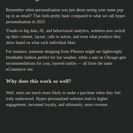
Remember when personalisation was just about seeing your name pop
up in an email? That feels pretty basic compared to what we call hyper-
personalisation in 2025.
Thanks to big data, AI, and behavioural analytics, websites now switch
up their content, layout, calls to action, and even what products they
show based on what each individual likes.
For instance, someone shopping from
Phoenix
might see lightweight,
breathable fashion perfect for hot weather, while a user in
Chicago
gets
recommendations for cosy, layered outfits — all from the same
eCommerce site.
Why does this work so well?
Well, users are much more likely to make a purchase when they feel
truly understood. Hyper-personalised websites lead to higher
engagement, increased loyalty, and ultimately, more revenue.