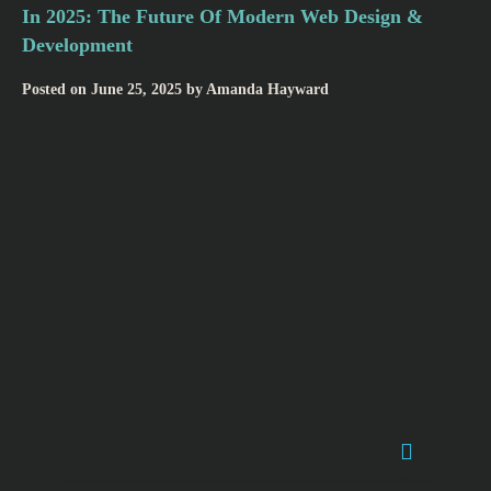
In 2025: The Future Of Modern Web Design &
Development
Posted on
June 25, 2025
by
Amanda Hayward