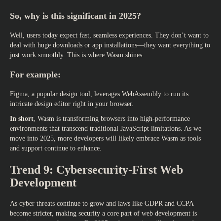
So, why is this significant in 2025?
Well, users today expect fast, seamless experiences. They don’t want to
deal with huge downloads or app installations—they want everything to
just work smoothly. This is where Wasm shines.
For example:
Figma, a popular design tool, leverages WebAssembly to run its
intricate design editor right in your browser.
In short
, Wasm is transforming browsers into high-performance
environments that transcend traditional JavaScript limitations. As we
move into 2025, more developers will likely embrace Wasm as tools
and support continue to enhance.
Trend 9: Cybersecurity-First Web
Development
As cyber threats continue to grow and laws like GDPR and CCPA
become stricter, making security a core part of web development is