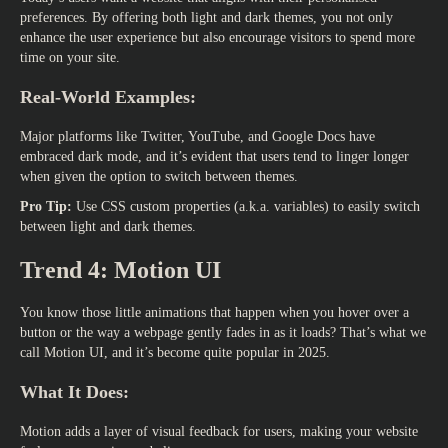
preferences. By offering both light and dark themes, you not only
enhance the user experience but also encourage visitors to spend more
time on your site.
Real-World Examples:
Major platforms like Twitter, YouTube, and Google Docs have
embraced dark mode, and it’s evident that users tend to linger longer
when given the option to switch between themes.
Pro Tip:
Use CSS custom properties (a.k.a. variables) to easily switch
between light and dark themes.
Trend 4: Motion UI
You know those little animations that happen when you hover over a
button or the way a webpage gently fades in as it loads? That’s what we
call Motion UI, and it’s become quite popular in 2025.
What It Does:
Motion adds a layer of visual feedback for users, making your website