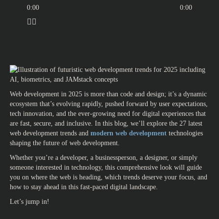
0:00
0:00
Web development in 2025 is more than code and design; it’s a dynamic
ecosystem that’s evolving rapidly, pushed forward by user expectations,
tech innovation, and the ever-growing need for digital experiences that
are fast, secure, and inclusive. In this blog, we’ll explore the 27
latest
web development trends
and
modern web development
technologies
shaping the
future of web development.
Whether you’re a developer, a businessperson, a designer, or simply
someone interested in technology, this comprehensive look will guide
you on where the web is heading, which trends deserve your focus, and
how to stay ahead in this fast-paced digital landscape.
Let’s jump in!