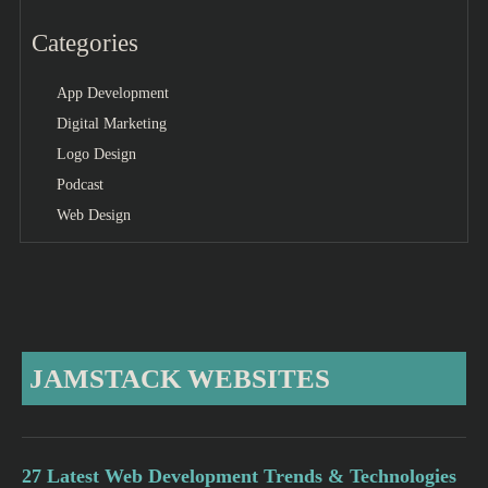
Categories
App Development
Digital Marketing
Logo Design
Podcast
Web Design
JAMSTACK WEBSITES
27 Latest Web Development Trends & Technologies