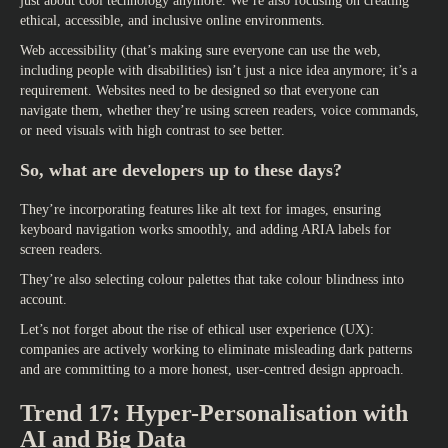
just about cool technology anymore. We’re also focusing on creating
ethical, accessible, and inclusive online environments.
Web accessibility (that’s making sure everyone can use the web,
including people with disabilities) isn’t just a nice idea anymore; it’s a
requirement. Websites need to be designed so that everyone can
navigate them, whether they’re using screen readers, voice commands,
or need visuals with high contrast to see better.
So, what are developers up to these days?
They’re incorporating features like alt text for images, ensuring
keyboard navigation works smoothly, and adding ARIA labels for
screen readers.
They’re also selecting colour palettes that take colour blindness into
account.
Let’s not forget about the rise of ethical user experience (UX):
companies are actively working to eliminate misleading dark patterns
and are committing to a more honest, user-centred design approach.
Trend 17: Hyper-Personalisation with
AI and Big Data