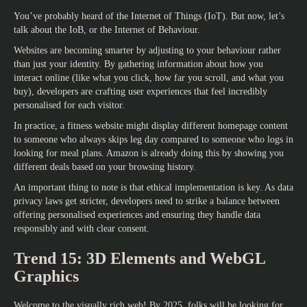
You’ve probably heard of the Internet of Things (IoT). But now, let’s
talk about the IoB, or the Internet of Behaviour.
Websites are becoming smarter by adjusting to your behaviour rather
than just your identity. By gathering information about how you
interact online (like what you click, how far you scroll, and what you
buy), developers are crafting user experiences that feel incredibly
personalised for each visitor.
In practice, a fitness website might display different homepage content
to someone who always skips leg day compared to someone who logs in
looking for meal plans. Amazon is already doing this by showing you
different deals based on your browsing history.
An important thing to note is that ethical implementation is key. As data
privacy laws get stricter, developers need to strike a balance between
offering personalised experiences and ensuring they handle data
responsibly and with clear consent.
Trend 15: 3D Elements and WebGL
Graphics
Welcome to the visually rich web! By 2025, folks will be looking for