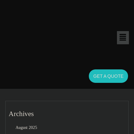
GET A QUOTE
Archives
August 2025