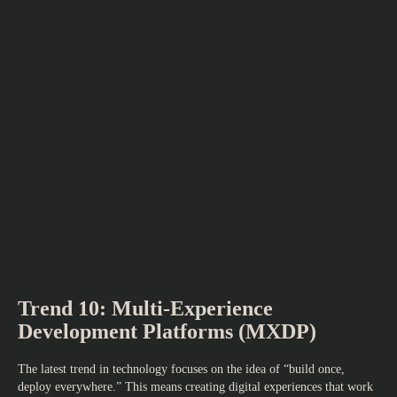
Trend 10: Multi-Experience
Development Platforms (MXDP)
The latest trend in technology focuses on the idea of “build once,
deploy everywhere.” This means creating digital experiences that work