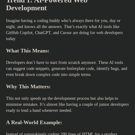
Trend 1: AI-Powered Web
Development
Imagine having a coding buddy who’s always there for you, day or
night, and knows all the answers. That’s exactly what AI tools like
GitHub Copilot, ChatGPT, and Cursor are doing for
web developers
today.
What This Means:
Developers don’t have to start from scratch anymore. These AI tools
can suggest code snippets, generate boilerplate code, identify bugs, and
even break down complex code into simple terms.
Why This Matters:
This not only speeds up the development process but also helps to
minimise mistakes. It’s almost like having a couple of junior developers
ready to lend a hand whenever needed.
A Real-World Example:
Instead of painstakingly coding 200 lines of HTML for a product