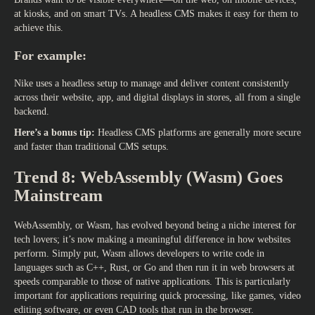
at kiosks, and on smart TVs. A headless CMS makes it easy for them to
achieve this.
For example:
Nike uses a headless setup to manage and deliver content consistently
across their website, app, and digital displays in stores, all from a single
backend.
Here’s a bonus tip:
Headless CMS platforms are generally more secure
and faster than traditional CMS setups.
Trend 8: WebAssembly (Wasm) Goes
Mainstream
WebAssembly, or Wasm, has evolved beyond being a niche interest for
tech lovers; it’s now making a meaningful difference in how websites
perform. Simply put, Wasm allows developers to write code in
languages such as C++, Rust, or Go and then run it in web browsers at
speeds comparable to those of native applications. This is particularly
important for applications requiring quick processing, like games, video
editing software, or even CAD tools that run in the browser.