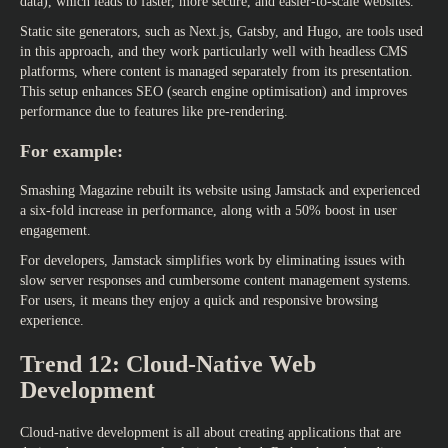
data), which leads to faster, more secure, and easier-to-scale websites.
Static site generators, such as Next.js, Gatsby, and Hugo, are tools used
in this approach, and they work particularly well with headless CMS
platforms, where content is managed separately from its presentation.
This setup enhances SEO (search engine optimisation) and improves
performance due to features like pre-rendering.
For example:
Smashing Magazine rebuilt its website using Jamstack and experienced
a six-fold increase in performance, along with a 50% boost in user
engagement.
For developers, Jamstack simplifies work by eliminating issues with
slow server responses and cumbersome content management systems.
For users, it means they enjoy a quick and responsive browsing
experience.
Trend 12: Cloud-Native Web
Development
Cloud-native development is all about creating applications that are