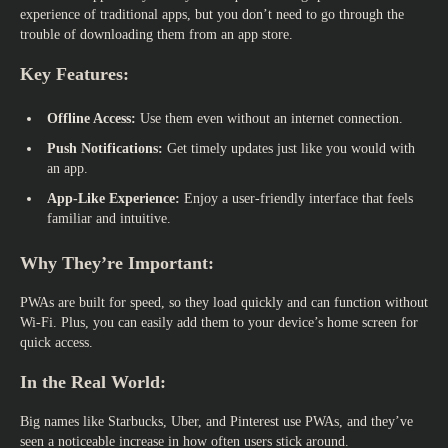
experience of traditional apps, but you don’t need to go through the
trouble of downloading them from an app store.
Key Features:
Offline Access:
Use them even without an internet connection.
Push Notifications:
Get timely updates just like you would with
an app.
App-Like Experience:
Enjoy a user-friendly interface that feels
familiar and intuitive.
Why They’re Important:
PWAs are built for speed, so they load quickly and can function without
Wi-Fi. Plus, you can easily add them to your device’s home screen for
quick access.
In the Real World:
Big names like Starbucks, Uber, and Pinterest use PWAs, and they’ve
seen a noticeable increase in how often users stick around.