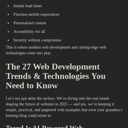
Instant load times
Flawless mobile experiences
Personalised content
Accessibility for all
Security without compromise
This is where
modern web development
and cutting-edge web
technologies come into play.
The 27 Web Development
Trends & Technologies You
Need to Know
Let’s not just skim the surface. We’re diving into the real trends
shaping the future of websites in 2025 — and yes, we’re keeping it
simple, practical, and peppered with examples that even your grandma’s
knitting blog could relate to.