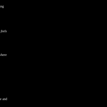
ing
t
feels
where
ve and