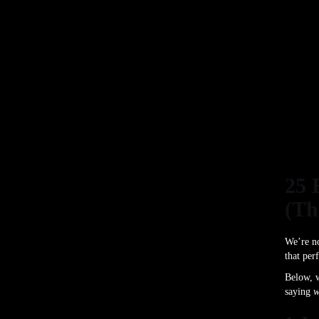
25 
(Th
We’re no
that per
Below, w
saying
w