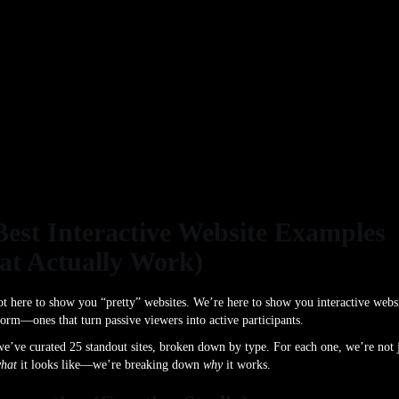
Best Interactive Website Examples
at Actually Work)
t here to show you “pretty” websites. We’re here to show you interactive webs
form—ones that turn passive viewers into active participants.
e’ve curated 25 standout sites, broken down by type. For each one, we’re not 
hat
it looks like—we’re breaking down
why
it works.