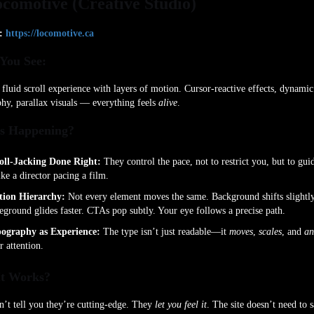
ocomotive (Creative Studio)
:
https://locomotive.ca
You See:
 fluid scroll experience with layers of motion. Cursor-reactive effects, dynamic
hy, parallax visuals — everything feels
alive
.
s Happening?
oll-Jacking Done Right:
They control the pace, not to restrict you, but to gui
ke a director pacing a film.
ion Hierarchy:
Not every element moves the same. Background shifts slightly
eground glides faster. CTAs pop subtly. Your eye follows a precise path.
ography as Experience:
The type isn’t just readable—it
moves
,
scales
, and
an
r attention.
t Works?
’t tell you they’re cutting-edge. They
let you feel it
. The site doesn’t need to 