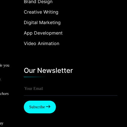
Brand Design
Creative Writing
Digital Marketing
App Development
Video Animation
de you
Our Newsletter
.
chors
Subscribe
say