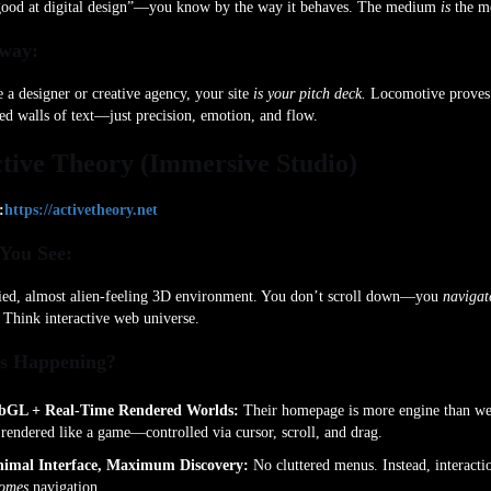
good at digital design”—you know by the way it behaves. The medium
is
the me
way:
e a designer or creative agency, your site
is your pitch deck.
Locomotive proves
ed walls of text—just precision, emotion, and flow.
ctive Theory (Immersive Studio)
:
https://activetheory.net
You See:
ied, almost alien-feeling 3D environment. You don’t scroll down—you
navigat
. Think interactive web universe.
s Happening?
GL + Real-Time Rendered Worlds:
Their homepage is more engine than we
s rendered like a game—controlled via cursor, scroll, and drag.
imal Interface, Maximum Discovery:
No cluttered menus. Instead, interacti
omes
navigation.