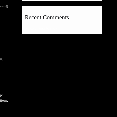
 doing
Recent Comments
No comments to show.
es,
ge
tions,