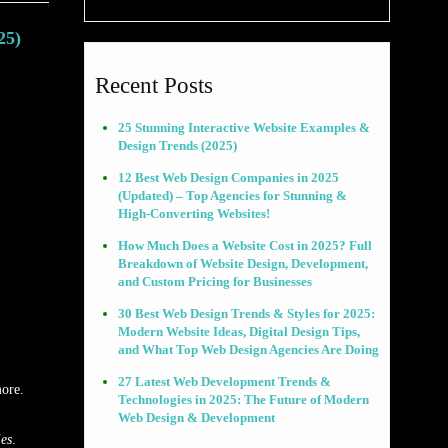
25)
Recent Posts
25 Stunning Interactive Website Examples &
Design Trends (2025)
12 Best Web Design Companies in 2025
(Updated) – Top Agencies for Stunning &
High-Converting Websites!
How Much Does a Website Cost in 2025? Full
Breakdown of Website Design, Development,
and Custom Pricing for Businesses
30 Best Web Design Trends & Styles for 2025:
Modern Website Ideas, Digital Design Tips,
and What Top Web Design Agencies Are Doing
27 Latest Web Development Trends &
more.
Technologies in 2025: The Future of Modern
Web Design & Development
ies
.