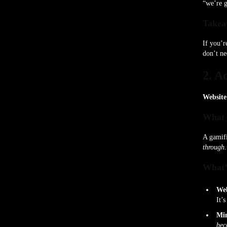
“we’re 
Takea
If you’r
don’t ne
2. A
Website
What 
A gamif
through
What’
Web
It’
Min
bec