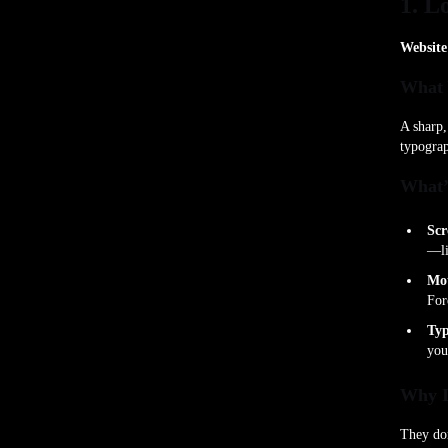
1. L
Website
What 
A sharp,
typograp
What’
Scr
—li
Mot
For
Typ
you
Why I
They don