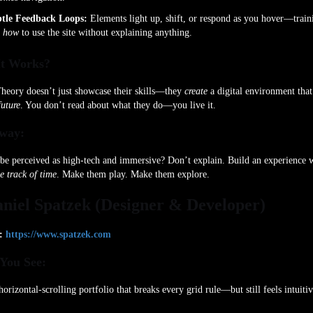
tle Feedback Loops:
Elements light up, shift, or respond as you hover—train
u
how
to use the site without explaining anything.
t Works?
heory doesn’t just showcase their skills—they
create
a digital environment tha
future
. You don’t read about what they do—you live it.
way:
be perceived as high-tech and immersive? Don’t explain. Build an experience 
e track of time
. Make them play. Make them explore.
aniel Spatzek (Designer & Developer)
:
https://www.spatzek.com
You See:
horizontal-scrolling portfolio that breaks every grid rule—but still feels intuiti