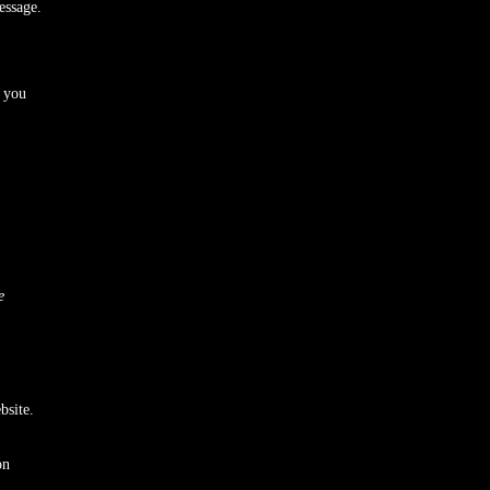
ssage.
 you
e
bsite.
on