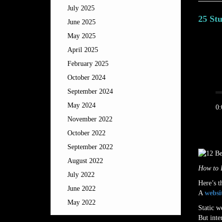
July 2025
25 St
June 2025
May 2025
Posted 
April 2025
February 2025
October 2024
September 2024
May 2024
0:
November 2022
October 2022
September 2022
August 2022
How to 
July 2022
Here’s 
June 2022
A
websi
May 2022
Static w
But inte