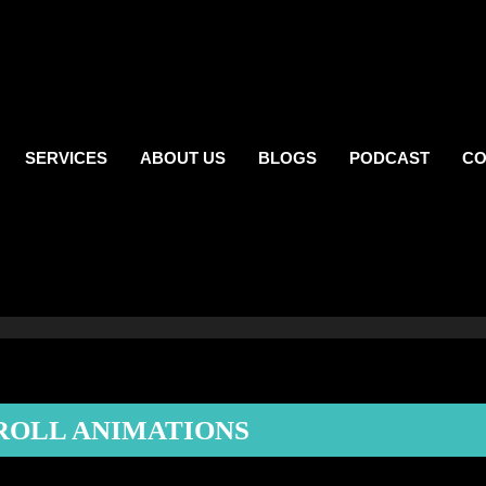
SERVICES
ABOUT US
BLOGS
PODCAST
CO
ROLL ANIMATIONS