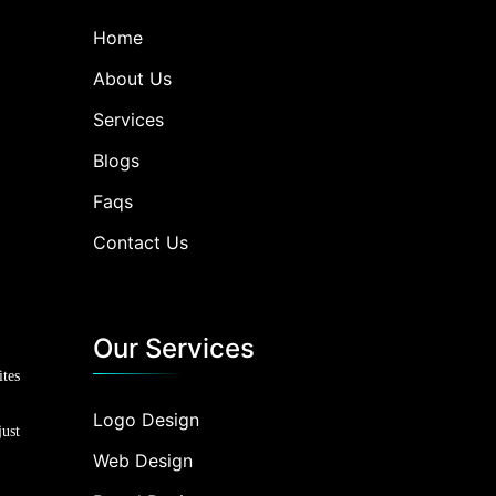
Home
About Us
Services
Blogs
Faqs
Contact Us
Our Services
ites
Logo Design
just
Web Design