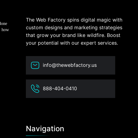
The Web Factory spins digital magic with
done
custom designs and marketing strategies
, how
that grow your brand like wildfire. Boost
your potential with our expert services.
info@thewebfactory.us
888-404-0410
Navigation