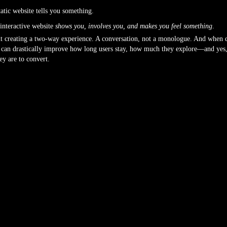
tatic website tells you something.
interactive website
shows you, involves you, and makes you feel something
.
ut creating a two-way experience. A conversation, not a monologue. And when 
t can drastically improve how long users stay, how much they explore—and yes
hey are to convert.