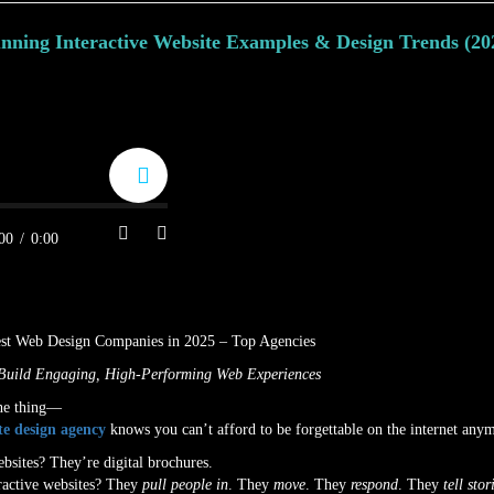
unning Interactive Website Examples & Design Trends (20
on
August 11, 2025
by
Amanda Hayward
00
/
0:00
Build Engaging, High-Performing Web Experiences
the thing—
te design agency
knows you can’t afford to be forgettable on the internet any
ebsites? They’re digital brochures.
ractive websites? They
pull people in
. They
move
. They
respond
. They
tell stor