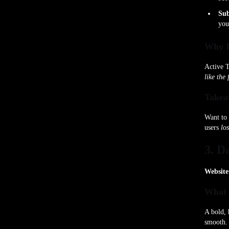
Sub
yo
Why I
Active T
like the 
Takea
Want to 
users
los
3. D
Website
What 
A bold, 
smooth.