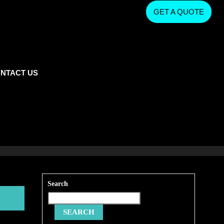
GET A QUOTE
NTACT US
Search
SEARCH