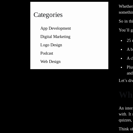
Whether 
somethin
Categories
So in th
App Development
You’ll g
Digital Marketing
25 
Logo Design
A b
Podcast
A c
Web Design
Plu
and
Let’s di
Wha
An inter
with. It
quizzes,
Think of 