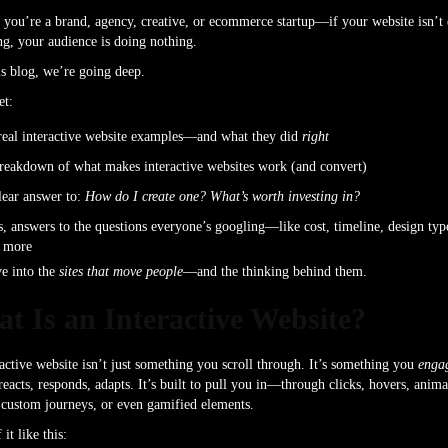
you’re a brand, agency, creative, or ecommerce startup—if your website isn’t
g, your audience is doing nothing.
is blog, we’re going deep.
et:
real interactive website examples—and what they did
right
reakdown of what makes interactive websites work (and convert)
lear answer to:
How do I create one? What’s worth investing in?
s, answers to the questions everyone’s googling—like cost, timeline, design typ
 more
ve into the
sites that move people
—and the thinking behind them.
t Is an Interactive Website?
active website isn’t just something you scroll through. It’s something you
enga
 reacts, responds, adapts. It’s built to pull you in—through clicks, hovers, anima
 custom journeys, or even gamified elements.
it like this: