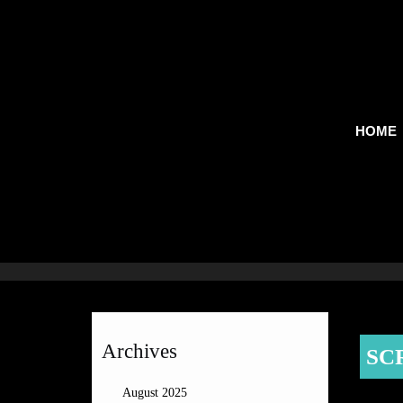
HOME
Archives
SC
August 2025