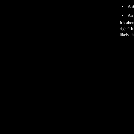
A s
An 
It’s abo
right? I
likely t