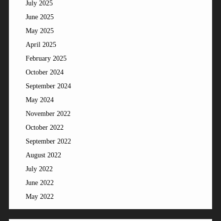
July 2025
June 2025
May 2025
April 2025
February 2025
October 2024
September 2024
May 2024
November 2022
October 2022
September 2022
August 2022
July 2022
June 2022
May 2022