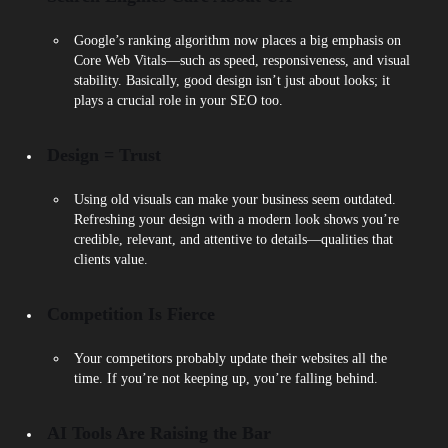
Google’s ranking algorithm now places a big emphasis on
Core Web Vitals—such as speed, responsiveness, and visual
stability. Basically, good design isn’t just about looks; it
plays a crucial role in your SEO too.
Design = Trust
Using old visuals can make your business seem outdated.
Refreshing your design with a modern look shows you’re
credible, relevant, and attentive to details—qualities that
clients value.
Competition Is Fierce
Your competitors probably update their websites all the
time. If you’re not keeping up, you’re falling behind.
AI Tools Are Raising the Bar