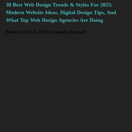
30 Best Web Design Trends & Styles For 2025:
Modern Website Ideas, Digital Design Tips, And
What Top Web Design Agencies Are Doing
Posted on
July 8, 2025
by
Amanda Hayward