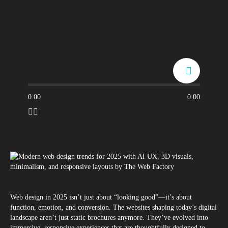
0:00
0:00
Web design in 2025 isn’t just about “looking good”—it’s about
function, emotion, and conversion. The websites shaping today’s digital
landscape aren’t just static brochures anymore. They’ve evolved into
immersive, responsive experiences that are thoughtfully designed to