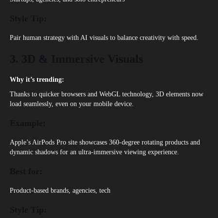
Style Tip:
Pair human strategy with AI visuals to balance creativity with speed.
3. 3D & Immersive Visuals
Why it’s trending:
Thanks to quicker browsers and WebGL technology, 3D elements now
load seamlessly, even on your mobile device.
Example:
Apple’s AirPods Pro site showcases 360-degree rotating products and
dynamic shadows for an ultra-immersive viewing experience.
Best for:
Product-based brands, agencies, tech
Style Tip: