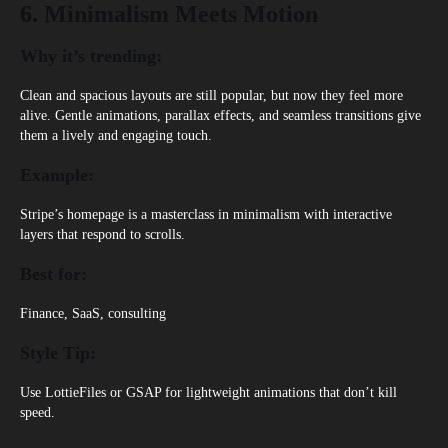
6. Minimalism Meets Motion
Why it’s trending:
Clean and spacious layouts are still popular, but now they feel more
alive. Gentle animations, parallax effects, and seamless transitions give
them a lively and engaging touch.
Example:
Stripe’s homepage
is a masterclass in minimalism with interactive
layers that respond to scrolls.
Best for:
Finance, SaaS, consulting
Style Tip:
Use LottieFiles or GSAP for lightweight animations that don’t kill
speed.