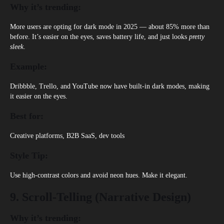
Why it’s trending:
More users are opting for dark mode in 2025 — about 85% more than
before. It’s easier on the eyes, saves battery life, and just looks
pretty
sleek
.
Example:
Dribbble, Trello, and YouTube
now have built-in dark modes, making
it easier on the eyes.
Best for:
Creative platforms, B2B SaaS, dev tools
Style Tip:
Use high-contrast colors and avoid neon hues. Make it elegant.
9. Scroll-Telling (Narrative Design)
Why it’s trending: