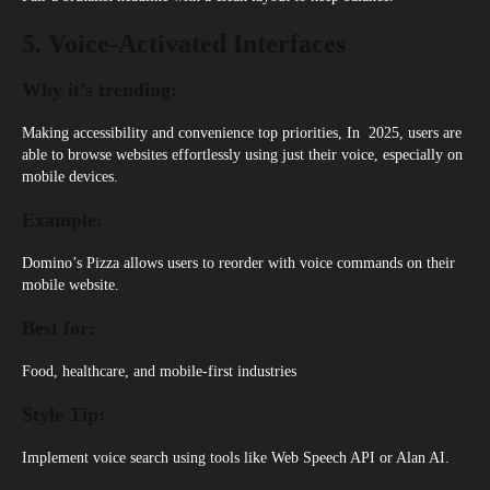
5. Voice-Activated Interfaces
Why it’s trending:
Making accessibility and convenience top priorities, In 2025, users are
able to browse websites effortlessly using just their voice, especially on
mobile devices.
Example:
Domino’s Pizza
allows users to reorder with voice commands on their
mobile website.
Best for:
Food, healthcare, and mobile-first industries
Style Tip:
Implement voice search using tools like Web Speech API or Alan AI.