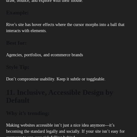
draw, bounce, and explore with their mouse.
Example:
Rive’s site
has hover effects where the cursor morphs into a ball that
interacts with elements.
Best for:
Agencies, portfolios, and ecommerce brands
Style Tip:
Don’t compromise usability. Keep it subtle or toggleable.
11. Inclusive, Accessible Design by
Default
Why it’s trending:
Making websites accessible isn’t just a nice idea anymore—it’s
becoming the standard legally and socially. If your site isn’t easy for