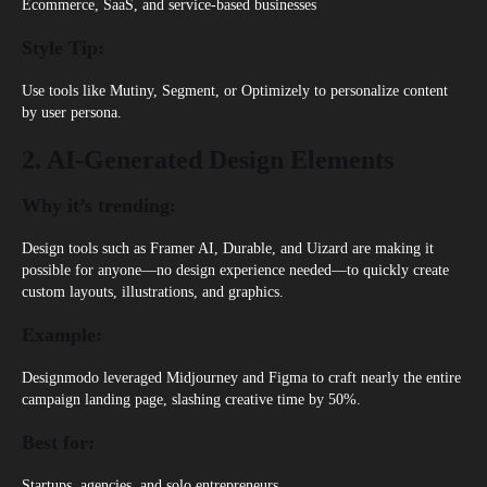
Ecommerce, SaaS, and service-based businesses
Style Tip:
Use tools like Mutiny, Segment, or Optimizely to personalize content
by user persona.
2. AI-Generated Design Elements
Why it’s trending:
Design tools such as Framer AI, Durable, and Uizard are making it
possible for anyone—no design experience needed—to quickly create
custom layouts, illustrations, and graphics.
Example:
Designmodo leveraged Midjourney and Figma to craft nearly the entire
campaign landing page, slashing creative time by 50%.
Best for:
Startups, agencies, and solo entrepreneurs