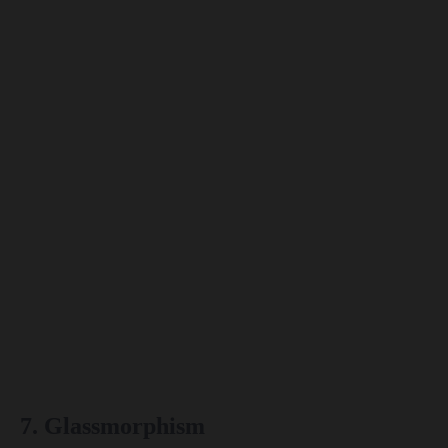
7. Glassmorphism