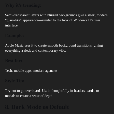
Why it’s trending:
Semi-transparent layers with blurred backgrounds give a sleek, modern
“glass-like” appearance—similar to the look of Windows 11’s user
interface.
Example:
Apple Music uses it to create smooth background transitions, giving
everything a sleek and contemporary vibe.
Best for:
Tech, mobile apps, modern agencies
Style Tip:
Try not to go overboard. Use it thoughtfully in headers, cards, or
modals to create a sense of depth.
8. Dark Mode as Default