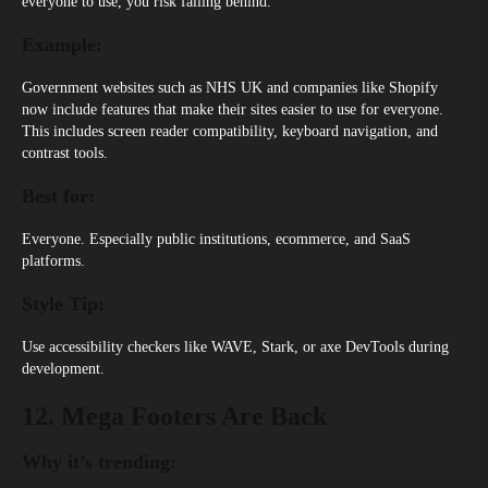
everyone to use, you risk falling behind.
Example:
Government websites such as
NHS UK
and companies like
Shopify
now include features that make their sites easier to use for everyone.
This includes screen reader compatibility, keyboard navigation, and
contrast tools.
Best for:
Everyone. Especially public institutions, ecommerce, and SaaS
platforms.
Style Tip:
Use accessibility checkers like WAVE, Stark, or axe DevTools during
development.
12. Mega Footers Are Back
Why it’s trending: