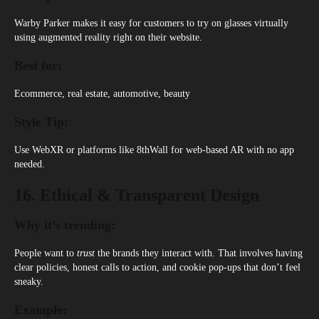
Warby Parker
makes it easy for customers to try on glasses virtually
using augmented reality right on their website.
Best for:
Ecommerce, real estate, automotive, beauty
Style Tip:
Use WebXR or platforms like 8thWall for web-based AR with no app
needed.
16. Ethical & Transparent Design
Why it’s trending:
People want to
trust
the brands they interact with. That involves having
clear policies, honest calls to action, and cookie pop-ups that don’t feel
sneaky.
Example: