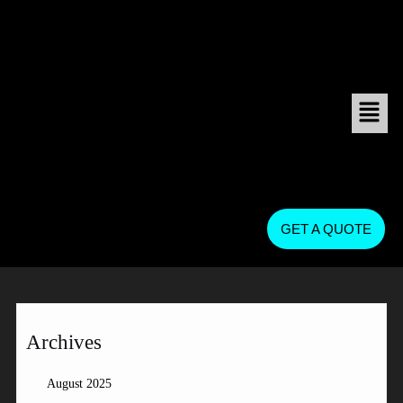
GET A QUOTE
Archives
August 2025