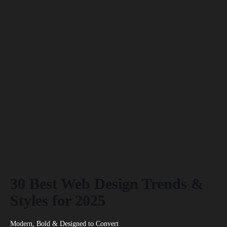
30 Best Web Design Trends &
Styles for 2025
Modern, Bold & Designed to Convert