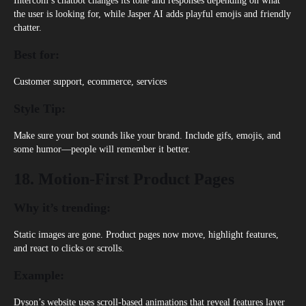
Intercom’s chatbot
changes its tone and responses depending on what
the user is looking for, while Jasper AI adds playful emojis and friendly
chatter.
Best for:
Customer support, ecommerce, services
Style Tip:
Make sure your bot sounds like your brand. Include gifs, emojis, and
some humor—people will remember it better.
18. Motion-First Product Pages
Why it’s trending:
Static images are gone. Product pages now move, highlight features,
and react to clicks or scrolls.
Example:
Dyson’s
website uses scroll-based animations that reveal features layer