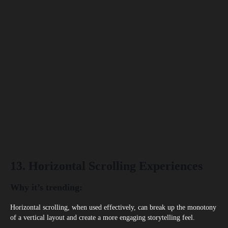
13. Horizontal Scrolling Experiences
Why it’s trending:
Horizontal scrolling, when used effectively, can break up the monotony
of a vertical layout and create a more engaging storytelling feel.