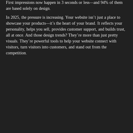
First impressions now happen in 3 seconds or less—and 94% of them
are based solely on design.
In 2025, the pressure is increasing. Your website isn’t just a place to
showcase your products—it’s the heart of your brand. It reflects your
personality, helps you sell, provides customer support, and builds trust,
all at once. And those design trends? They’re more than just pretty
visuals. They’re powerful tools to help your website connect with
visitors, turn visitors into customers, and stand out from the
competition.