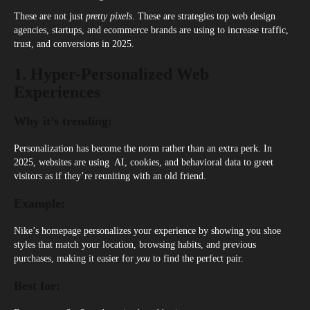
These are not just
pretty pixels
. These are strategies top
web design
agencies
, startups, and ecommerce brands are using to increase traffic,
trust, and conversions in 2025.
1. Hyper-Personalized Web
Experiences
Why it’s trending:
Personalization has become the norm rather than an extra perk. In
2025, websites are using AI, cookies, and behavioral data to greet
visitors as if they’re reuniting with an old friend.
Example:
Nike’s homepage personalizes your experience by showing you shoe
styles that match your location, browsing habits, and previous
purchases, making it easier for
you
to find the perfect pair.
Best for: