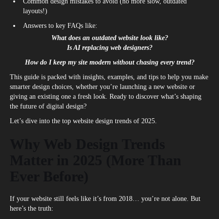
Common design mistakes to avoid (no more slow, outdated
layouts!)
Answers to key FAQs like:
What does an outdated website look like?
Is AI replacing web designers?
How do I keep my site modern without chasing every trend?
This guide is packed with insights, examples, and tips to help you make
smarter design choices, whether you’re launching a new website or
giving an existing one a fresh look. Ready to discover what’s shaping
the future of digital design?
Let’s dive into the
top website design trends of 2025.
Why Web Design Trends
Matter in 2025 (More Than
Ever Before)
If your website still feels like it’s from 2018… you’re not alone. But
here’s the truth: