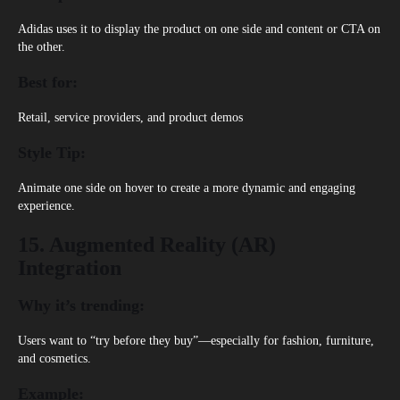
Adidas
uses it to display the product on one side and content or CTA on
the other.
Best for:
Retail, service providers, and product demos
Style Tip:
Animate one side on hover to create a more dynamic and engaging
experience.
15. Augmented Reality (AR)
Integration
Why it’s trending:
Users want to “try before they buy”—especially for fashion, furniture,
and cosmetics.
Example: