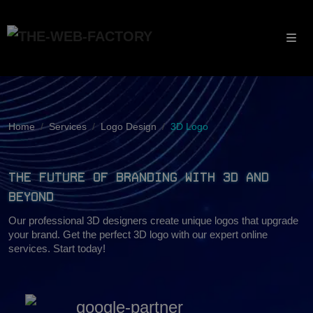
Home
Services
Logo Design
3D Logo
The Future of Branding with 3D and
Beyond
Our professional 3D designers create unique logos that upgrade
your brand. Get the perfect 3D logo with our expert online
services. Start today!