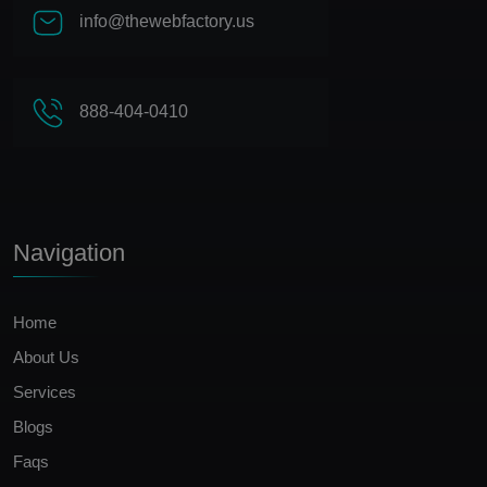
info@thewebfactory.us
888-404-0410
Navigation
Home
About Us
Services
Blogs
Faqs