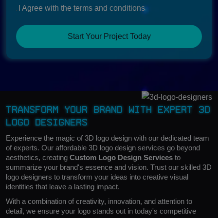
I Agree with the terms and conditions
Start Your Project Today
Transform Your Brand with Expert 3D
Logo Designers
Experience the magic of 3D logo design with our dedicated team
of experts. Our affordable 3D logo design services go beyond
aesthetics, creating
Custom Logo Design Services
to
summarize your brand's essence and vision. Trust our skilled 3D
logo designers to transform your ideas into creative visual
identities that leave a lasting impact.
With a combination of creativity, innovation, and attention to
detail, we ensure your logo stands out in today's competitive