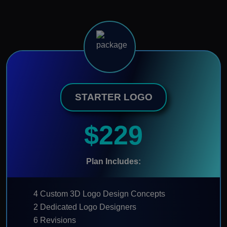
STARTER LOGO
$229
Plan Includes:
4 Custom 3D Logo Design Concepts
2 Dedicated Logo Designers
6 Revisions