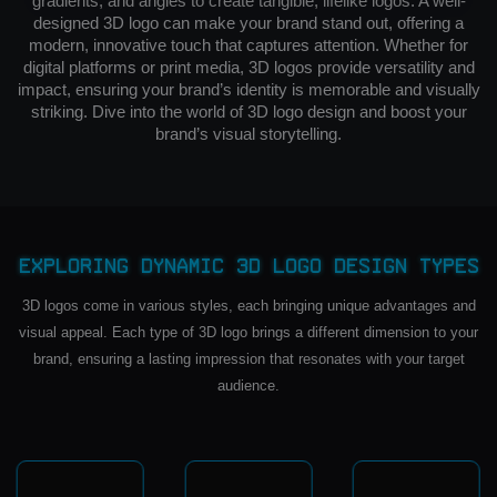
gradients, and angles to create tangible, lifelike logos. A well-
designed 3D logo can make your brand stand out, offering a
modern, innovative touch that captures attention. Whether for
digital platforms or print media, 3D logos provide versatility and
impact, ensuring your brand’s identity is memorable and visually
striking. Dive into the world of 3D logo design and boost your
brand’s visual storytelling.
Exploring Dynamic 3D Logo Design Types
3D logos come in various styles, each bringing unique advantages and
visual appeal. Each type of 3D logo brings a different dimension to your
brand, ensuring a lasting impression that resonates with your target
audience.