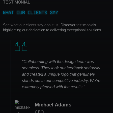
TESTIMONIAL
What Our Clients Say
See what our clients say about us! Discover testimonials
highlighting our dedication to delivering exceptional solutions.
"Collaborating with the design team was
seamless. They took our feedback seriously
and created a unique logo that genuinely
stands out in our competitive industry. We’re
extremely pleased with the results."
David Johnson
Michael Adams
Emily Rodriguez
Sarah Thompson
Managing Director
CEO