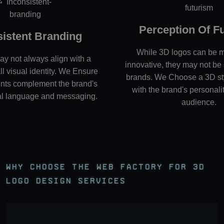
Perception Of F
sistent Branding
While 3D logos can be 
y not always align with a
innovative, they may not be s
ll visual identity. We Ensure
brands. We Choose a 3D sty
nts complement the brand's
with the brand's personali
ual language and messaging.
audience.
Why Choose The Web Factory For 3D
Logo Design Services