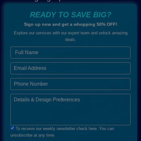
READY TO SAVE BIG?
Sign up now and get a whopping 50% OFF!
Explore our services with our expert team and unlock amazing
deals.
To receive our weekly newsletter check here. You can
unsubscribe at any time.