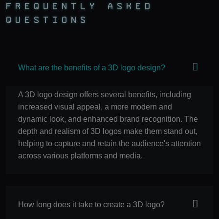
Frequently Asked
Questions
What are the benefits of a 3D logo design?
A 3D logo design offers several benefits, including
increased visual appeal, a more modern and
dynamic look, and enhanced brand recognition. The
depth and realism of 3D logos make them stand out,
helping to capture and retain the audience's attention
across various platforms and media.
How long does it take to create a 3D logo?