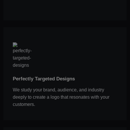
Perfectly Targeted Designs
We study your brand, audience, and industry
deeply to create a logo that resonates with your
customers.