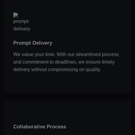
Prompt Delivery
We value your time. With our streamlined process
and commitment to deadlines, we ensure timely
delivery without compromising on quality.
Collaborative Process