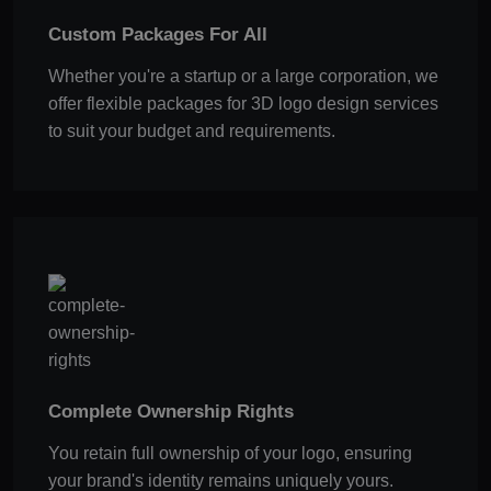
Custom Packages For All
Whether you're a startup or a large corporation, we
offer flexible packages for 3D logo design services
to suit your budget and requirements.
Complete Ownership Rights
You retain full ownership of your logo, ensuring
your brand's identity remains uniquely yours.