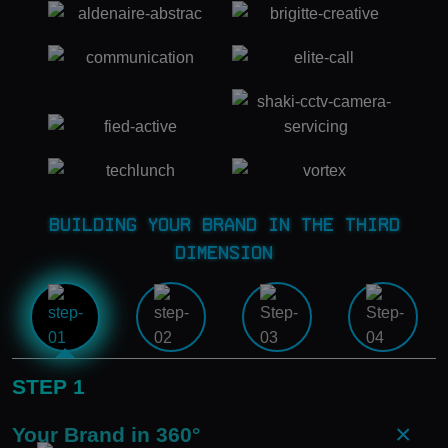
Building Your Brand in the Third
Dimension
STEP 1
×
Your Brand in 360°