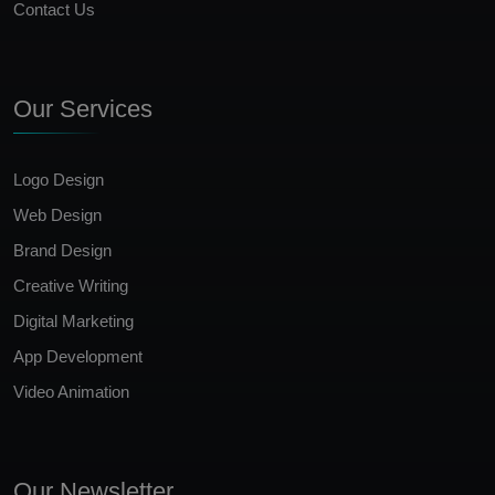
Contact Us
Our Services
Logo Design
Web Design
Brand Design
Creative Writing
Digital Marketing
App Development
Video Animation
Our Newsletter