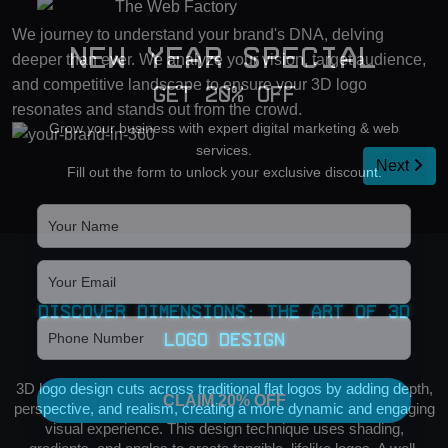
We journey to understand your brand's DNA, delving
New Year Special
deeper than ever. We analyze your vision, target audience,
and competitive landscape to ensure your 3D logo
Get 20% OFF
resonates and stands out from the crowd.
Grow your business with expert digital marketing & web
services.
Next
Fill out the form to unlock your exclusive discount.
Discover Dimensions: The Art of 3D
Logo Design
3D logo design cuts across traditional flat logos by adding depth,
CLAIM 20% OFF
perspective, and realism, creating a more dynamic and engaging
visual experience. This design technique uses shading,