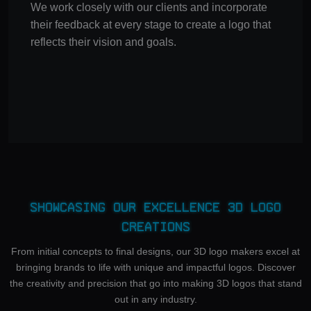
We work closely with our clients and incorporate
their feedback at every stage to create a logo that
reflects their vision and goals.
Showcasing Our Excellence 3D Logo
Creations
From initial concepts to final designs, our 3D logo makers excel at
bringing brands to life with unique and impactful logos. Discover
the creativity and precision that go into making 3D logos that stand
out in any industry.