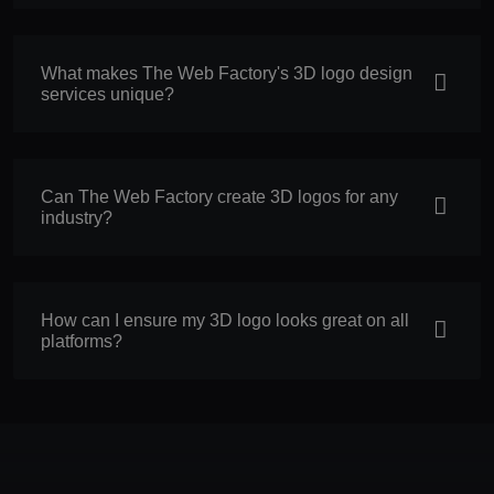
What makes The Web Factory's 3D logo design
services unique?
Can The Web Factory create 3D logos for any
industry?
How can I ensure my 3D logo looks great on all
platforms?