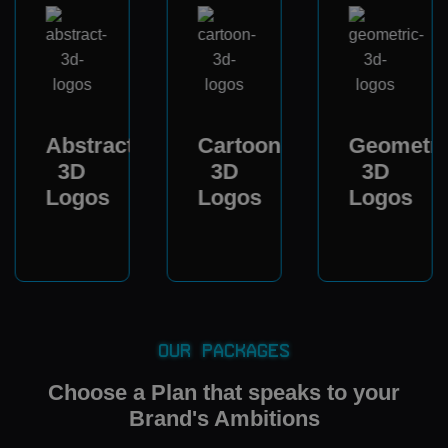
Abstract
Cartoon
Geometri
3D
3D
3D
Logos
Logos
Logos
Our Packages
Choose a Plan that speaks to your
Brand's Ambitions