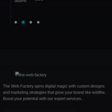
Founder
Marketing Manager
The Web Factory spins digital magic with custom designs
and marketing strategies that grow your brand like wildfire.
Boost your potential with our expert services.