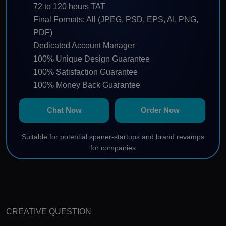
72 to 120 hours TAT
Final Formats: All (JPEG, PSD, EPS, AI, PNG,
PDF)
Dedicated Account Manager
100% Unique Design Guarantee
100% Satisfaction Guarantee
100% Money Back Guarantee
100% Ownership Rights
Chat Now
Order Now
Suitable for potential spaner-startups and brand revamps
for companies
CREATIVE QUESTION