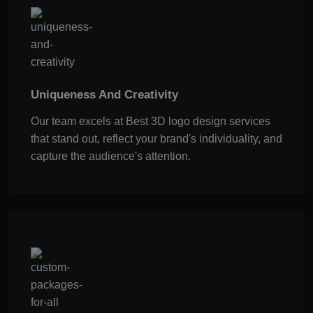
Uniqueness And Creativity
Our team excels at Best 3D logo design services
that stand out, reflect your brand's individuality, and
capture the audience's attention.