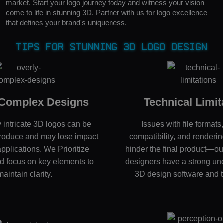
market. Start your logo journey today and witness your vision
come to life in stunning 3D. Partner with us for logo excellence
that defines your brand's uniqueness.
Tips for Stunning 3D Logo Design
 Complex Designs
Technical Limit
 intricate 3D logos can be
Issues with file formats
reproduce and may lose impact
compatibility, and renderin
applications. We Prioritize
hinder the final product—o
nd focus on key elements to
designers have a strong un
maintain clarity.
3D design software and 