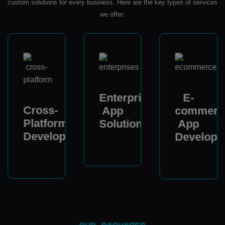
custom solutions for every business. Here are the key types of services
we offer:
Enterprise
E-
Cross-
App
commerc
Platform
Solutions
App
Development
Developm
ent