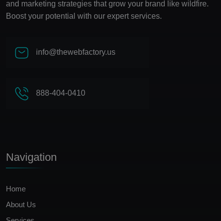
and marketing strategies that grow your brand like wildfire.
Boost your potential with our expert services.
info@thewebfactory.us
888-404-0410
Navigation
Home
About Us
Services