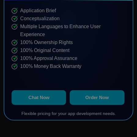
Application Brief
Conceptualization
Multiple Languages to Enhance User
Experience
100% Ownership Rights
100% Original Content
100% Approval Assurance
100% Money Back Warranty
Chat Now
Order Now
Flexible pricing for your app development needs.