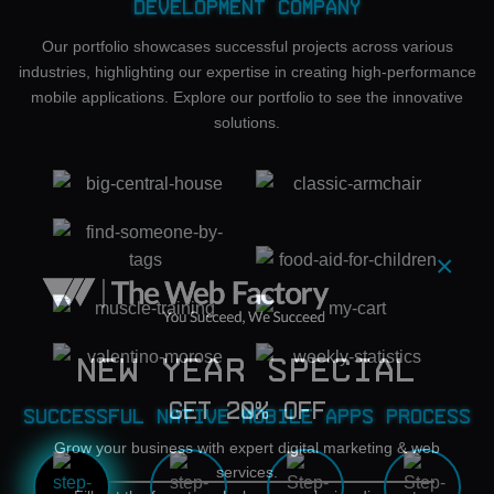
Development Company
Our portfolio showcases successful projects across various
industries, highlighting our expertise in creating high-performance
mobile applications. Explore our portfolio to see the innovative
solutions.
×
New Year Special
Get 20% OFF
Successful Native Mobile Apps Process
Grow your business with expert digital marketing & web
services.