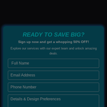
READY TO SAVE BIG?
Sign up now and get a whopping 50% OFF!
Explore our services with our expert team and unlock amazing
deals.