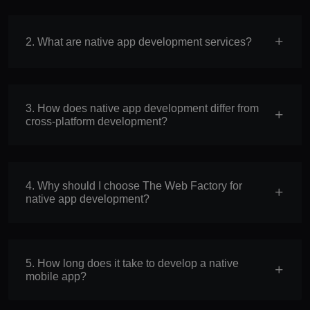
2. What are native app development services?
3. How does native app development differ from
cross-platform development?
4. Why should I choose The Web Factory for
native app development?
5. How long does it take to develop a native
mobile app?