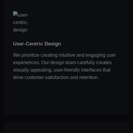
User-Centric Design
We prioritize creating intuitive and engaging user
experiences. Our design team carefully creates
visually appealing, user-friendly interfaces that
drive customer satisfaction and retention.