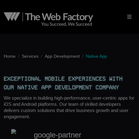
Home
Services
App Development
Native App
Exceptional Mobile Experiences With
Our Native App Development Company
We specialize in building high-performance, user-centric apps for
iOS and Android platforms. Our team of skilled developers
delivers custom solutions that drive business growth and user
engagement.