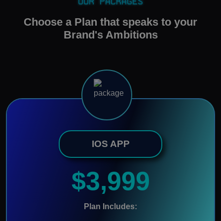
Our Packages
Choose a Plan that speaks to your
Brand's Ambitions
IOS APP
$3,999
Plan Includes: