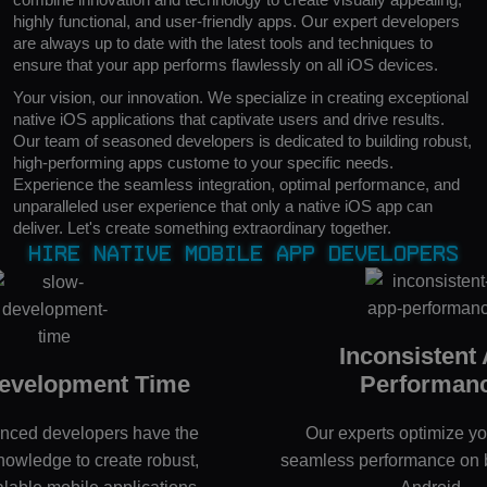
highly functional, and user-friendly apps. Our expert developers
are always up to date with the latest tools and techniques to
ensure that your app performs flawlessly on all iOS devices.
Your vision, our innovation. We specialize in creating exceptional
native iOS applications that captivate users and drive results.
Our team of seasoned developers is dedicated to building robust,
high-performing apps custome to your specific needs.
Experience the seamless integration, optimal performance, and
unparalleled user experience that only a native iOS app can
deliver. Let's create something extraordinary together.
Hire Native Mobile App Developers
Inconsistent
evelopment Time
Performan
enced developers have the
Our experts optimize yo
knowledge to create robust,
seamless performance on 