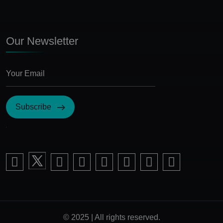
Our Newsletter
Subscribe
I Agree with the terms and conditions
© 2025 | All rights reserved.