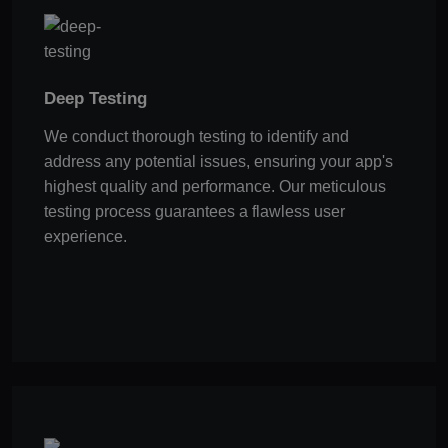
Deep Testing
We conduct thorough testing to identify and
address any potential issues, ensuring your app's
highest quality and performance. Our meticulous
testing process guarantees a flawless user
experience.