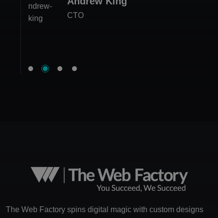
Andrew King
Jessica Edwards
Megan Carter
CTO
Ethan White
CEO at FitLife Hub
Project Manager
Product Lead
The Web Factory spins digital magic with custom designs