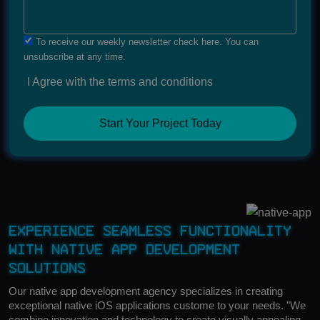
To receive our weekly newsletter check here. You can
unsubscribe at any time.
I Agree with the terms and conditions
Start Your Project Today
Experience Seamless Functionality
with Native App Development
Solutions
Our native app development agency specializes in creating
exceptional native iOS applications custome to your needs. "We
combine innovation and technology to create visually appealing,