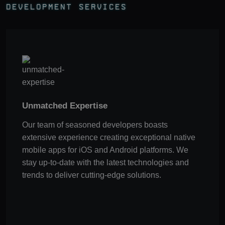
Development Services
Unmatched Expertise
Our team of seasoned developers boasts
extensive experience creating exceptional native
mobile apps for iOS and Android platforms. We
stay up-to-date with the latest technologies and
trends to deliver cutting-edge solutions.