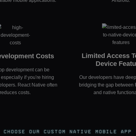
calable mobile applications.
Android.
Limited Access T
evelopment Costs
Device Featu
pp development can be
especially if you're hiring
Our developers have deep 
elopers. React Native often
bridging the gap between 
reduces costs.
and native functional
Choose Our Custom Native Mobile App