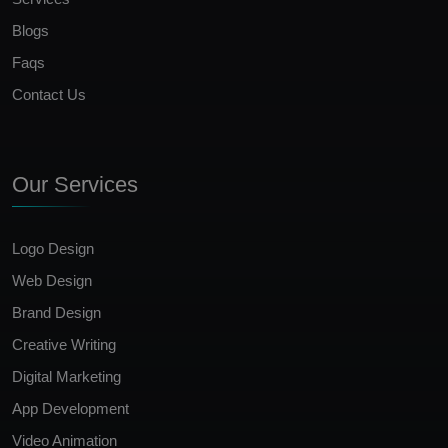
Blogs
Faqs
Contact Us
Our Services
Logo Design
Web Design
Brand Design
Creative Writing
Digital Marketing
App Development
Video Animation