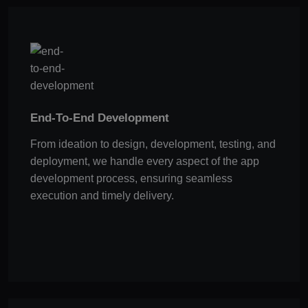
End-To-End Development
From ideation to design, development, testing, and
deployment, we handle every aspect of the app
development process, ensuring seamless
execution and timely delivery.