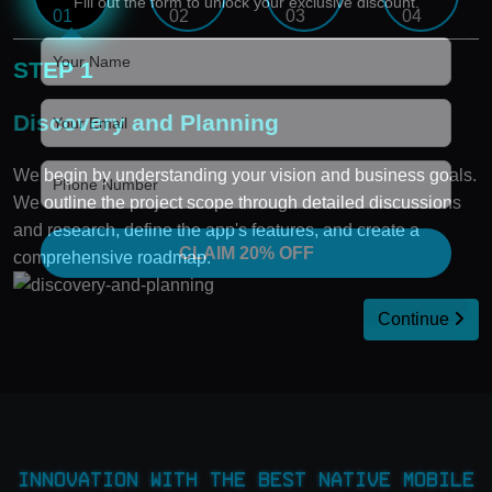
Fill out the form to unlock your exclusive discount.
STEP 1
Discovery and Planning
We begin by understanding your vision and business goals.
We outline the project scope through detailed discussions
and research, define the app's features, and create a
CLAIM 20% OFF
comprehensive roadmap.
Continue
Innovation with the Best Native Mobile