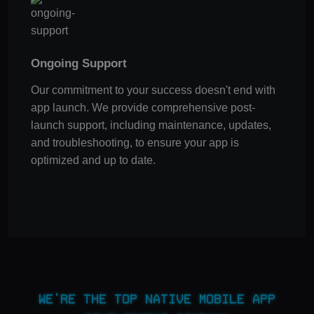
Ongoing Support
Our commitment to your success doesn't end with
app launch. We provide comprehensive post-
launch support, including maintenance, updates,
and troubleshooting, to ensure your app is
optimized and up to date.
We're the Top Native Mobile App