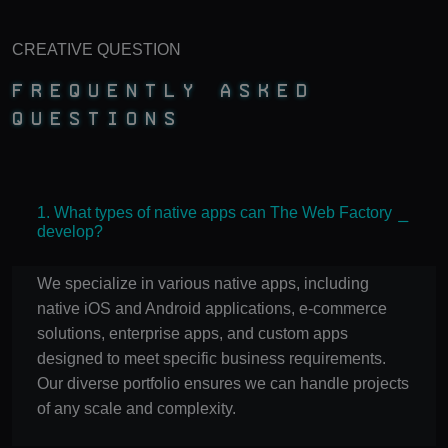
CREATIVE QUESTION
Frequently Asked
Questions
1. What types of native apps can The Web Factory
develop?
We specialize in various native apps, including
native iOS and Android applications, e-commerce
solutions, enterprise apps, and custom apps
designed to meet specific business requirements.
Our diverse portfolio ensures we can handle projects
of any scale and complexity.