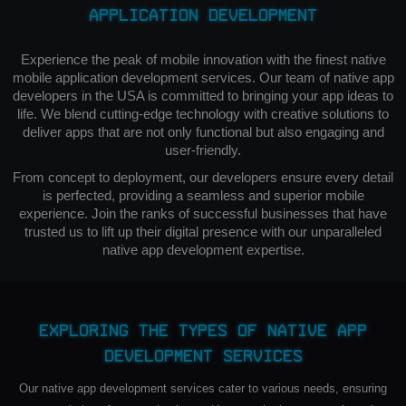
Application Development
Experience the peak of mobile innovation with the finest native
mobile application development services. Our team of native app
developers in the USA is committed to bringing your app ideas to
life. We blend cutting-edge technology with creative solutions to
deliver apps that are not only functional but also engaging and
user-friendly.
From concept to deployment, our developers ensure every detail
is perfected, providing a seamless and superior mobile
experience. Join the ranks of successful businesses that have
trusted us to lift up their digital presence with our unparalleled
native app development expertise.
Exploring the Types of Native App
Development Services
Our native app development services cater to various needs, ensuring