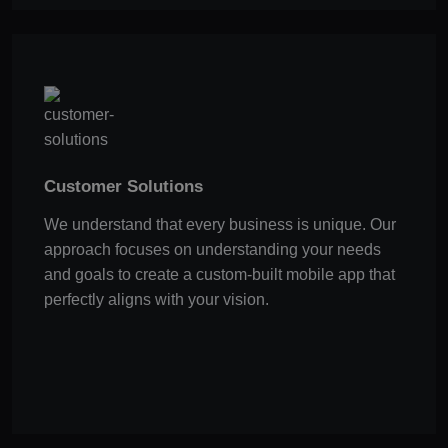
Customer Solutions
We understand that every business is unique. Our
approach focuses on understanding your needs
and goals to create a custom-built mobile app that
perfectly aligns with your vision.