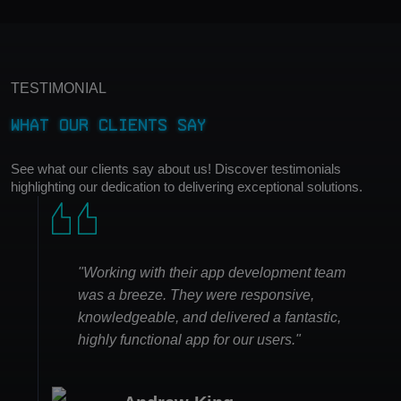
TESTIMONIAL
What Our Clients Say
See what our clients say about us! Discover testimonials
highlighting our dedication to delivering exceptional solutions.
"Working with their app development team
was a breeze. They were responsive,
knowledgeable, and delivered a fantastic,
highly functional app for our users."