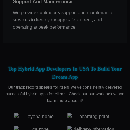
Support And Maintenance
We provide continuous support and maintenance
services to keep your app safe, current, and
operating at peak performance.
Top Hybrid App Developers In USA To Build Your
Dream App
Our track record speaks for itself! We've consistently delivered
successful hybrid apps for clients. Check out our work below and
learn more about it!