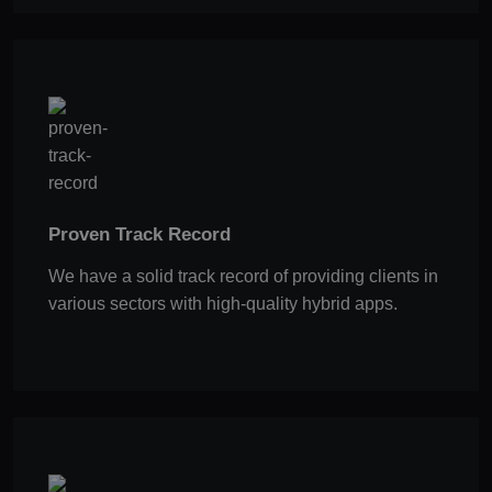
Proven Track Record
We have a solid track record of providing clients in
various sectors with high-quality hybrid apps.