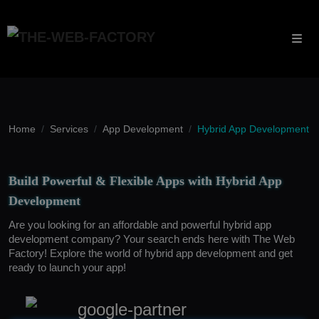
Home
Services
App Development
Hybrid App Development
Build Powerful & Flexible Apps with Hybrid App
Development
Are you looking for an affordable and powerful hybrid app
development company? Your search ends here with The Web
Factory! Explore the world of hybrid app development and get
ready to launch your app!