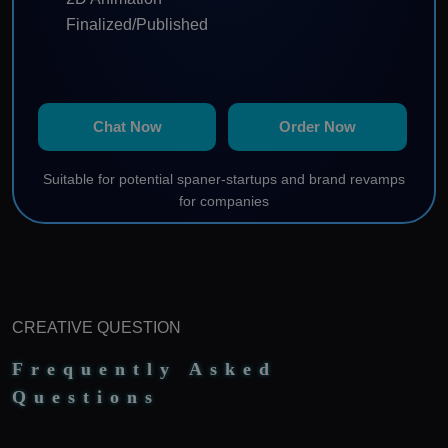
Finalized/Published
Chat Now
Order Now
Suitable for potential spaner-startups and brand revamps
for companies
CREATIVE QUESTION
Frequently Asked
Questions