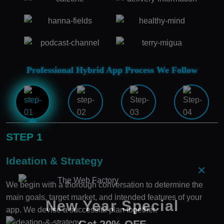
Professional Hybrid App Process We Follow
STEP 1
Ideation & Strategy
×
We begin with a thorough conversation to determine the
main goals, target market, and intended features of your
New Year Special
app. We devise a successful plan together.