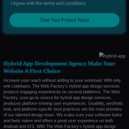
I Agree with the terms and conditions
Start Your Project Today
Hybrid App Development Agency Make Your
Website A First Choice
Increase your reach without adding to your workload. With only
one codebase, The Web Factory's hybrid app design services
produce engaging experiences on several platforms. The Web
Factory, your go-to source for hybrid app design services,
produces platform-shining user experiences. Usability, aesthetic
look, and platform-specific best practices are the main priorities
of our talented design team. We make sure your software looks
and feels native and offers a great user experience on both
Android and iOS. With The Web Factory's hybrid app design