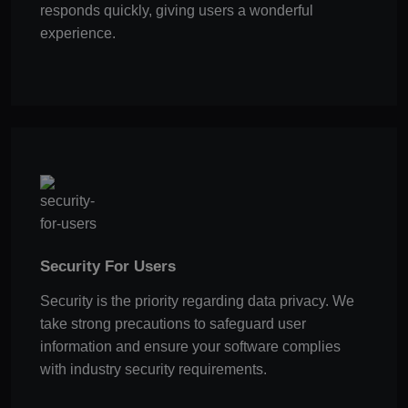
responds quickly, giving users a wonderful
experience.
Security For Users
Security is the priority regarding data privacy. We
take strong precautions to safeguard user
information and ensure your software complies
with industry security requirements.