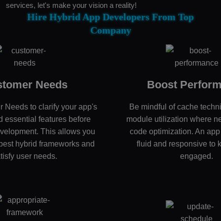
services, let's make your vision a reality!
Hire Hybrid App Developers From Top
Company
stomer Needs
Boost Perfor
r Needs to clarify your app's
Be mindful of cache techn
 essential features before
module utilization where n
velopment. This allows you
code optimization. An app
e best hybrid frameworks and
fluid and responsive to 
tisfy user needs.
engaged.