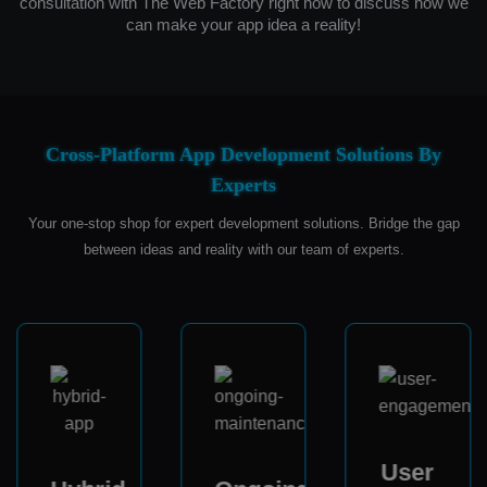
consultation with The Web Factory right now to discuss how we
can make your app idea a reality!
Cross-Platform App Development Solutions By
Experts
Your one-stop shop for expert development solutions. Bridge the gap
between ideas and reality with our team of experts.
User