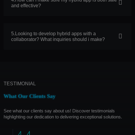
and effective?
5.Looking to develop hybrid apps with a
collaborator? What inquiries should i make?
TESTIMONIAL
What Our Clients Say
See what our clients say about us! Discover testimonials
highlighting our dedication to delivering exceptional solutions.