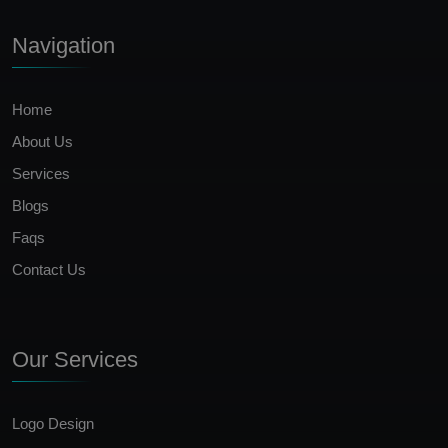
Navigation
Home
About Us
Services
Blogs
Faqs
Contact Us
Our Services
Logo Design