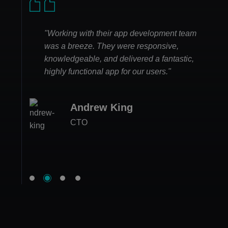
"Working with their app development team
was a breeze. They were responsive,
knowledgeable, and delivered a fantastic,
highly functional app for our users."
Andrew King
Jessica Edwards
Megan Carter
CTO
Ethan White
CEO at FitLife Hub
Project Manager
Product Lead