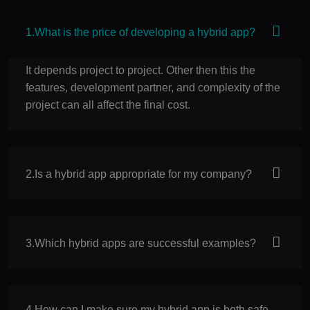
1.What is the price of developing a hybrid app?
It depends project to project. Other then this the
features, development partner, and complexity of the
project can all affect the final cost.
2.Is a hybrid app appropriate for my company?
3.Which hybrid apps are successful examples?
4.How can I make sure my hybrid app is both safe