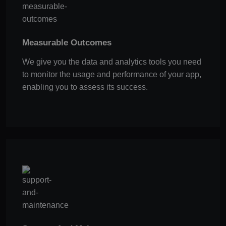
Measurable Outcomes
We give you the data and analytics tools you need
to monitor the usage and performance of your app,
enabling you to assess its success.