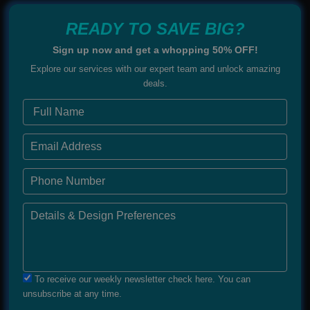
READY TO SAVE BIG?
Sign up now and get a whopping 50% OFF!
Explore our services with our expert team and unlock amazing
deals.
To receive our weekly newsletter check here. You can
unsubscribe at any time.