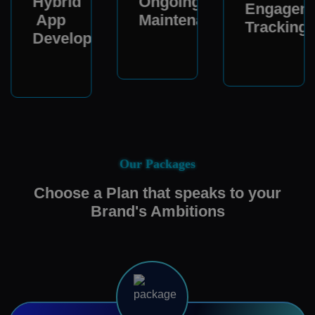
Hybrid
Ongoing
Engagem
App
Maintenance
Tracking
Development
Our Packages
Choose a Plan that speaks to your
Brand's Ambitions