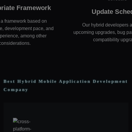
riate Framework
Update Sche
a framework based on
Our hybrid developers a
e, development pace, and
upcoming upgrades, bug pa
perience, among other
compatibility upgr
considerations.
Best Hybrid Mobile Application Development
Company