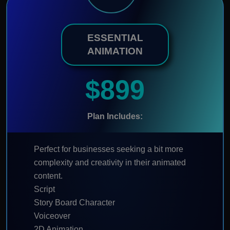
ESSENTIAL
ANIMATION
$899
Plan Includes:
Perfect for businesses seeking a bit more
complexity and creativity in their animated
content.
Script
Story Board Character
Voiceover
2D Animation