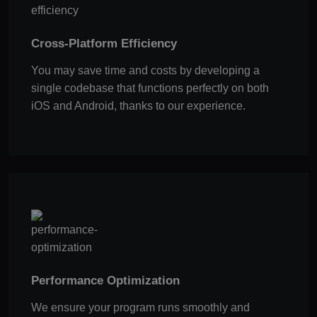
Cross-Platform Efficiency
You may save time and costs by developing a
single codebase that functions perfectly on both
iOS and Android, thanks to our experience.
Performance Optimization
We ensure your program runs smoothly and