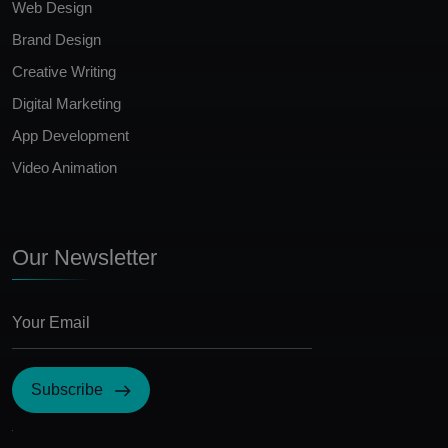
Web Design
Brand Design
Creative Writing
Digital Marketing
App Development
Video Animation
Our Newsletter
Subscribe
I Agree with the terms and conditions