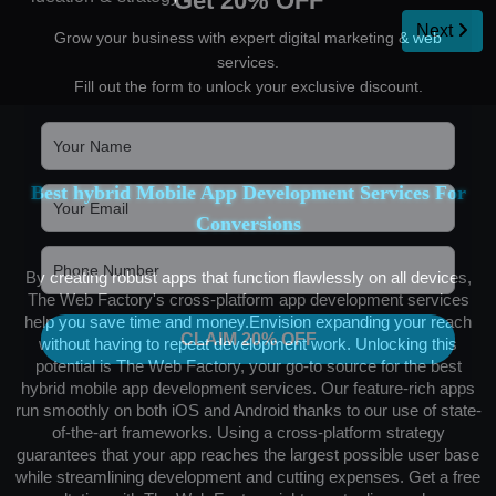
Get 20% OFF
Next
Grow your business with expert digital marketing & web
services.
Fill out the form to unlock your exclusive discount.
Best hybrid Mobile App Development Services For
Conversions
By creating robust apps that function flawlessly on all devices,
The Web Factory's cross-platform app development services
help you save time and money.Envision expanding your reach
CLAIM 20% OFF
without having to repeat development work. Unlocking this
potential is The Web Factory, your go-to source for the best
hybrid mobile app development services. Our feature-rich apps
run smoothly on both iOS and Android thanks to our use of state-
of-the-art frameworks. Using a cross-platform strategy
guarantees that your app reaches the largest possible user base
while streamlining development and cutting expenses. Get a free