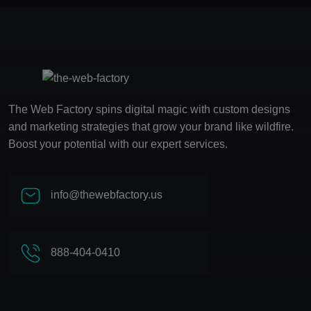
The Web Factory spins digital magic with custom designs
and marketing strategies that grow your brand like wildfire.
Boost your potential with our expert services.
info@thewebfactory.us
888-404-0410