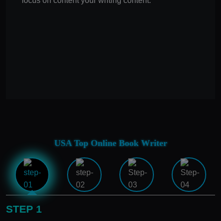
focus on content your writing content.
USA Top Online Book Writer
STEP 1