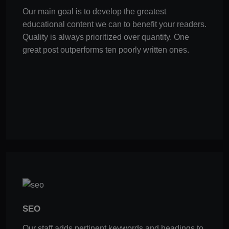
Our main goal is to develop the greatest
educational content we can to benefit your readers.
Quality is always prioritized over quantity. One
great post outperforms ten poorly written ones.
SEO
Our staff adds pertinent keywords and headings to