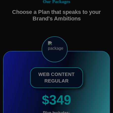
Our Packages
Choose a Plan that speaks to your
Brand's Ambitions
WEB CONTENT
REGULAR
$349
Plan Includes: