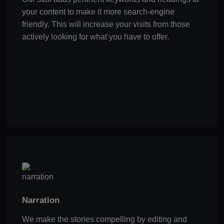
your content to make it more search-engine
friendly. This will increase your visits from those
actively looking for what you have to offer.
Narration
We make the stories compelling by editing and