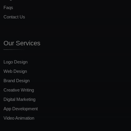
Faqs
Contact Us
Our Services
Logo Design
Web Design
Brand Design
Creative Writing
Digital Marketing
App Development
Video Animation