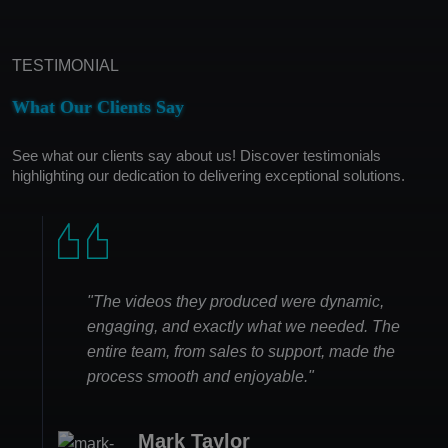
TESTIMONIAL
What Our Clients Say
See what our clients say about us! Discover testimonials
highlighting our dedication to delivering exceptional solutions.
"The videos they produced were dynamic,
engaging, and exactly what we needed. The
entire team, from sales to support, made the
process smooth and enjoyable."
Mark Taylor
Olivia Phillips