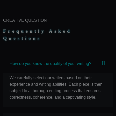
manner.
100% Ownership Rights
100% Original Content
CREATIVE QUESTION
100% Approval Assurance
30 Days Money-Back Warranty
Frequently Asked
Questions
How do you know the quality of your writing?
We carefully select our writers based on their
experience and writing abilities. Each piece is then
subject to a thorough editing process that ensures
correctness, coherence, and a captivating style.