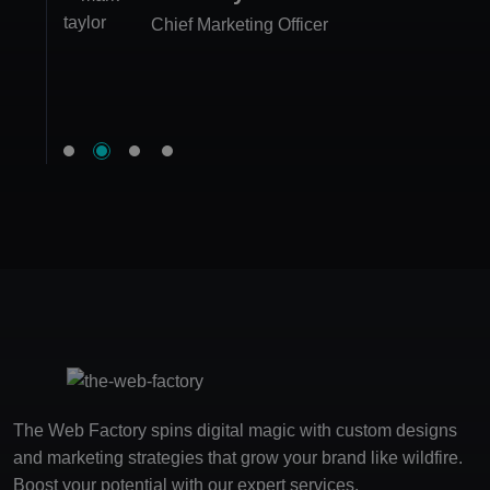
Rebecca Morgan
Chief Marketing Officer
Marketing Executive
Luke Allen
Product Manager
Co-founder
The Web Factory spins digital magic with custom designs
and marketing strategies that grow your brand like wildfire.
Boost your potential with our expert services.