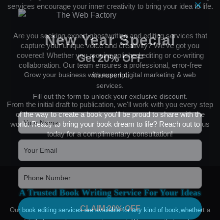
×
services encourage your inner creativity to bring your idea to life.
Are you seeking expert ghostwriting and editing services that
New Year Special
capture your unique voice and creativity? We've got you
covered! Whether you require polished editing or co-writing
Get 20% OFF
collaboration. Our team ensures a professional, error-free
Grow your business with expert digital marketing & web
manuscript.
services.
Fill out the form to unlock your exclusive discount.
From the initial draft to publication, we'll work with you every step
of the way to create a book you'll be proud to share with the
world. Ready to bring your book dream to life? Reach out to us
today for a complimentary consultation!
A Trusted Book Writing Service For Your Ideas
CLAIM 20% OFF
Our book editing services are available for any kind of book,whethert a