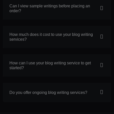
Can I view sample writings before placing an
order?
How much does it cost to use your blog writing
services?
How can I use your blog writing service to get
started?
Do you offer ongoing blog writing services?