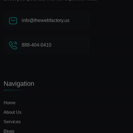
info@thewebfactory.us
888-404-0410
Navigation
Home
About Us
Services
Blogs