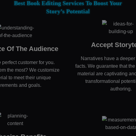
Best Book Editing Services To Boost Your
Story’s Potential
Accept Storyte
e Of The Audience
Narratives have a deeper
 perfect customer for you.
facts. We guarantee that the 
hem the most? We customize
material are captivating and
rial to meet their unique
transformational potenti
irements and goals.
authoring.