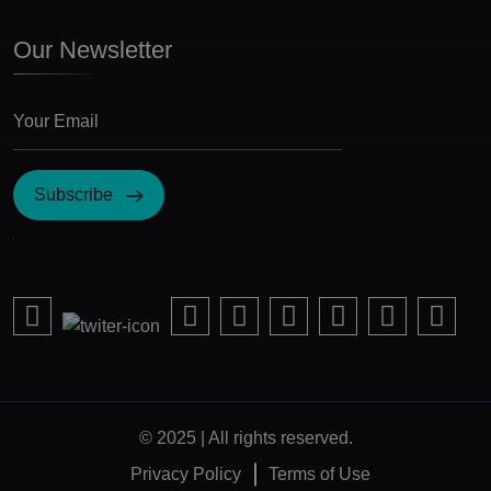
Our Newsletter
Subscribe
I Agree with the terms and conditions
© 2025 | All rights reserved.
Privacy Policy
Terms of Use