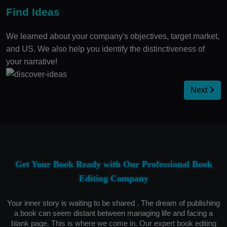
Find Ideas
We learned about your company's objectives, target market,
and US. We also help you identify the distinctiveness of
your narrative!
Next
Get Your Book Ready with Our Professional Book
Editing Company
Your inner story is waiting to be shared . The dream of publishing
a book can seem distant between managing life and facing a
blank page. This is where we come in. Our expert book editing