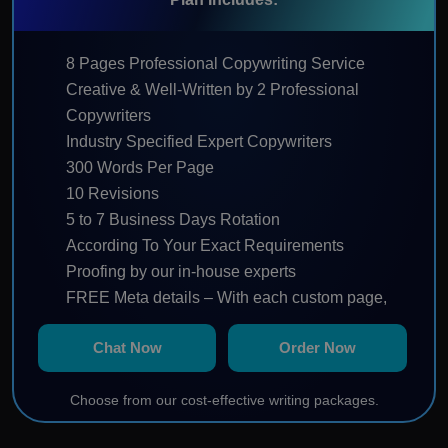
8 Pages Professional Copywriting Service
Creative & Well-Written by 2 Professional
Copywriters
Industry Specified Expert Copywriters
300 Words Per Page
10 Revisions
5 to 7 Business Days Rotation
According To Your Exact Requirements
Proofing by our in-house experts
FREE Meta details – With each custom page,
we will provide a catchy title, keywords and
Chat Now
Order Now
page description.
SEO friendly – Your keyword(s) will be placed in
Choose from our cost-effective writing packages.
the title, the first & last paragraphs and
throughout the web copy in a natural and fluent