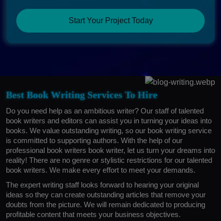
Start Your Project Today
Best Book Writing Services To Hire
Do you need help as an ambitious writer? Our staff of talented
book writers and editors can assist you in turning your ideas into
books. We value outstanding writing, so our book writing service
is committed to supporting authors. With the help of our
professional book writers book writer, let us turn your dreams into
reality! There are no genre or stylistic restrictions for our talented
book writers. We make every effort to meet your demands.
The expert writing staff looks forward to hearing your original
ideas so they can create outstanding articles that remove your
doubts from the picture. We will remain dedicated to producing
profitable content that meets your business objectives.