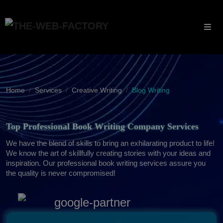
Home
Services
Creative Writing
Blog Writing
Top Professional Book Writing Company Services
We have the blend of skills to bring an exhilarating product to life!
We know the art of skillfully creating stories with your ideas and
inspiration. Our professional book writing services assure you
the quality is never compromised!