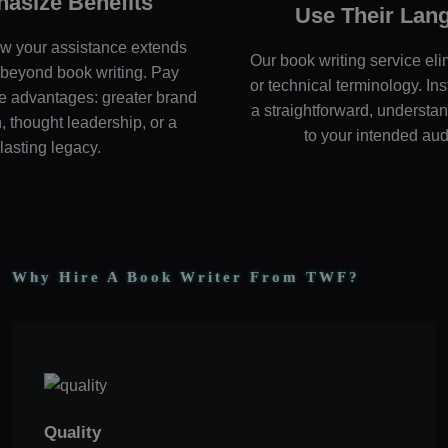
asize Benefits
Use Their Lan
w your assistance extends
Our book writing service eli
beyond book writing. Pay
or technical terminology. In
the advantages: greater brand
a straightforward, underst
, thought leadership, or a
to your intended au
lasting legacy.
Why Hire A Book Writer From TWF?
Quality