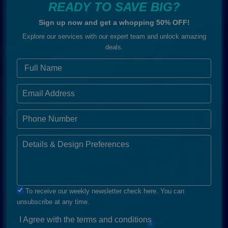
READY TO SAVE BIG?
Sign up now and get a whopping 50% OFF!
Explore our services with our expert team and unlock amazing
deals.
To receive our weekly newsletter check here. You can
unsubscribe at any time.
I Agree with the terms and conditions