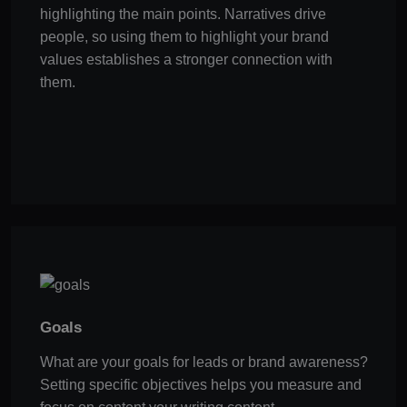
highlighting the main points. Narratives drive
people, so using them to highlight your brand
values establishes a stronger connection with
them.
Goals
What are your goals for leads or brand awareness?
Setting specific objectives helps you measure and