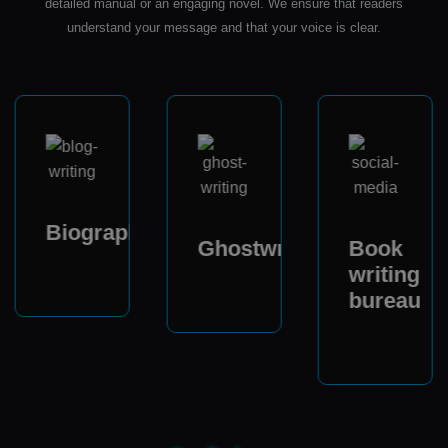
detailed manual or an engaging novel. We ensure that readers
understand your message and that your voice is clear.
Biography
Ghostwriter
Book
writing
bureau