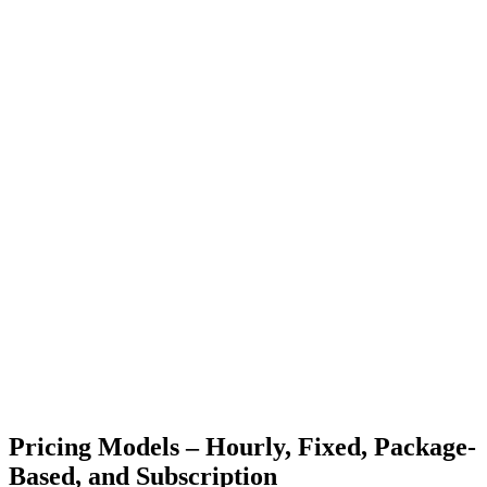
Pricing Models – Hourly, Fixed, Package-
Based, and Subscription