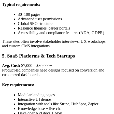
Typical requirements:
30–100 pages
Advanced user permissions
Global SEO structure
Resource libraries, career portals
Accessibility and compliance features (ADA, GDPR)
These sites often involve stakeholder interviews, UX workshops,
and custom CMS integrations.
5. SaaS Platforms & Tech Startups
Avg. Cost:
$7,000 – $80,000+
Product-led companies need designs focused on conversion and
customized dashboards.
Key requirements:
Modular landing pages
Interactive UI demos
Integration with tools like Stripe, HubSpot, Zapier
Knowledge base + live chat
Developer API docs + blog