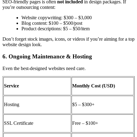
SEO-friendly pages is often
not included
in design packages. If
you’re outsourcing content:
Website copywriting: $300 – $3,000
Blog content: $100 – $500/post
Product descriptions: $5 – $50/item
Don’t forget stock images, icons, or videos if you’re aiming for a
top
website design
look.
6. Ongoing Maintenance & Hosting
Even the best-designed websites need care.
Service
Monthly Cost (USD)
Hosting
$5 – $300+
SSL Certificate
Free – $100+