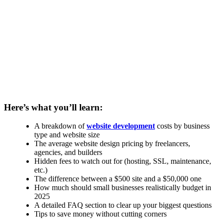
Here’s what you’ll learn:
A breakdown of
website development
costs by business
type and website size
The average website design pricing by freelancers,
agencies, and builders
Hidden fees to watch out for (hosting, SSL, maintenance,
etc.)
The difference between a $500 site and a $50,000 one
How much should small businesses realistically budget in
2025
A detailed FAQ section to clear up your biggest questions
Tips to save money without cutting corners