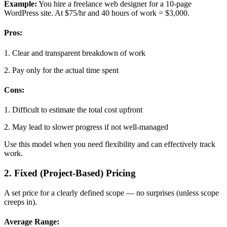
Example:
You hire a freelance web designer for a 10-page
WordPress site. At $75/hr and 40 hours of work = $3,000.
Pros:
1. Clear and transparent breakdown of work
2. Pay only for the actual time spent
Cons:
1. Difficult to estimate the total cost upfront
2. May lead to slower progress if not well-managed
Use this model when you need flexibility and can effectively track
work.
2. Fixed (Project-Based) Pricing
A set price for a clearly defined scope — no surprises (unless scope
creeps in).
Average Range: