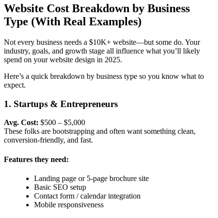
Website Cost Breakdown by Business
Type (With Real Examples)
Not every business needs a $10K+ website—but some do. Your
industry, goals, and growth stage all influence what you’ll likely
spend on your
website design in 2025.
Here’s a quick breakdown by business type so you know what to
expect.
1. Startups & Entrepreneurs
Avg. Cost:
$500 – $5,000
These folks are bootstrapping and often want something clean,
conversion-friendly, and fast.
Features they need:
Landing page or 5-page brochure site
Basic SEO setup
Contact form / calendar integration
Mobile responsiveness