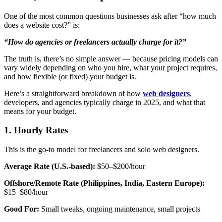
One of the most common questions businesses ask after “how much
does a website cost?” is:
“How do agencies or freelancers actually charge for it?”
The truth is, there’s no simple answer — because pricing models can
vary widely depending on who you hire, what your project requires,
and how flexible (or fixed) your budget is.
Here’s a straightforward breakdown of
how
web designers
,
developers, and agencies typically charge in 2025,
and what that
means for your budget.
1. Hourly Rates
This is the go-to model for freelancers and solo web designers.
Average Rate (U.S.-based):
$50–$200/hour
Offshore/Remote Rate (Philippines, India, Eastern Europe):
$15–$80/hour
Good For:
Small tweaks, ongoing maintenance, small projects