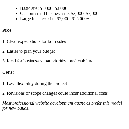
Basic site: $1,000–$3,000
Custom small business site: $3,000–$7,000
Large business site: $7,000–$15,000+
Pros:
1. Clear expectations for both sides
2. Easier to plan your budget
3. Ideal for businesses that prioritize predictability
Cons:
1. Less flexibility during the project
2. Revisions or scope changes could incur additional costs
Most professional website development agencies prefer this model
for new builds.