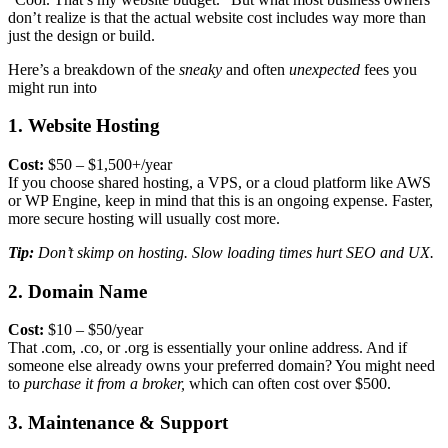
don’t realize is that the
actual website cost
includes way more than
just the design or build.
Here’s a breakdown of the
sneaky
and often
unexpected
fees you
might run into
1. Website Hosting
Cost:
$50 – $1,500+/year
If you choose shared hosting, a VPS, or a cloud platform like AWS
or WP Engine, keep in mind that this is an ongoing expense. Faster,
more secure hosting will usually cost more.
Tip:
Don’t skimp on hosting. Slow loading times hurt SEO and UX.
2. Domain Name
Cost:
$10 – $50/year
That .com, .co, or .org is essentially your online address. And if
someone else already owns your preferred domain? You might need
to
purchase it from a broker,
which can often cost over $500.
3. Maintenance & Support