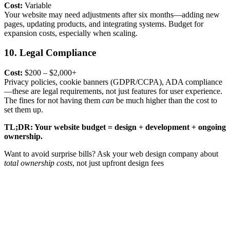
Cost:
Variable
Your website may need adjustments after six months—adding new
pages, updating products, and integrating systems. Budget for
expansion costs
, especially when scaling.
10. Legal Compliance
Cost:
$200 – $2,000+
Privacy policies, cookie banners (GDPR/CCPA), ADA compliance
—these are legal requirements, not just features for user experience.
The fines for not having them
can
be much higher than the cost to
set them up.
TL;DR: Your website budget = design + development + ongoing
ownership.
Want to avoid surprise bills? Ask your
web design company
about
total ownership costs
, not just upfront design fees