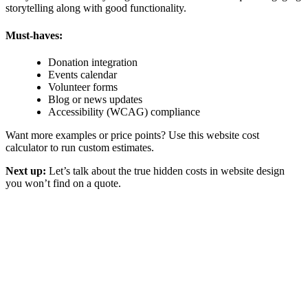
storytelling along with good functionality.
Must-haves:
Donation integration
Events calendar
Volunteer forms
Blog or news updates
Accessibility (WCAG) compliance
Want more examples or price points? Use this website cost
calculator to run custom estimates.
Next up:
Let’s talk about the
true hidden costs in website design
you won’t find on a quote.