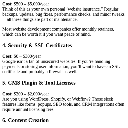
Cost:
$500 – $5,000/year
Think of this as your own personal ‘website insurance.” Regular
backups, updates, bug fixes, performance checks, and minor tweaks
—all these things are part of maintenance.
Most
website development companies
offer monthly retainers,
which can be worth it if you want peace of mind.
4. Security & SSL Certificates
Cost:
$0 – $300/year
Google isn’t a fan of unsecured websites. If you’re handling
payments or storing user information, you’ll want to have an
SSL
certificate and probably a firewall as well.
5. CMS Plugin & Tool Licenses
Cost:
$200 – $2,000/year
Are you using WordPress, Shopify, or Webflow? Those sleek
features like forms, popups, SEO tools, and CRM integrations often
require annual licensing fees.
6. Content Creation