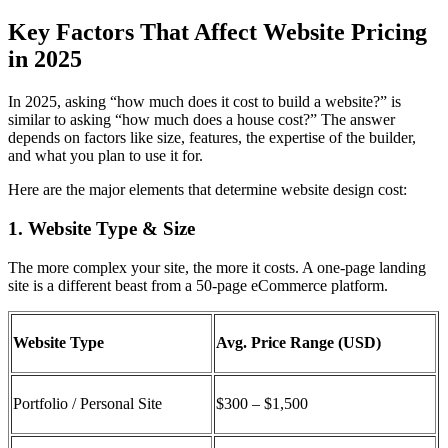
Key Factors That Affect Website Pricing
in 2025
In 2025, asking “how much does it cost to build a website?” is
similar to asking “how much does a house cost?” The answer
depends on factors like size, features, the expertise of the builder,
and what you plan to use it for.
Here are the major elements that determine
website design cost:
1. Website Type & Size
The more complex your site, the more it costs. A one-page landing
site is a different beast from a 50-page eCommerce platform.
Website Type
Avg. Price Range (USD)
Portfolio / Personal Site
$300 – $1,500