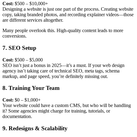
Cost:
$500 – $10,000+
Designing a website is just one part of the process.
Creating website
copy
, taking branded photos, and recording explainer videos—those
are different services altogether.
Many people overlook this. High-quality content leads to more
conversions.
7. SEO Setup
Cost:
$500 – $5,000
SEO isn’t just a bonus in 2025—it’s a must. If your web design
agency isn’t taking care of technical SEO, meta tags, schema
markup, and page speed, you’re definitely missing out.
8. Training Your Team
Cost:
$0 – $1,000+
Your website could have a custom CMS, but who will be handling
it? Some agencies might charge for training, tutorials, or
documentation.
9. Redesigns & Scalability