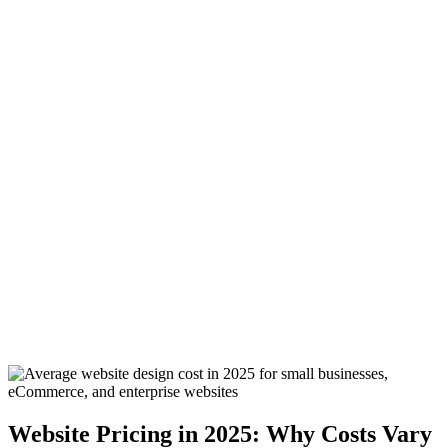
0:00
Website Pricing in 2025: Why Costs Vary