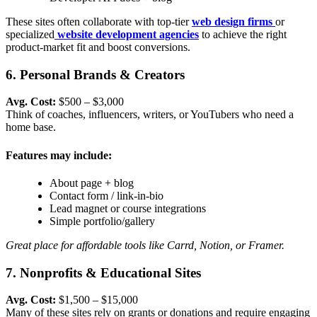
These sites often collaborate with top-tier
web design firms
or
specialized
website development agencies
to achieve the right
product-market fit and boost conversions.
6. Personal Brands & Creators
Avg. Cost:
$500 – $3,000
Think of coaches, influencers, writers, or YouTubers who need a
home base.
Features may include:
About page + blog
Contact form / link-in-bio
Lead magnet or course integrations
Simple portfolio/gallery
Great place for affordable tools like Carrd, Notion, or Framer.
7. Nonprofits & Educational Sites
Avg. Cost:
$1,500 – $15,000
Many of these sites rely on grants or donations and require engaging