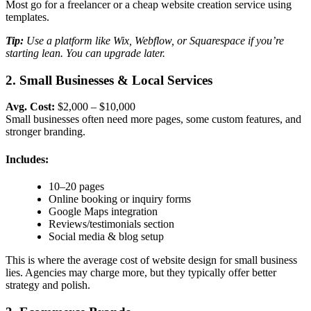
Most go for a freelancer or a
cheap website creation
service using
templates.
Tip:
Use a platform like Wix, Webflow, or Squarespace if you’re
starting lean. You can upgrade later.
2. Small Businesses & Local Services
Avg. Cost:
$2,000 – $10,000
Small businesses often need more pages, some custom features, and
stronger branding.
Includes:
10–20 pages
Online booking or inquiry forms
Google Maps integration
Reviews/testimonials section
Social media & blog setup
This is where the a
verage cost of website design for small business
lies. Agencies may charge more, but they typically offer better
strategy and polish.