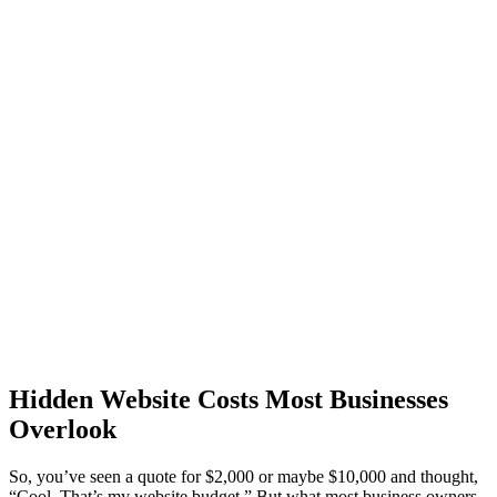
Hidden Website Costs Most Businesses
Overlook
So, you’ve seen a quote for $2,000 or maybe $10,000 and thought,
“Cool. That’s my website budget.” But what most business owners