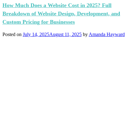
How Much Does a Website Cost in 2025? Full
Breakdown of Website Design, Development, and
Custom Pricing for Businesses
Posted on
July 14, 2025
August 11, 2025
by
Amanda Hayward