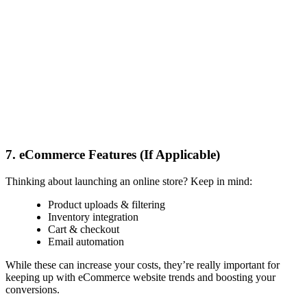
7. eCommerce Features (If Applicable)
Thinking about launching an online store? Keep in mind:
Product uploads & filtering
Inventory integration
Cart & checkout
Email automation
While these can increase your costs, they’re really important for
keeping up with
eCommerce website trends
and boosting your
conversions.