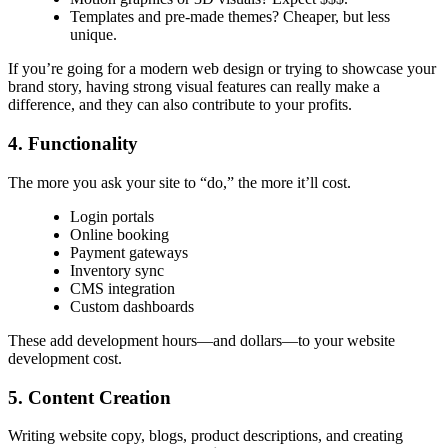
Templates and pre-made themes? Cheaper, but less
unique.
If you’re going for a
modern web design
or trying to showcase your
brand story, having strong visual features can really make a
difference, and they can also contribute to your profits.
4. Functionality
The more you ask your site to “do,” the more it’ll cost.
Login portals
Online booking
Payment gateways
Inventory sync
CMS integration
Custom dashboards
These add development hours—and dollars—to your
website
development cost.
5. Content Creation
Writing website copy, blogs, product descriptions, and creating