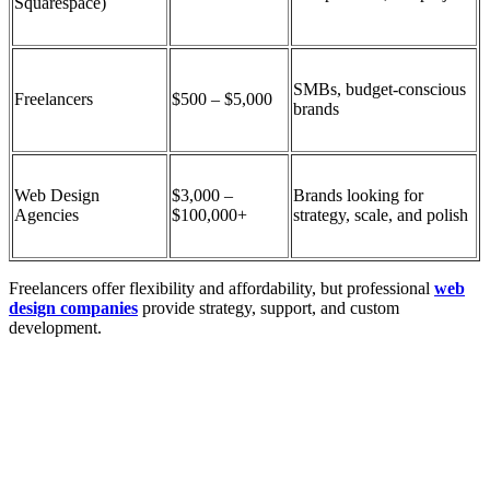
Squarespace)
SMBs, budget-conscious
Freelancers
$500 – $5,000
brands
Web Design
$3,000 –
Brands looking for
Agencies
$100,000+
strategy, scale, and polish
Freelancers offer flexibility and affordability, but
professional
web
design companies
provide strategy, support, and custom
development.