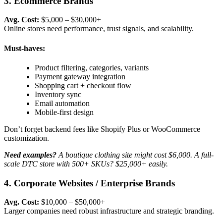
3. Ecommerce Brands
Avg. Cost:
$5,000 – $30,000+
Online stores need performance, trust signals, and scalability.
Must-haves:
Product filtering, categories, variants
Payment gateway integration
Shopping cart + checkout flow
Inventory sync
Email automation
Mobile-first design
Don’t forget backend fees like Shopify Plus or WooCommerce
customization.
Need examples?
A boutique clothing site might cost $6,000. A full-
scale DTC store with 500+ SKUs? $25,000+ easily.
4. Corporate Websites / Enterprise Brands
Avg. Cost:
$10,000 – $50,000+
Larger companies need robust infrastructure and strategic branding.