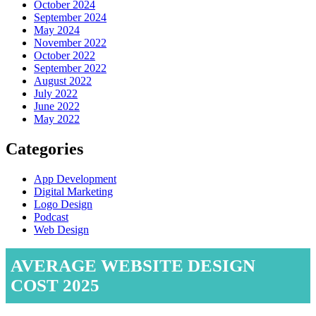
October 2024
September 2024
May 2024
November 2022
October 2022
September 2022
August 2022
July 2022
June 2022
May 2022
Categories
App Development
Digital Marketing
Logo Design
Podcast
Web Design
AVERAGE WEBSITE DESIGN
COST 2025