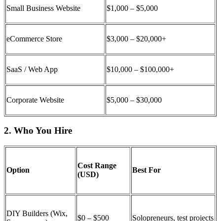
Small Business Website
$1,000 – $5,000
eCommerce Store
$3,000 – $20,000+
SaaS / Web App
$10,000 – $100,000+
Corporate Website
$5,000 – $30,000
2. Who You Hire
Cost Range
Option
Best For
(USD)
DIY Builders (Wix,
$0 – $500
Solopreneurs, test projects