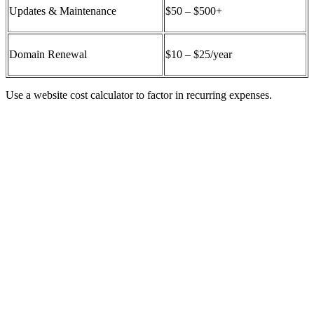
Updates & Maintenance
$50 – $500+
Domain Renewal
$10 – $25/year
Use a
website cost calculator
to factor in recurring expenses.