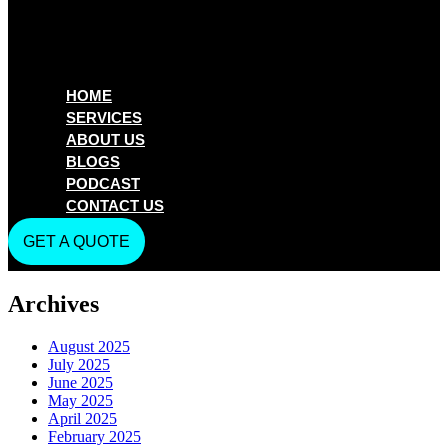
HOME
SERVICES
ABOUT US
BLOGS
PODCAST
CONTACT US
GET A QUOTE
Archives
August 2025
July 2025
June 2025
May 2025
April 2025
February 2025