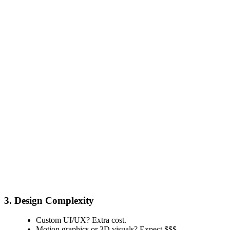
3. Design Complexity
Custom UI/UX? Extra cost.
Motion graphics or 3D visuals? Expect $$$.