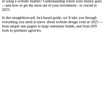
or using a website builder? Understanding where your money goes
—and how to get the most out of your investment—is crucial in
2025.
In this straightforward, fact-based guide, we’ll take you through
everything you need to know about website design costs in 2025 —
from simple one-pagers to large enterprise builds, and from DIY
tools to premium agencies.