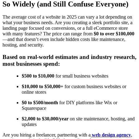
So Widely (and Still Confuse Everyone)
The average cost of a website in 2025 can vary a lot depending on
what your business needs. Are you creating a sleek portfolio site, a
landing page focused on conversions, or a full eCommerce store
with many features? The price can range from
$0 to over $100,000
—and that doesn’t even include hidden costs like maintenance,
hosting, and security.
Based on real-world estimates and industry research,
most businesses spend:
$500 to $10,000
for small business websites
$10,000 to $50,000+
for custom business websites or
online stores
$0 to $500/month
for DIY platforms like Wix or
Squarespace
$2,000 to $30,000/year
on site maintenance, hosting, and
updates
Are you hiring a freelancer, partnering with a
web design agency
,