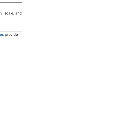
y, scale, and
es
provide