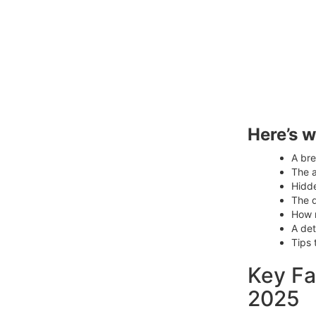
Here’s w
A br
The a
Hidde
The 
How m
A det
Tips 
Key Fa
2025