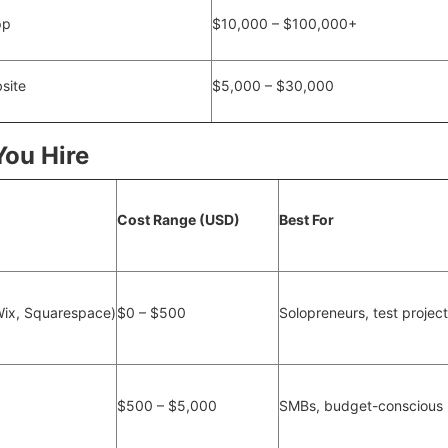
pp
$10,000 – $100,000+
site
$5,000 – $30,000
You Hire
Cost Range (USD)
Best For
Wix, Squarespace)
$0 – $500
Solopreneurs, test projec
$500 – $5,000
SMBs, budget-conscious