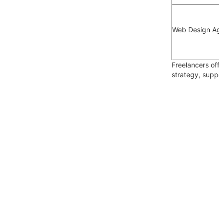
Web Design A
Freelancers off
strategy, sup