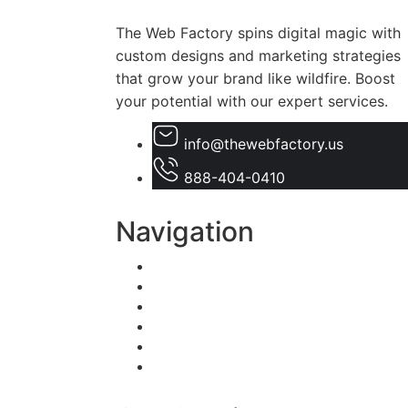
The Web Factory spins digital magic with
custom designs and marketing strategies
that grow your brand like wildfire. Boost
your potential with our expert services.
info@thewebfactory.us
888-404-0410
Navigation
Home
About Us
Services
Blogs
Faqs
Contact Us