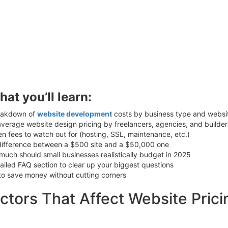
hat you’ll learn:
eakdown of
website development
costs by business type and websit
verage website design pricing by freelancers, agencies, and builder
n fees to watch out for (hosting, SSL, maintenance, etc.)
difference between a $500 site and a $50,000 one
uch should small businesses realistically budget in 2025
ailed FAQ section to clear up your biggest questions
to save money without cutting corners
ctors That Affect Website Prici