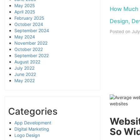
May 2025
How Much D
April 2025
February 2025
Design, De
October 2024
September 2024
Posted on
Jul
May 2024
November 2022
October 2022
September 2022
August 2022
July 2022
0:00
/
0
June 2022
May 2022
Categories
Websit
App Development
So Wid
Digital Marketing
Logo Design