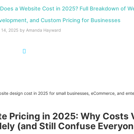
oes a Website Cost in 2025? Full Breakdown of W
velopment, and Custom Pricing for Businesses
y 14, 2025
by
Amanda Hayward
:00
e Pricing in 2025: Why Costs 
ely (and Still Confuse Everyon