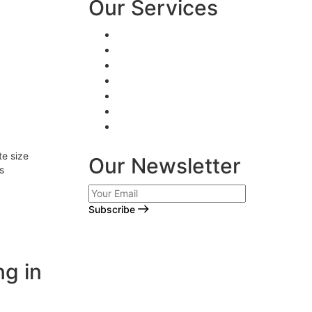
Our Services
Logo Design
Web Design
Brand Design
Creative Writing
Digital Marketing
App Development
Video Animation
e size
Our Newsletter
s
Subscribe
ng in