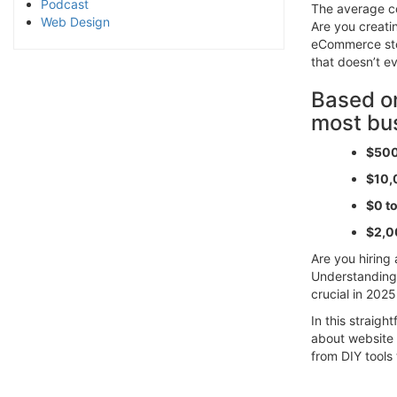
Podcast
The average co
Web Design
Are you creatin
eCommerce sto
that doesn’t e
Based on
most bu
$500
$10,
$0 t
$2,0
Are you hiring 
Understanding
crucial in 2025
In this straig
about website 
from DIY tools