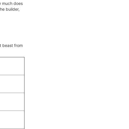
how much does
he builder,
nt beast from