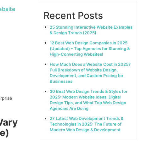
ebsite
Recent Posts
25 Stunning Interactive Website Examples
& Design Trends (2025)
12 Best Web Design Companies in 2025
(Updated) – Top Agencies for Stunning &
High-Converting Websites!
How Much Does a Website Cost in 2025?
Full Breakdown of Website Design,
Development, and Custom Pricing for
Businesses
30 Best Web Design Trends & Styles for
2025: Modern Website Ideas, Digital
Design Tips, and What Top Web Design
Agencies Are Doing
27 Latest Web Development Trends &
Vary
Technologies in 2025: The Future of
e)
Modern Web Design & Development