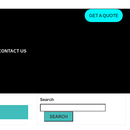
GET A QUOTE
CONTACT US
Search
SEARCH