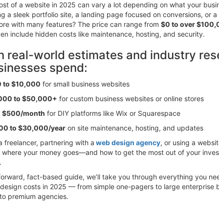
st of a website in 2025 can vary a lot depending on what your busi
g a sleek portfolio site, a landing page focused on conversions, or a f
re with many features? The price can range from
$0 to over $100
ven include hidden costs like maintenance, hosting, and security.
 real-world estimates and industry res
sinesses spend:
 to $10,000
for small business websites
000 to $50,000+
for custom business websites or online stores
o $500/month
for DIY platforms like Wix or Squarespace
00 to $30,000/year
on site maintenance, hosting, and updates
a freelancer, partnering with a
web design agency
, or using a websit
 where your money goes—and how to get the most out of your inve
.
htforward, fact-based guide, we’ll take you through everything you n
design costs in 2025 — from simple one-pagers to large enterprise b
 to premium agencies.