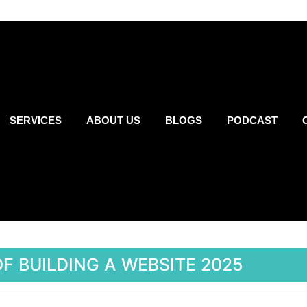
SERVICES
ABOUT US
BLOGS
PODCAST
F BUILDING A WEBSITE 2025