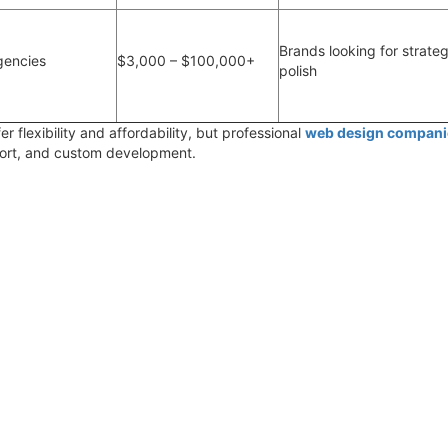
Brands looking for strateg
gencies
$3,000 – $100,000+
polish
er flexibility and affordability, but
professional
web design compani
port, and custom development.