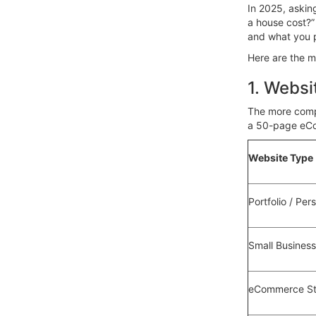
In 2025, askin
a house cost?” 
and what you pl
Here are the m
1. Websi
The more compl
a 50-page eCo
Website Type
Portfolio / Per
Small Busines
eCommerce St