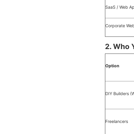
SaaS / Web A
Corporate Web
2. Who 
Option
DIY Builders (
Freelancers