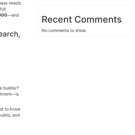
ness needs.
ull
,000
—and
Recent Comments
No comments to show.
earch,
e builder?
stment—is
eed to know
uilds, and