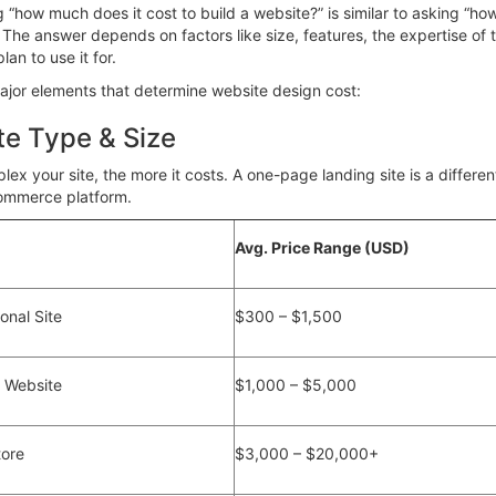
g “how much does it cost to build a website?” is similar to asking “
The answer depends on factors like size, features, the expertise of t
an to use it for.
ajor elements that determine
website design cost:
te Type & Size
ex your site, the more it costs. A one-page landing site is a differe
mmerce platform.
Avg. Price Range (USD)
sonal Site
$300 – $1,500
s Website
$1,000 – $5,000
ore
$3,000 – $20,000+