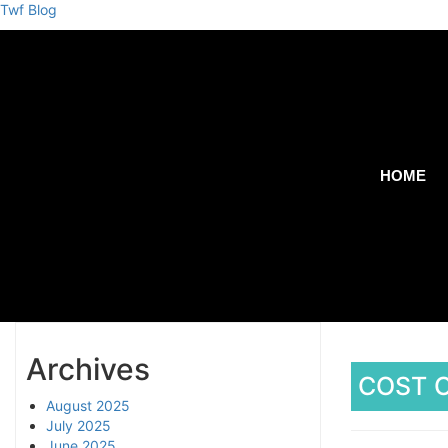
Twf Blog
HOME
Archives
COST O
August 2025
July 2025
June 2025