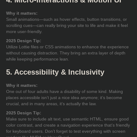
Why it matters:
Small animations—such as hover effects, button transitions, or
scrolling cues—can really bring your site to life and make it feel
more user-friendly.
2025 Design Tip:
Utilize Lottie files or CSS animations to enhance the experience
without causing distraction. They bring an extra layer of depth
while keeping performance lean.
5. Accessibility & Inclusivity
Why it matters:
One out of four adults have a disability of some kind. Making
places accessible isn’t just a nice idea anymore; it’s become
crucial, and in many areas, it’s actually the law.
2025 Design Tip:
Make sure to include alt text, use semantic HTML, ensure good
color contrast, and create a navigation experience that’s friendly
for keyboard users. Don’t forget to test everything with screen