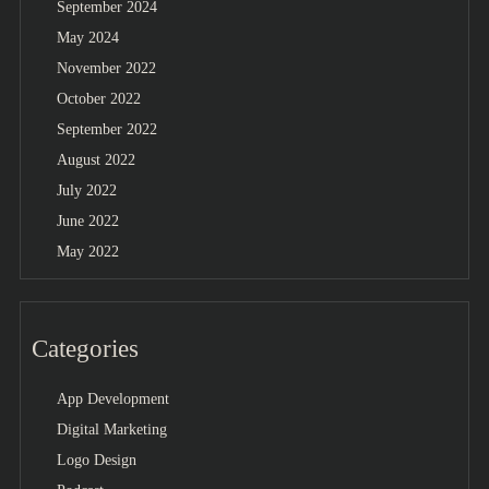
September 2024
May 2024
November 2022
October 2022
September 2022
August 2022
July 2022
June 2022
May 2022
Categories
App Development
Digital Marketing
Logo Design