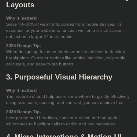
Layouts
Why it matters:
Since 70–80% of web traffic comes from mobile devices, it’s
essential for your website to function well on a 6-inch screen,
not just on a larger 24-inch monitor.
2025 Design Tip:
When designing, focus on thumb zones in addition to desktop
breakpoints. Consider options like vertical stacking, swipeable
carousels, and easy-to-tap buttons.
3. Purposeful Visual Hierarchy
Why it matters:
Your website should help users know where to go. By effectively
using size, color, spacing, and contrast, you can achieve that.
2025 Design Tip:
Incorporate bold headings, spaced-out text, and thoughtful
whitespace to highlight calls to action and key messages.
4. Micro-Interactions & Motion UI