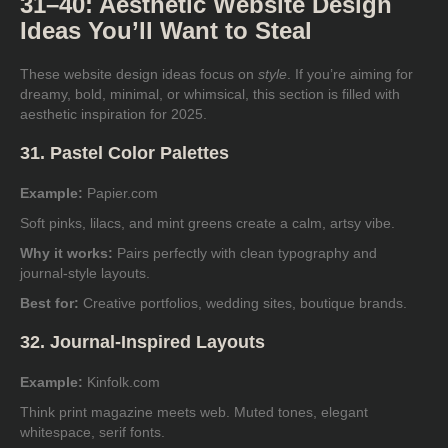
31–40: Aesthetic Website Design
Ideas You’ll Want to Steal
These website design ideas focus on
style
. If you’re aiming for
dreamy, bold, minimal, or whimsical, this section is filled with
aesthetic inspiration for 2025.
31. Pastel Color Palettes
Example:
Papier.com
Soft pinks, lilacs, and mint greens create a calm, artsy vibe.
Why it works:
Pairs perfectly with clean typography and
journal-style layouts.
Best for:
Creative portfolios, wedding sites, boutique brands.
32. Journal-Inspired Layouts
Example:
Kinfolk.com
Think print magazine meets web. Muted tones, elegant
whitespace, serif fonts.