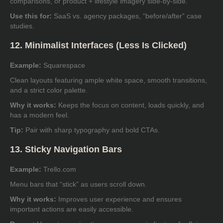
comparisons, or product + lifestyle imagery side-by-side.
Use this for:
SaaS vs. agency packages, “before/after” case
studies.
12. Minimalist Interfaces (Less Is Clicked)
Example:
Squarespace
Clean layouts featuring ample white space, smooth transitions,
and a strict color palette.
Why it works:
Keeps the focus on content, loads quickly, and
has a modern feel.
Tip:
Pair with sharp typography and bold CTAs.
13. Sticky Navigation Bars
Example:
Trello.com
Menu bars that “stick” as users scroll down.
Why it works:
Improves user experience and ensures
important actions are easily accessible.