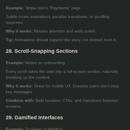
Example:
Stripe.com’s “Payments” page
Subtle hover animations, parallax transitions, or scrolling
surprises.
Why it works:
Retains attention and adds polish.
Tip:
Animations should
support
the story, not distract from it.
28. Scroll-Snapping Sections
Example:
Notion.so onboarding
Every scroll takes the user into a full-screen section, naturally
breaking up the content.
Why it works:
Great for mobile UX. Ensures users don’t miss
key messages.
Combine with:
Bold headers, CTAs, and transitions between
screens.
29. Gamified Interfaces
Example:
Duolingo or Habitica