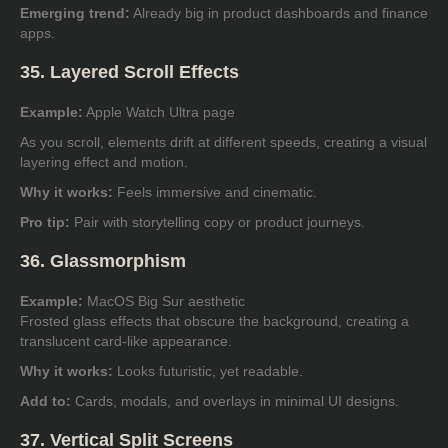
Emerging trend:
Already big in product dashboards and finance
apps.
35. Layered Scroll Effects
Example:
Apple Watch Ultra page
As you scroll, elements drift at different speeds, creating a visual
layering effect and motion.
Why it works:
Feels immersive and cinematic.
Pro tip:
Pair with storytelling copy or product journeys.
36. Glassmorphism
Example:
MacOS Big Sur aesthetic
Frosted glass effects that obscure the background, creating a
translucent card-like appearance.
Why it works:
Looks futuristic, yet readable.
Add to:
Cards, modals, and overlays in minimal UI designs.
37. Vertical Split Screens