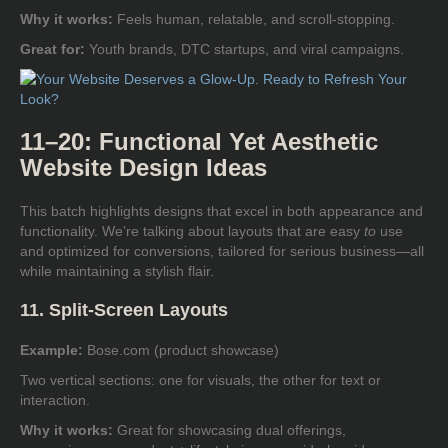
Why it works:
Feels human, relatable, and scroll-stopping.
Great for:
Youth brands, DTC startups, and viral campaigns.
11–20: Functional Yet Aesthetic
Website Design Ideas
This batch highlights designs that excel in both appearance and
functionality. We’re talking about layouts that are easy
to
use
and optimized for conversions, tailored for serious business—all
while maintaining a stylish flair.
11. Split-Screen Layouts
Example:
Bose.com (product showcase)
Two vertical sections: one for visuals, the other for text or
interaction.
Why it works:
Great for showcasing dual offerings,