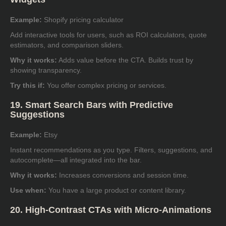
Example:
Shopify pricing calculator
Add interactive tools for users, such as ROI calculators, quote
estimators, and comparison sliders.
Why it works:
Adds value before the CTA. Builds trust by
showing transparency.
Try this if:
You offer complex pricing or services.
19. Smart Search Bars with Predictive
Suggestions
Example:
Etsy
Instant recommendations as you type. Filters, suggestions, and
autocomplete—all integrated into the bar.
Why it works:
Increases conversions and session time.
Use when:
You have a large product or content library.
20. High-Contrast CTAs with Micro-Animations