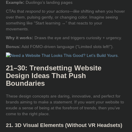
Example:
Duolingo’s landing pages
CTAs that
respond to your actions—like
shifting when you hover
over them, pulsing gently, or changing color. Imagine seeing
something like “Start learning →” that reacts to your
movements.
Why it works:
Draws the eye and triggers curiosity + urgency.
Bonus:
Add FOMO-driven language (“Limited slots left!”).
21–30: Trendsetting Website
Design Ideas That Push
Boundaries
These design concepts are daring, innovative, and perfect for
brands aiming to make a statement. If you want your website to
exude a sense of being at the forefront of trends, then you’ve
come to the right place.
21. 3D Visual Elements (Without VR Headsets)