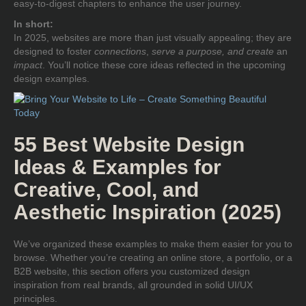
easy-to-digest chapters to enhance the user journey.
In short:
In 2025, websites are more than just visually appealing; they are
designed to foster
connections
,
serve a purpose, and create
an
impact
. You’ll notice these core ideas reflected in the upcoming
design examples.
55 Best Website Design
Ideas & Examples for
Creative, Cool, and
Aesthetic Inspiration (2025)
We’ve organized these examples to make them easier for you to
browse. Whether you’re creating an online store, a portfolio, or a
B2B website, this section offers you customized design
inspiration from real brands, all grounded in solid UI/UX
principles.