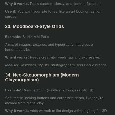
Why it works:
Feels curated, classy, and content-focused.
Use if:
You want your site to feel like an art book or fashion
spread.
33. Moodboard-Style Grids
Example:
Studio MM Paris
A mix of images, textures, and typography that gives a
handmade vibe.
Why it works:
Feeds creativity. Feels raw and expressive.
Ideal for Designers, stylists, photographers, and Gen Z
brands.
34. Neo-Skeuomorphism (Modern
Claymorphism)
Example:
Gumroad.com
(subtle shadows, realistic UI)
Soft, tactile-looking buttons and cards with depth, like they’re
molded from digital clay.
Why it works:
Adds warmth to flat design without going full 3D.