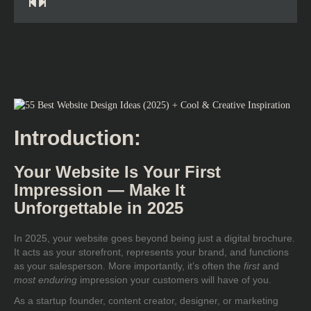
Introduction:
Your Website Is Your First
Impression — Make It
Unforgettable in 2025
In 2025, your website goes beyond being just a digital brochure.
It acts as your storefront, represents your brand, and functions
as your salesperson. More importantly, it’s often the
first
and
most enduring
impression your customers will have of you.
As a startup founder, content creator, designer, or marketing