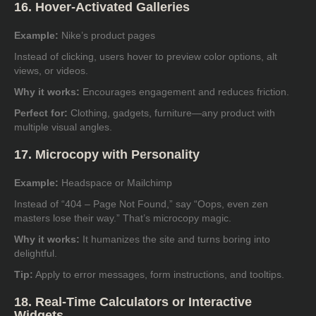
16. Hover-Activated Galleries
Example:
Nike’s product pages
Instead of clicking, users hover to preview color options, alt
views, or videos.
Why it works:
Encourages engagement and reduces friction.
Perfect for:
Clothing, gadgets, furniture—any product with
multiple visual angles.
17. Microcopy with Personality
Example:
Headspace or Mailchimp
Instead of “404 – Page Not Found,” say “Oops, even zen
masters lose their way.” That’s microcopy magic.
Why it works:
It humanizes the site and turns boring into
delightful.
Tip:
Apply to error messages, form instructions, and tooltips.
18. Real-Time Calculators or Interactive
Widgets