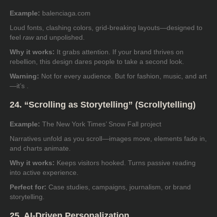
Example:
balenciaga.com
Loud fonts, clashing colors, grid-breaking layouts—designed to
feel
raw
and unpolished.
Why it works:
It grabs attention. If your brand thrives on
rebellion, this design dares people to take a second look.
Warning:
Not for every audience. But for fashion, music, and art
—it’s .
24. “Scrolling as Storytelling” (Scrollytelling)
Example:
The New York Times’ Snow Fall project
Narratives unfold as you scroll—images move, elements fade in,
and charts animate.
Why it works:
Keeps visitors hooked. Turns passive reading
into active experience.
Perfect for:
Case studies, campaigns, journalism, or brand
storytelling.
25. AI-Driven Personalization