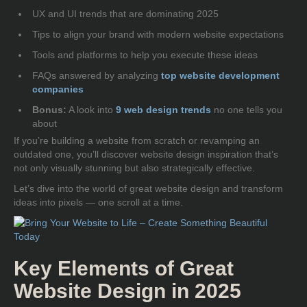
UX and UI trends that are dominating 2025
Tips to align your brand with modern website expectations
Tools and platforms to help you execute these ideas
FAQs answered by analyzing
top website development
companies
Bonus:
A look into
9
web design trends
no one tells you
about
If you’re building a website from scratch or revamping an
outdated one, you’ll discover
website design inspiration
that’s
not only visually stunning but also strategically effective.
Let’s dive into the world of
great website design
and transform
ideas into pixels — one scroll at a time.
Key Elements of Great
Website Design in 2025