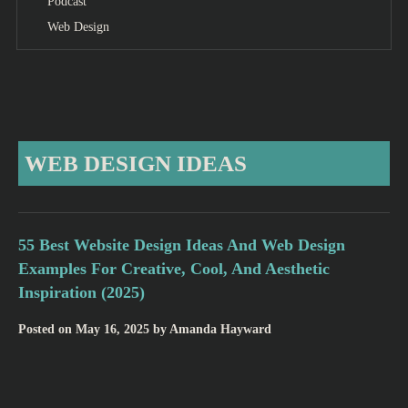
Podcast
Web Design
WEB DESIGN IDEAS
55 Best Website Design Ideas And Web Design
Examples For Creative, Cool, And Aesthetic
Inspiration (2025)
Posted on
May 16, 2025
by
Amanda Hayward