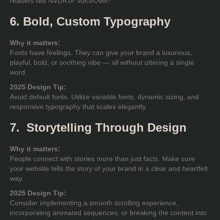
readers like NVDA or VoiceOver!
6. Bold, Custom Typography
Why it matters:
Fonts have feelings. They can give your brand a luxurious,
playful, bold, or soothing vibe — all without uttering a single
word.
2025 Design Tip:
Avoid default fonts. Utilize variable fonts, dynamic sizing, and
responsive typography that scales elegantly.
7. Storytelling Through Design
Why it matters:
People connect with stories more than just facts. Make sure
your website tells
the
story of your brand in a clear and heartfelt
way.
2025 Design Tip:
Consider implementing a smooth scrolling experience,
incorporating animated sequences, or breaking the content into