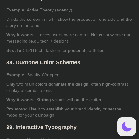
Example:
Active Theory (agency)
Divide the screen in half—show the product on one side and the
story on the other.
Why it works:
It gives users more control. Helps showcase dual
messaging (e.g., tech + design).
Best for:
B2B tech, fashion, or personal portfolios.
38. Duotone Color Schemes
Example:
Spotify Wrapped
Only two main colors dominate the design, often high-contrast
or playful combinations.
Why it works:
Striking visuals without the clutter.
Pro move:
Use it to establish your brand identity or set the
mood for your campaign.
39. Interactive Typography