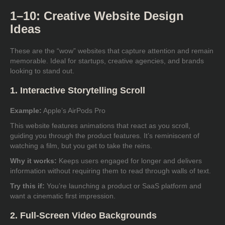
1–10: Creative Website Design
Ideas
These are the “wow” websites that capture attention and remain
memorable. Ideal for startups, creative agencies, and brands
looking to stand out.
1. Interactive Storytelling Scroll
Example:
Apple’s AirPods Pro
This website features animations that react as you scroll,
guiding you through the product features. It’s reminiscent of
watching a film, but you get to take the reins.
Why it works:
Keeps users engaged for longer and delivers
information without requiring them to read through walls of text.
Try this if:
You’re launching a product or SaaS platform and
want a cinematic first impression.
2. Full-Screen Video Backgrounds