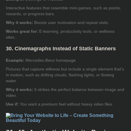
Interactive features that resemble mini-games, such as points,
rewards, or progress bars.
Why it works:
Boosts user motivation and repeat visits.
Works great for:
E-learning, productivity tools, or wellness
sites.
30. Cinemagraphs Instead of Static Banners
Example:
Mercedes-Benz homepage
Pictures that capture stillness but include a single element that’s
in motion, such as drifting clouds, flashing lights, or flowing
water.
Why it works:
It strikes the perfect balance between image and
video.
Use if:
You want a premium feel without heavy video files.