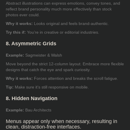
Abstract illustrations can express emotions, convey tones, and
reflect brand personality much more effectively than stock
photos ever could.
Why it works:
Looks original and feels brand-authentic.
Try this if:
You’re in creative or editorial industries.
8. Asymmetric Grids
Example:
Sagmeister & Walsh
Move beyond the strict 12-column layout. Embrace more flexible
designs that catch the eye and spark curiosity.
Why it works:
Forces attention and breaks the scroll fatigue.
Tip:
Make sure it’s still responsive on mobile.
8. Hidden Navigation
Example:
Bau Architects
Menus appear only when necessary, resulting in
clean, distraction-free interfaces.