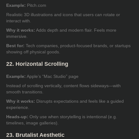
Example:
Pitch.com
Realistic 3D illustrations and icons that users can rotate or
interact with.
Why it works:
Adds depth and modern flair. Feels more
immersive.
Best for:
Tech companies, product-focused brands, or startups
showing off physical goods.
22. Horizontal Scrolling
Example:
Apple’s “Mac Studio” page
Instead of scrolling vertically, content flows sideways—with
smooth transitions.
Why it works:
Disrupts expectations and feels like a guided
experience.
Heads-up:
Only use when storytelling is intentional (e.g.
timelines, image galleries).
23. Brutalist Aesthetic