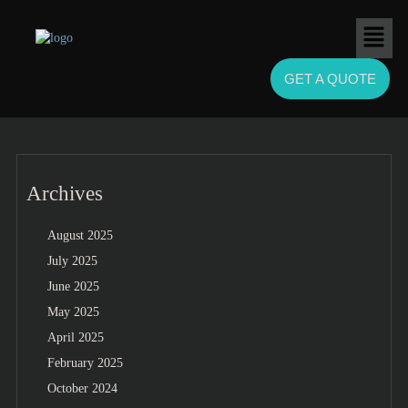
GET A QUOTE
Archives
August 2025
July 2025
June 2025
May 2025
April 2025
February 2025
October 2024