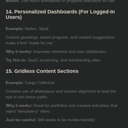
Bonus:
Use micro-animations or progress indicators for flair.
14. Personalized Dashboards (For Logged-In
Users)
Example:
Notion, Slack
Custom greetings, saved progress, and content suggestions
make it feel “made for me.”
Why it works:
Improves retention and user satisfaction.
Try this in:
SaaS, eLearning, and membership sites.
15. Gridless Content Sections
Example:
Cargo Collective
Creative use of whitespace and uneven alignment to lead the
eye in non-linear paths.
Why it works:
Great for portfolios and creative industries that
reject “template-y” vibes.
Just be careful:
Still needs to be mobile-friendly!