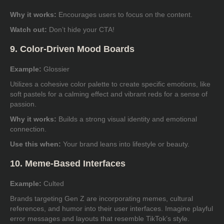
Why it works:
Encourages users to focus on the content.
Watch out:
Don’t hide your CTA!
9. Color-Driven Mood Boards
Example:
Glossier
Utilizes a cohesive color palette to create specific emotions, like
soft pastels for a calming effect and vibrant reds for a sense of
passion.
Why it works:
Builds a strong visual identity and emotional
connection.
Use this when:
Your brand leans into lifestyle or beauty.
10. Meme-Based Interfaces
Example:
Culted
Brands targeting Gen Z are incorporating memes, cultural
references, and humor into their user interfaces. Imagine playful
error messages and layouts that resemble TikTok’s style.