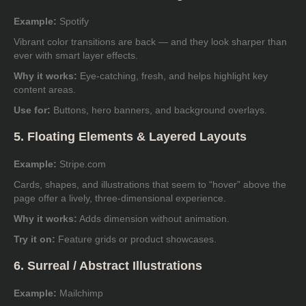
Example:
Spotify
Vibrant color transitions are back — and they look sharper than
ever with smart layer effects.
Why it works:
Eye-catching, fresh, and helps highlight key
content areas.
Use for:
Buttons, hero banners, and background overlays.
5. Floating Elements & Layered Layouts
Example:
Stripe.com
Cards, shapes, and illustrations that seem to “hover” above the
page offer a lively, three-dimensional experience.
Why it works:
Adds dimension without animation.
Try it on:
Feature grids or product showcases.
6. Surreal / Abstract Illustrations
Example:
Mailchimp