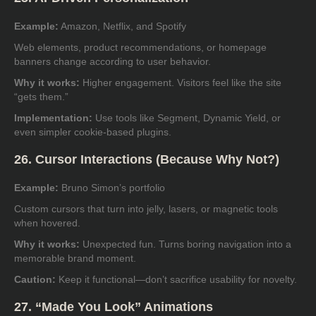
Example:
Amazon, Netflix, and Spotify
Web elements, product recommendations, or homepage
banners change according to user behavior.
Why it works:
Higher engagement. Visitors feel like the site
“gets them.”
Implementation:
Use tools like Segment, Dynamic Yield, or
even simpler cookie-based plugins.
26. Cursor Interactions (Because Why Not?)
Example:
Bruno Simon’s portfolio
Custom cursors that turn into jelly, lasers, or magnetic tools
when hovered.
Why it works:
Unexpected fun. Turns boring navigation into a
memorable brand moment.
Caution:
Keep it functional—don’t sacrifice usability for novelty.
27. “Made You Look” Animations