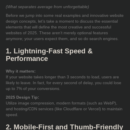
(What separates average from unforgettable)
Before we jump into some real examples and innovative website
design concepts, let’s take a moment to discuss the
essential
elements
that will define the most creative and successful
websites of 2025. These aren’t merely optional features
anymore; your users expect them, and so do search engines.
1. Lightning-Fast Speed &
Performance
Why it matters:
If your website takes longer than 3 seconds to load, users are
likely to leave. In fact, for every second of delay, you could lose
up to 7% of your conversions.
2025 Design Tip:
Utilize image compression, modern formats (such as WebP),
and hosting/CDN services (like Cloudflare or Vercel) to maintain
speed.
2. Mobile-First and Thumb-Friendly