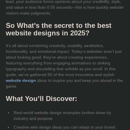
lead, your audience forms opinions about your credibility, style,
and value in less than 0.05 seconds—this is how quickly website
visitors make judgments.
So What’s the secret to the best
website designs in 2025?
It’s all about combining creativity, usability, aesthetics,
functionality, and emotional impact. Today’s websites aren’t just
about looking good; they’re about creating experiences,
featuring everything from engaging animations to striking
typography and storytelling that unfolds as you scroll. In this
guide, we’ve gathered 55 of the most innovative and stylish
website design
ideas to inspire you and keep you ahead in the
game.
What You’ll Discover:
Real-world website design examples broken down by
industry and purpose
Creative web design ideas you can adapt to your brand