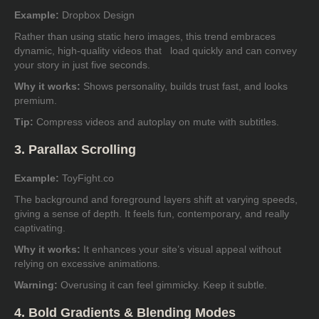
Example:
Dropbox Design
Rather than using static hero images, this trend embraces
dynamic, high-quality videos that load quickly and can convey
your story in just five seconds.
Why it works:
Shows personality, builds trust fast, and looks
premium.
Tip:
Compress videos and autoplay on mute with subtitles.
3. Parallax Scrolling
Example:
ToyFight.co
The background and foreground layers shift at varying speeds,
giving a sense of depth. It feels fun, contemporary, and really
captivating.
Why it works:
It enhances your site’s visual appeal without
relying on excessive animations.
Warning:
Overusing it can feel gimmicky. Keep it subtle.
4. Bold Gradients & Blending Modes