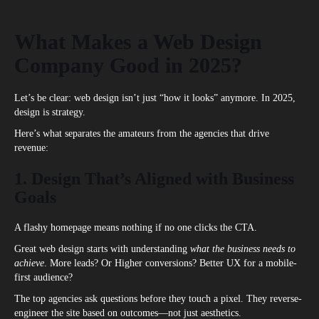
What Makes a Web Design
Company Good in 2025?
Let’s be clear: web design isn’t just “how it looks” anymore. In 2025,
design is strategy.
Here’s what separates the amateurs from the agencies that drive
revenue:
1. Design That’s Aligned with Business
Goals
A flashy homepage means nothing if no one clicks the CTA.
Great web design starts with understanding
what the business needs to
achieve
. More leads? Or Higher conversions? Better UX for a mobile-
first audience?
The top agencies ask questions before they touch a pixel. They reverse-
engineer the site based on outcomes—not just aesthetics.