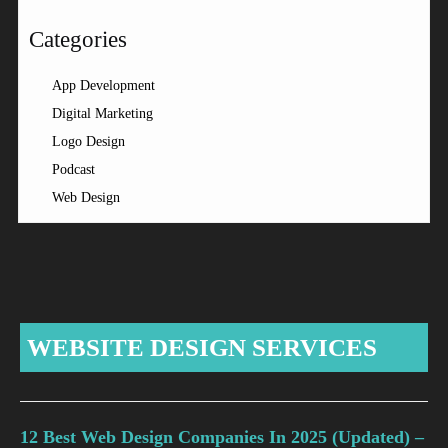
Categories
App Development
Digital Marketing
Logo Design
Podcast
Web Design
WEBSITE DESIGN SERVICES
12 Best Web Design Companies In 2025 (Updated) –