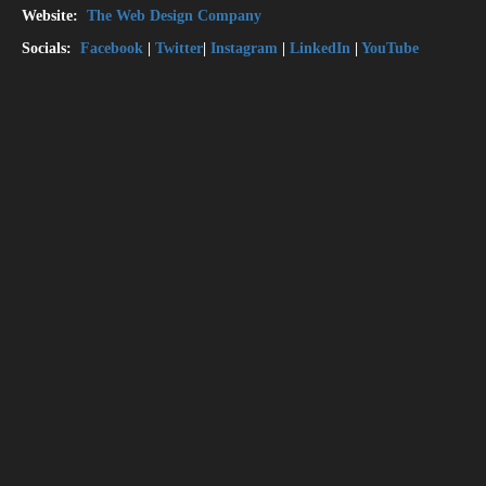
Website:
The Web Design Company
Socials:
Facebook
|
Twitter
|
Instagram
|
LinkedIn
|
YouTube