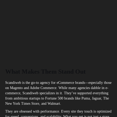
What Makes Them Stand Out
Scandiweb is the go-to agency for eCommerce brands—especially those
on Magento and Adobe Commerce. While many agencies dabble in e-
commerce, Scandiweb specializes in it. They’ve supported everything
from ambitious startups to Fortune 500 brands like Puma, Jaguar, The
New York Times Store, and Walmart.
They are obsessed with performance. Every site they touch is optimized
for speed, conversions, and scalability. What you get is not just a store