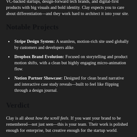
VC-backed startups, design-forward tech brands, and digital-first
products with big visuals and bold identity. Clay expects you to care
about differentiation—and they work hard to architect it into your site.
Notable Projects
Stripe Design System:
A seamless, motion-rich site used globally
by customers and developers alike.
Dropbox Brand Evolution:
Focused on storytelling and product
motion shifts, with a clean but highly engaging micro-animation
flow.
Notion Partner Showcase:
Designed for clean brand narrative
and interactive case study reveals—built to feel like flipping
through a design journal.
Verdict
Clay is all about
how the scroll feels
. If you want your brand to be
remembered—not just seen—this is your team. Their work is polished
enough for enterprise, but creative enough for the startup world.