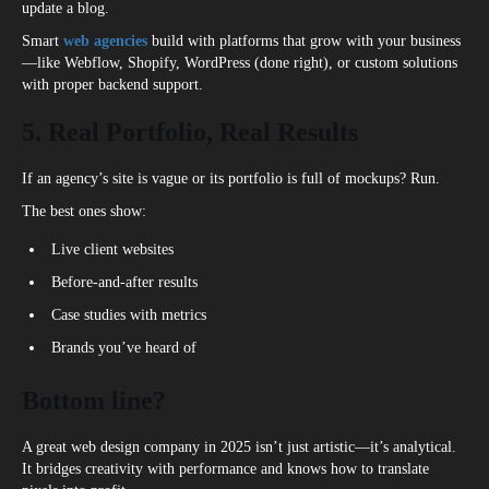
update a blog.
Smart
web agencies
build with platforms that grow with your business
—like Webflow, Shopify, WordPress (done right), or custom solutions
with proper backend support.
5. Real Portfolio, Real Results
If an agency’s site is vague or its portfolio is full of mockups? Run.
The best ones show:
Live client websites
Before-and-after results
Case studies with metrics
Brands you’ve heard of
Bottom line?
A great web design company in 2025 isn’t just artistic—it’s analytical.
It bridges creativity with performance and knows how to translate