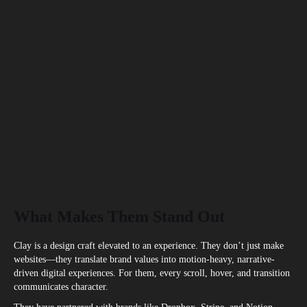
What Makes Them Stand Out
Clay is a design craft elevated to an experience. They don’t just make
websites—they translate brand values into motion-heavy, narrative-
driven digital experiences. For them, every scroll, hover, and transition
communicates character.