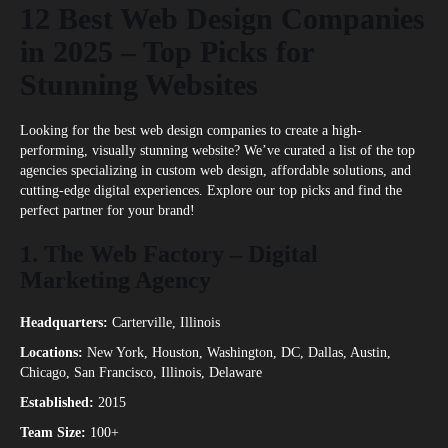
12 Best Web Design Companies
in 2025 – Top Picks for
Stunning Websites
Looking for the best web design companies to create a high-
performing, visually stunning website? We’ve curated a list of the top
agencies specializing in custom web design, affordable solutions, and
cutting-edge digital experiences. Explore our top picks and find the
perfect partner for your brand!
1.
The Web Factory – Digital
Marketing Agency
Headquarters:
Carterville, Illinois
Locations:
New York, Houston, Washington, DC, Dallas, Austin,
Chicago, San Francisco, Illinois, Delaware
Established:
2015
Team Size:
100+