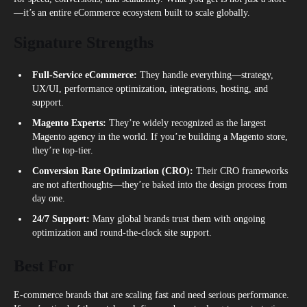
—it’s an entire eCommerce ecosystem built to scale globally.
Signature Strengths
Full-Service eCommerce:
They handle everything—strategy,
UX/UI, performance optimization, integrations, hosting, and
support.
Magento Experts:
They’re widely recognized as the largest
Magento agency in the world. If you’re building a Magento store,
they’re top-tier.
Conversion Rate Optimization (CRO):
Their CRO frameworks
are not afterthoughts—they’re baked into the design process from
day one.
24/7 Support:
Many global brands trust them with ongoing
optimization and round-the-clock site support.
Best For
E-commerce brands that are scaling fast and need serious performance.