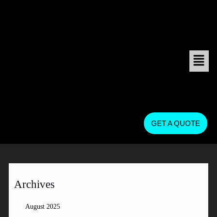
GET A QUOTE
Archives
August 2025