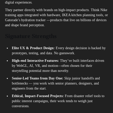
digital experiences.
They partner directly with brands on high-impact products. Think Nike
training apps integrated with hardware, IKEA kitchen planning tools, or
Gatorade’s hydration tracker —products that live on billions of devices
and shape brand perception.
Signature Strengths
Elite UX & Product Design:
Every design decision is backed by
prototypes, testing, and data. No guesswork.
High-end Interactive Features:
They’ve built interfaces driven
by WebGL, AI, VR, and motion—often chosen for their
storytelling potential more than novelty.
Senior-Led Teams from Day One:
Skip junior handoffs and
bottlenecks — you work with senior planners, designers, and
engineers from the start.
Ethical, Impact-Focused Projects:
From disaster relief tools to
public interest campaigns, their work tends to weigh just
conversions.