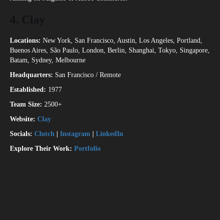
4.
Clay
Locations:
New York, San Francisco, Austin, Los Angeles, Portland,
Buenos Aires, São Paulo, London, Berlin, Shanghai, Tokyo, Singapore,
Batam, Sydney, Melbourne
Headquarters:
San Francisco / Remote
Established:
1977
Team Size:
2500+
Website:
Clay
Socials:
Clutch
|
Instagram
|
LinkedIn
Explore Their Work:
Portfolio