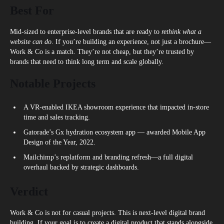
Best For
Mid-sized to enterprise-level brands that are ready to
rethink what a
website can do
. If you’re building an experience, not just a brochure—
Work & Co is a match. They’re not cheap, but they’re trusted by
brands that need to think long term and scale globally.
Notable Projects
A VR-enabled IKEA showroom experience that impacted in-store
time and sales tracking.
Gatorade’s Gx hydration ecosystem app — awarded Mobile App
Design of the Year, 2022.
Mailchimp’s replatform and branding refresh—a full digital
overhaul backed by strategic dashboards.
Verdict
Work & Co is not for casual projects. This is next-level digital brand
building. If your goal is to create a digital product that stands alongside