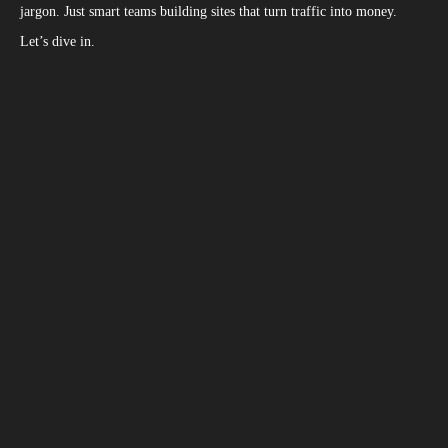
jargon. Just smart teams building sites that turn traffic into money.
Let’s dive in.