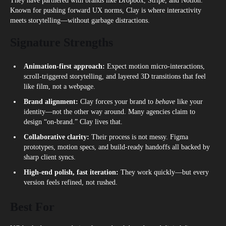
They have partnered with brands like Dropbox, Stripe, and Notion.
Known for pushing forward UX norms, Clay is where interactivity
meets storytelling—without garbage distractions.
Signature Strengths
Animation-first approach:
Expect motion micro‑interactions,
scroll-triggered storytelling, and layered 3D transitions that feel
like film, not a webpage.
Brand alignment:
Clay forces your brand to
behave
like your
identity—not the other way around. Many agencies claim to
design “on-brand.” Clay lives that.
Collaborative clarity:
Their process is not messy. Figma
prototypes, motion specs, and build-ready handoffs all backed by
sharp client syncs.
High-end polish, fast iteration:
They work quickly—but every
version feels refined, not rushed.
Best For