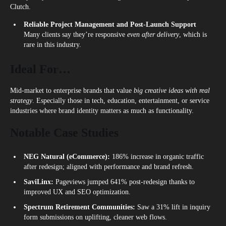
Clutch.
Reliable Project Management and Post-Launch Support
Many clients say they’re responsive
even after delivery
, which is
rare in this industry.
Ideal For…
Mid-market to enterprise brands that value
big creative ideas with real
strategy
. Especially those in tech, education, entertainment, or service
industries where brand identity matters as much as functionality.
Notable Case Studies
NEG Natural (eCommerce):
186% increase in organic traffic
after redesign; aligned with performance and brand refresh.
SaviLinx:
Pageviews jumped 641% post-redesign thanks to
improved UX and SEO optimization.
Spectrum Retirement Communities:
Saw a 31% lift in inquiry
form submissions on uplifting, cleaner web flows.