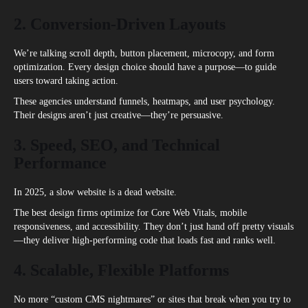
2. Conversion-Driven Layouts
We’re talking scroll depth, button placement, microcopy, and form
optimization. Every design choice should have a purpose—to guide
users toward taking action.
These agencies understand funnels, heatmaps, and user psychology.
Their designs aren’t just creative—they’re persuasive.
3. Speed, SEO, and Technical
Performance
In 2025, a slow website is a dead website.
The best design firms optimize for Core Web Vitals, mobile
responsiveness, and accessibility. They don’t just hand off pretty visuals
—they deliver high-performing code that loads fast and ranks well.
4. Scalable, Flexible Platforms
No more “custom CMS nightmares” or sites that break when you try to