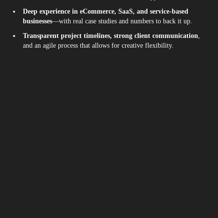
Deep experience in eCommerce, SaaS, and service-based
businesses
—with real case studies and numbers to back it up.
Transparent project timelines, strong client communication
,
and an agile process that allows for creative flexibility.