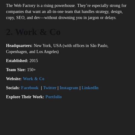
The Web Factory is a rising powerhouse. They’re especially strong for
companies that want an all-in-one team that handles strategy, design,
copy, SEO, and dev—without drowning you in jargon or delays.
2. Work & Co
Headquarters:
New York, USA (with offices in São Paulo,
Copenhagen, and Los Angeles)
Established:
2015
Team Size:
150+
Website:
Work & Co
Socials:
Facebook
|
Twitter
|
Instagram
|
LinkedIn
Explore Their Work:
Portfolio