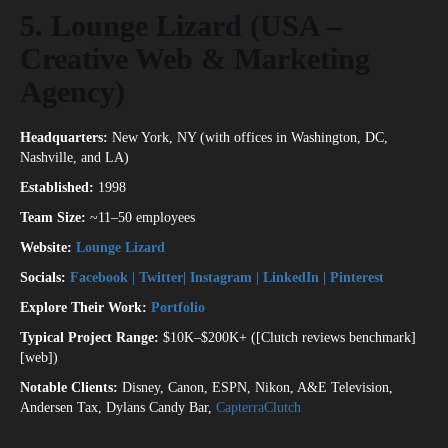
5. Lounge Lizard (USA –
Creative Web & Marketing
Agency)
Headquarters:
New York, NY (with offices in Washington, DC,
Nashville, and LA)
Established:
1998
Team Size:
~11–50 employees
Website:
Lounge Lizard
Socials:
Facebook
|
Twitter
|
Instagram
|
LinkedIn
|
Pinterest
Explore Their Work:
Portfolio
Typical Project Range:
$10K–$200K+ ([Clutch reviews benchmark]
[web])
Notable Clients:
Disney, Canon, ESPN, Nikon, A&E Television,
Andersen Tax, Dylans Candy Bar,
Capterra
Clutch