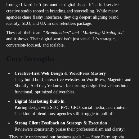
Lounge Lizard isn’t just another digital shop—it’s a full-service
creative studio rooted in branding and storytelling. While many
agencies chase flashy interfaces, they dig deeper: aligning brand
identity, SEO, and UX in one relentless package.
They call their team
“Brandtenders” and “Marketing Mixologists”
—
and it shows. Their digital work isn’t just visual. It’s strategic,
conversion-focused, and scalable.
Core Strengths
Creative-first Web Design & WordPress Mastery
They build bold, interactive websites on WordPress, Magento, and
Shopify. And they’re known for turning design-first visions into
functional, optimized deliverables.
Digital Marketing Built-In
Pairing design with SEO, PPC, CRO, social media, and content.
The kind of blend most agencies still struggle to pull off.
Strong Client Feedback on Strategy & Execution
Reviewers consistently praise their professionalism and clarity:
“They truly understood our business goals.” — State Farm rep via