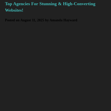
Top Agencies For Stunning & High-Converting
Websites!
Posted on
August 11, 2025
by
Amanda Hayward