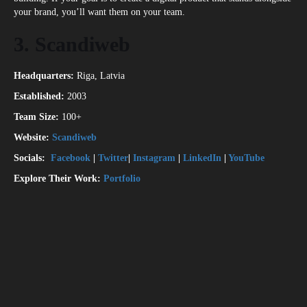
your brand, you’ll want them on your team.
3. Scandiweb
Headquarters:
Riga, Latvia
Established:
2003
Team Size:
100+
Website:
Scandiweb
Socials:
Facebook
|
Twitter
|
Instagram
|
LinkedIn
|
YouTube
Explore Their Work:
Portfolio