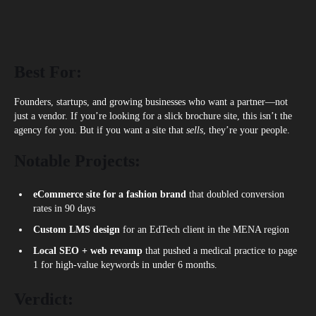
Best For:
Founders, startups, and growing businesses who want a partner—not
just a vendor. If you’re looking for a slick brochure site, this isn’t the
agency for you. But if you want a site that
sells
, they’re your people.
Notable Projects:
eCommerce site for a fashion brand
that doubled conversion
rates in 90 days
Custom LMS design
for an EdTech client in the MENA region
Local SEO + web revamp
that pushed a medical practice to page
1 for high-value keywords in under 6 months.
Verdict: