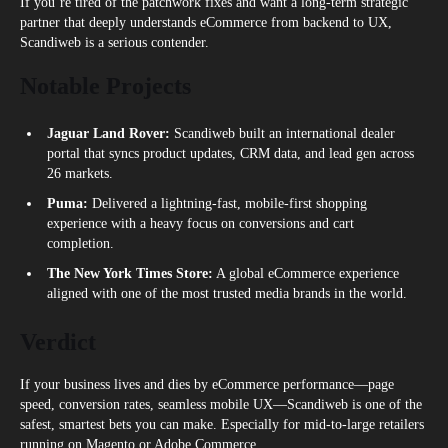
If you’re tired of the patchwork fixes and want a long-term strategic
partner that deeply understands eCommerce from backend to UX,
Scandiweb is a serious contender.
Notable Projects
Jaguar Land Rover:
Scandiweb built an international dealer
portal that syncs product updates, CRM data, and lead gen across
26 markets.
Puma:
Delivered a lightning-fast, mobile-first shopping
experience with a heavy focus on conversions and cart
completion.
The New York Times Store:
A global eCommerce experience
aligned with one of the most trusted media brands in the world.
Verdict
If your business lives and dies by eCommerce performance—page
speed, conversion rates, seamless mobile UX—Scandiweb is one of the
safest, smartest bets you can make. Especially for mid-to-large retailers
running on Magento or Adobe Commerce.