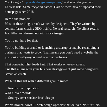
You Google “
top web design companies
,” and what do you get?
Endless lists. Same recycled names. Half of them haven’t updated their
homepage since 2018.
Here’s the problem:
Most of these blogs aren’t written by designers. They’re written by
content farms chasing SEO traffic. No real research. No client results.
Just filler text dressed up with stock images.
You’re not here for that.
You’re building a brand or launching a startup or maybe revamping a
business that
needs
to grow. That means you don’t need a website that
just looks pretty—you need one that performs.
That converts. That loads fast. That works on every screen.
One that aligns with your business strategy—not just some designer’s
“creative vision.”
We built this list with a different goal in mind:
→Results over reputation
→ROI over awards
→Strategy over surface-level design
We’ve broken down 12 web design agencies that deliver. No fluff. No