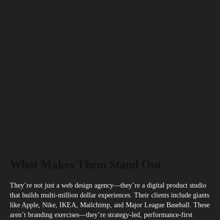
What Makes Them Stand Out
They’re not just a web design agency—they’re a digital product studio
that builds multi-million dollar experiences. Their clients include giants
like Apple, Nike, IKEA, Mailchimp, and Major League Baseball. These
aren’t branding exercises—they’re strategy-led, performance-first