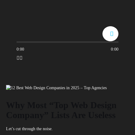
0:00
0:00
Why Most “Top Web Design
Company” Lists Are Useless
Let’s cut through the noise.