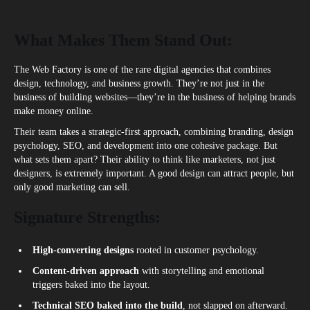
What Makes Them Stand Out:
The Web Factory is one of the rare digital agencies that
c
ombines
design, technology, and business growth. They’re not just in the
business of building websites—they’re in the business of helping brands
make money online.
Their team takes a strategic-first approach, combining branding, design
psychology, SEO, and development into one cohesive package. But
what sets them apart? Their ability to think like marketers, not just
designers, is extremely important. A good design can attract people, but
only good marketing can sell.
Signature Strengths:
High-converting designs
rooted in customer psychology.
Content-driven approach
with storytelling and emotional
triggers baked into the layout.
Technical SEO baked into the build
, not slapped on afterward.