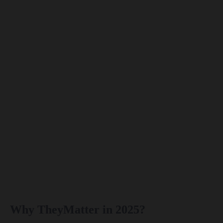
Why TheyMatter in 2025?