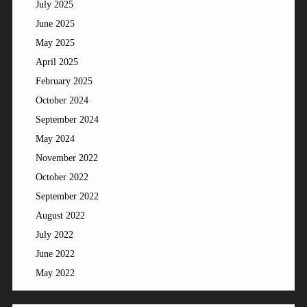
July 2025
June 2025
May 2025
April 2025
February 2025
October 2024
September 2024
May 2024
November 2022
October 2022
September 2022
August 2022
July 2022
June 2022
May 2022