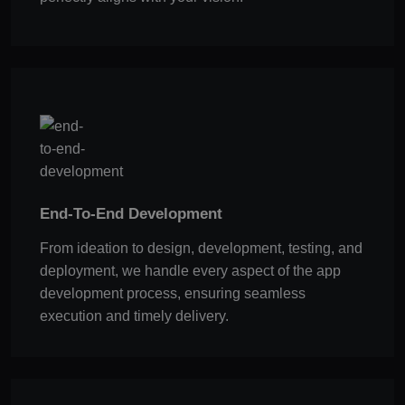
End-To-End Development
From ideation to design, development, testing, and
deployment, we handle every aspect of the app
development process, ensuring seamless
execution and timely delivery.