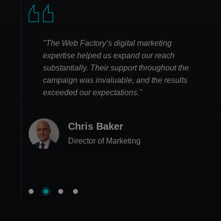
"The Web Factory’s digital marketing
expertise helped us expand our reach
substantially. Their support throughout the
campaign was invaluable, and the results
exceeded our expectations."
Emma Lee
Chris Baker
Business Owner
Matthew Hughes
Lily Campbell
Director of Marketing
CEO
Head of Sales