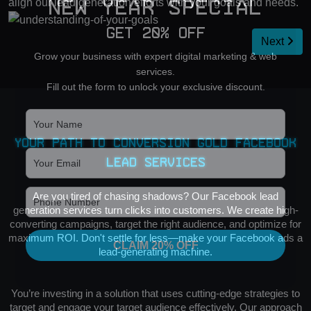
align our lead generation efforts with your goals and needs.
New Year Special
Get 20% OFF
Next
Grow your business with expert digital marketing & web
services.
Fill out the form to unlock your exclusive discount.
Your Path to Conversion Gold Facebook
Lead Services
Are you tired of chasing shadows? Our Facebook lead
generation services turn clicks into customers. We create high-
converting campaigns, target the right audience, and optimize for
maximum ROI. Don't settle for less—make your Facebook ads a
CLAIM 20% OFF
lead-generating machine.
You’re investing in a solution that uses cutting-edge strategies to
target and engage your target audience effectively. Our approach