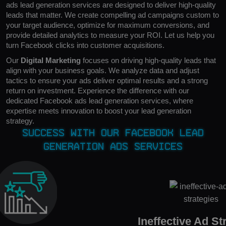
ads lead generation services are designed to deliver high-quality
leads that matter. We create compelling ad campaigns custom to
your target audience, optimize for maximum conversions, and
provide detailed analytics to measure your ROI. Let us help you
turn Facebook clicks into customer acquisitions.
Our
Digital Marketing
focuses on driving high-quality leads that
align with your business goals. We analyze data and adjust
tactics to ensure your ads deliver optimal results and a strong
return on investment. Experience the difference with our
dedicated Facebook ads lead generation services, where
expertise meets innovation to boost your lead generation
strategy.
Success with Our Facebook Lead
Generation Ads Services
Ineffective Ad St