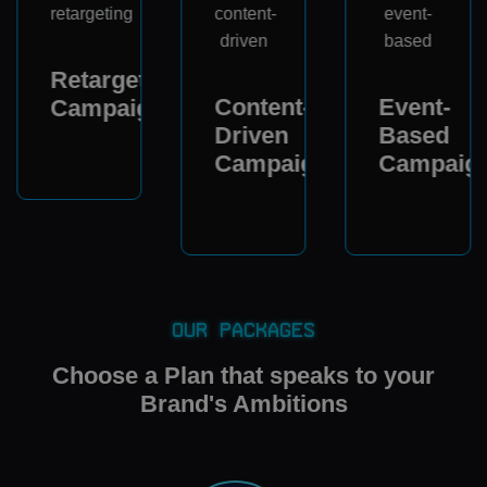
Retargeting
Content-
Event-
Campaigns
Driven
Based
Campaigns
Campaig
Our Packages
Choose a Plan that speaks to your
Brand's Ambitions