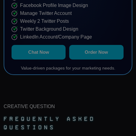
Facebook Profile Image Design
Manage Twitter Account
Weekly 2 Twitter Posts
Twitter Background Design
LinkedIn Account/Company Page
Profile Keyword Optimization
Chat Now
Order Now
Weekly 2 LinkedIn Posts
Manage Instagram Account
Value-driven packages for your marketing needs.
Weekly 2 Instagram Posts
Content Calendar
Note: 10% agency fees will be charged from monthly
ad spending paid by client.
CREATIVE QUESTION
Frequently Asked
Questions