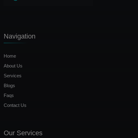
Navigation
Home
About Us
Services
Blogs
Faqs
Contact Us
Our Services