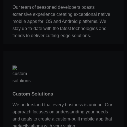
Our team of seasoned developers boasts
extensive experience creating exceptional native
mobile apps for iOS and Android platforms. We
stay up-to-date with the latest technologies and
trends to deliver cutting-edge solutions.
Custom Solutions
We understand that every business is unique. Our
approach focuses on understanding your needs
and goals to create a custom-built mobile app that
perfectly aligns with your vision.