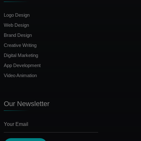
Logo Design
Web Design
Brand Design
Creative Writing
Digital Marketing
App Development
Video Animation
Our Newsletter