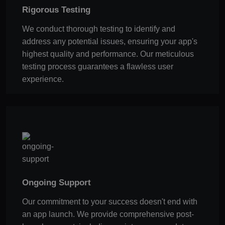
Rigorous Testing
We conduct thorough testing to identify and
address any potential issues, ensuring your app's
highest quality and performance. Our meticulous
testing process guarantees a flawless user
experience.
Ongoing Support
Our commitment to your success doesn't end with
an app launch. We provide comprehensive post-