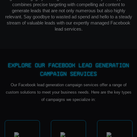
combines precise targeting with compelling ad content to
generate leads that are not only numerous but also highly
relevant. Say goodbye to wasted ad spend and hello to a steady
stream of valuable leads with our expertly managed Facebook
lead services.
Explore Our Facebook Lead Generation
Campaign Services
Our Facebook lead generation campaign services offer a range of
custom solutions to meet your business needs. Here are the key types
of campaigns we specialize in: