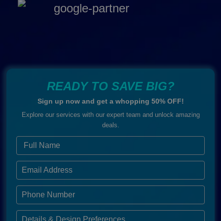
READY TO SAVE BIG?
Sign up now and get a whopping 50% OFF!
Explore our services with our expert team and unlock amazing
deals.