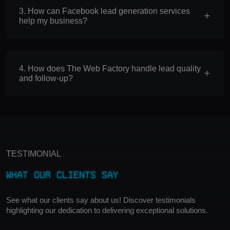
3. How can Facebook lead generation services
help my business?
4. How does The Web Factory handle lead quality
and follow-up?
TESTIMONIAL
What Our Clients Say
See what our clients say about us! Discover testimonials
highlighting our dedication to delivering exceptional solutions.