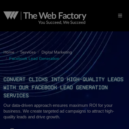
Home
Services
Digital Marketing
Facebook Lead Generation
Convert Clicks Into High-Quality Leads
With Our Facebook Lead Generation
Services
Our data-driven approach ensures maximum ROI for your
business. We create targeted ad campaigns to attract high-
quality leads and drive growth.