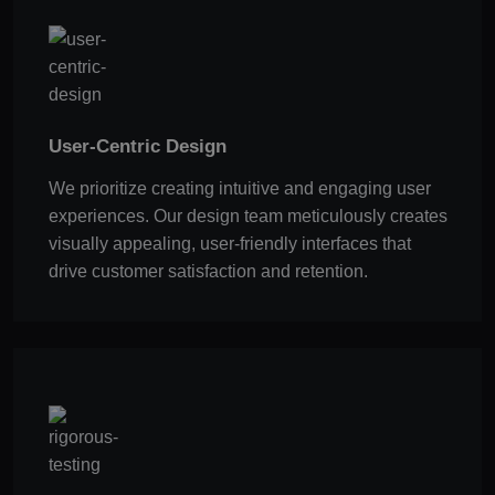
User-Centric Design
We prioritize creating intuitive and engaging user
experiences. Our design team meticulously creates
visually appealing, user-friendly interfaces that
drive customer satisfaction and retention.