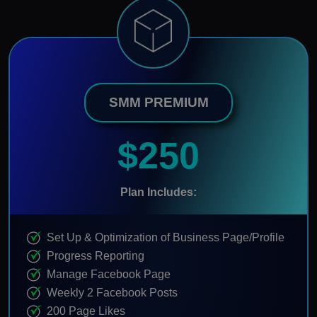
SMM PREMIUM
$250
Plan Includes:
Set Up & Optimization of Business Page/Profile
Progress Reporting
Manage Facebook Page
Weekly 2 Facebook Posts
200 Page Likes