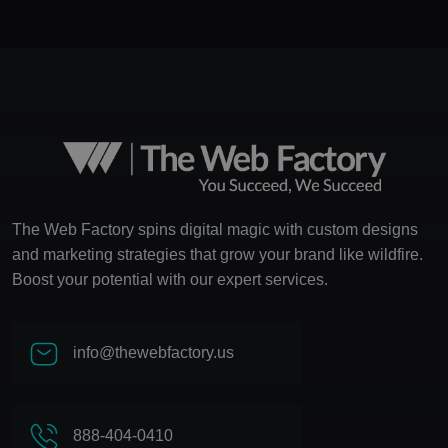
The Web Factory spins digital magic with custom designs
and marketing strategies that grow your brand like wildfire.
Boost your potential with our expert services.
info@thewebfactory.us
888-404-0410