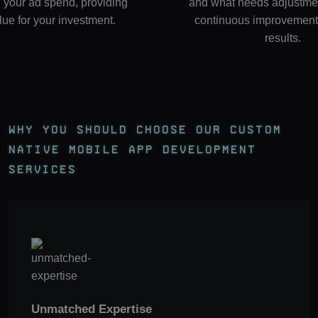
 your ad spend, providing
and what needs adjustmen
lue for your investment.
continuous improvement 
results.
Why You Should Choose Our Custom
Native Mobile App Development
Services
Unmatched Expertise