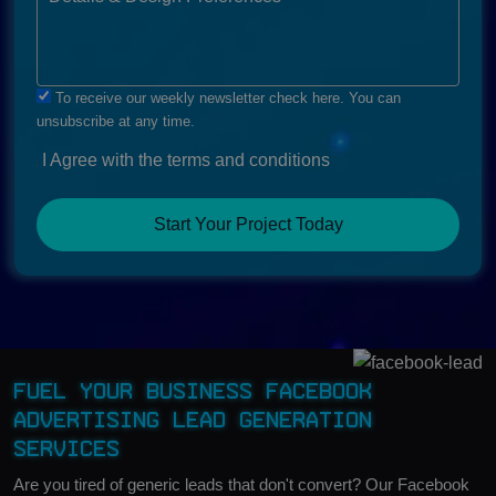
To receive our weekly newsletter check here. You can
unsubscribe at any time.
I Agree with the terms and conditions
Start Your Project Today
Fuel Your Business Facebook
Advertising Lead Generation
Services
Are you tired of generic leads that don't convert? Our Facebook