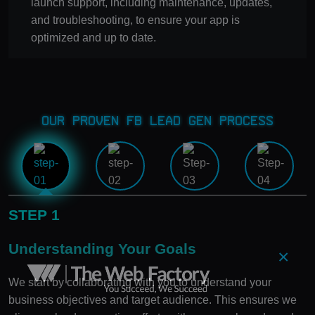
launch support, including maintenance, updates,
and troubleshooting, to ensure your app is
optimized and up to date.
Our Proven FB Lead Gen Process
STEP 1
Understanding Your Goals
×
We start by collaborating with you to understand your
business objectives and target audience. This ensures we