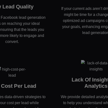
 Lead Quality
If your current ads aren’t dri
might be time for a chang
d Facebook lead generation
optimized ad campaigns c
 on reaching your ideal
your goals, enhancing en
nsuring that the leads you
lead generatio
 more likely to engage and
convert.
Lack Of Insigh
 Cost Per Lead
Analytics
s data-driven strategies to
We provide detailed analyti
our cost per lead while
to help you understand wh