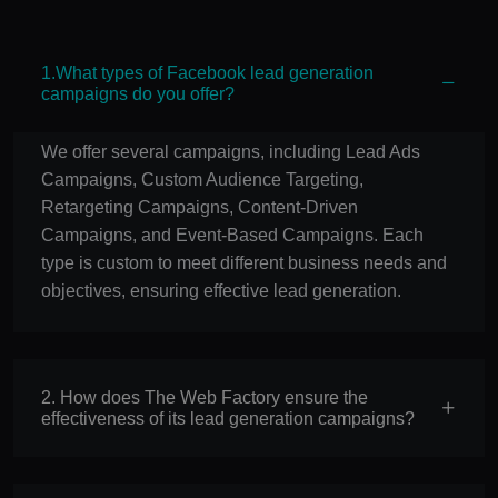
1.What types of Facebook lead generation
campaigns do you offer?
We offer several campaigns, including Lead Ads
Campaigns, Custom Audience Targeting,
Retargeting Campaigns, Content-Driven
Campaigns, and Event-Based Campaigns. Each
type is custom to meet different business needs and
objectives, ensuring effective lead generation.
2. How does The Web Factory ensure the
effectiveness of its lead generation campaigns?