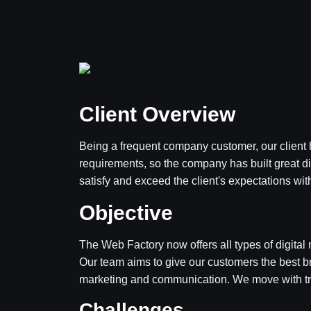
Client Overview
Being a frequent company customer, our client h
requirements, so the company has built great d
satisfy and exceed the client's expectations with
Objective
The Web Factory now offers all types of digital 
Our team aims to give our customers the best 
marketing and communication. We move with tr
Challenges