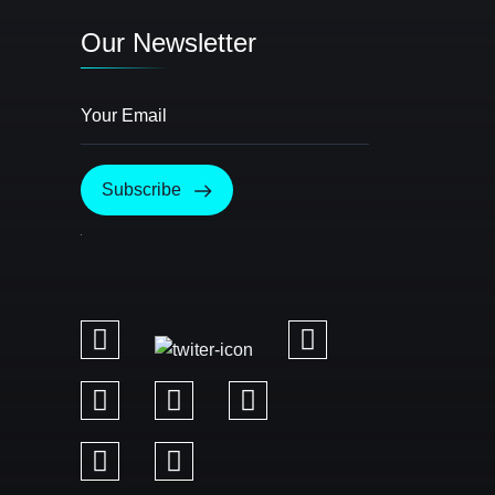
Our Newsletter
Subscribe
I Agree with the terms and
conditions