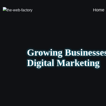
Home
Growing Businesses
Digital Marketing