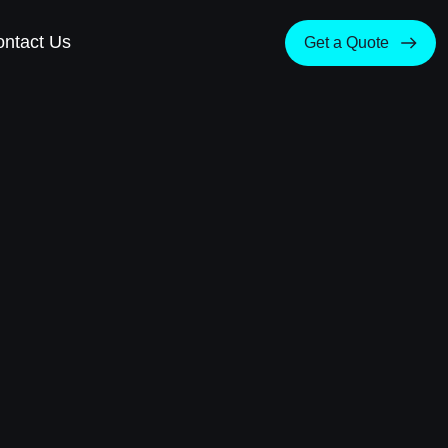
ntact Us
Get a Quote