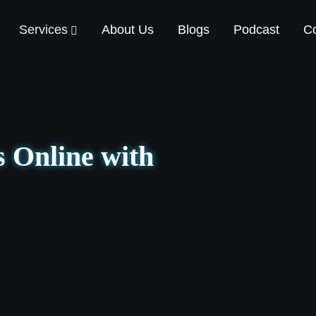
Services
About Us
Blogs
Podcast
Co
 Online with