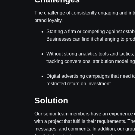
The challenge of consistently engaging and int
brand loyalty.
Starting a firm or competing against est
Businesses can find it challenging to prod
Without strong analytics tools and tactics, 
tracking conversions, attribution modelin
Digital advertising campaigns that need 
restricted return on investment.
Solution
Our senior team members have an experience of 
with a project that fulfills their requirements.
messages, and comments. In addition, our group