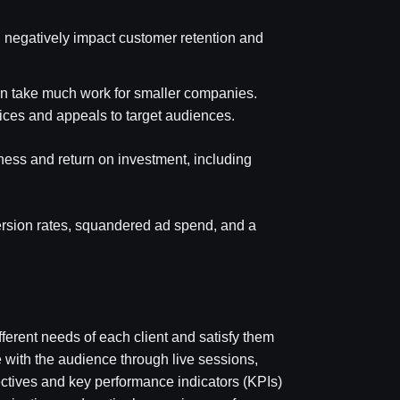
 negatively impact customer retention and
an take much work for smaller companies.
tices and appeals to target audiences.
iveness and return on investment, including
ersion rates, squandered ad spend, and a
erent needs of each client and satisfy them
e with the audience through live sessions,
ectives and key performance indicators (KPIs)