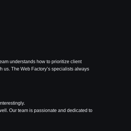
eam understands how to prioritize client
th us. The Web Factory’s specialists always
nterestingly.
ell. Our team is passionate and dedicated to