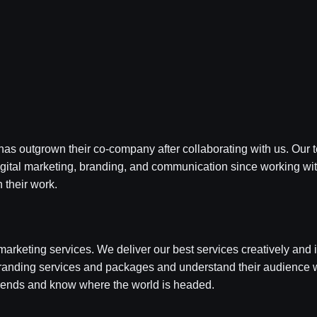
as outgrown their co-company after collaborating with us. Our t
igital marketing, branding, and communication since working wi
 their work.
marketing services. We deliver our best services creatively and i
branding services and packages and understand their audience w
ends and know where the world is headed.