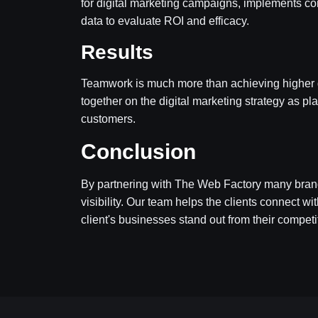
for digital marketing campaigns, implements con
data to evaluate ROI and efficacy.
Results
Teamwork is much more than achieving higher goal
together on the digital marketing strategy as pla
customers.
Conclusion
By partnering with The Web Factory many bran
visibility. Our team helps the clients connect w
client's businesses stand out from their competi