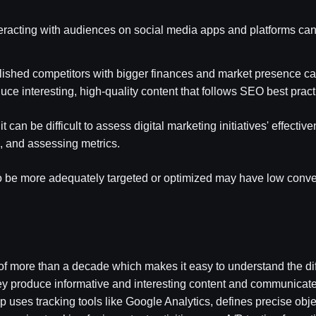
eracting with audiences on social media apps and platforms can
ablished competitors with bigger finances and market presence c
uce interesting, high-quality content that follows SEO best prac
it can be difficult to assess digital marketing initiatives' effect
g, and assessing metrics.
to be more adequately targeted or optimized may have low conv
more than a decade which makes it easy to understand the diff
 They produce informative and interesting content and communicat
 uses tracking tools like Google Analytics, defines precise obj