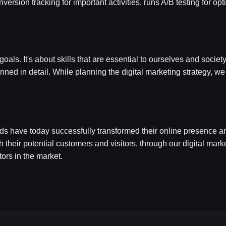
version tracking for important activities, runs A/B testing for o
s. It's about skills that are essential to ourselves and society
nned in detail. While planning the digital marketing strategy, we
ds have today successfully transformed their online presence
ith their potential customers and visitors, through our digital ma
tors in the market.