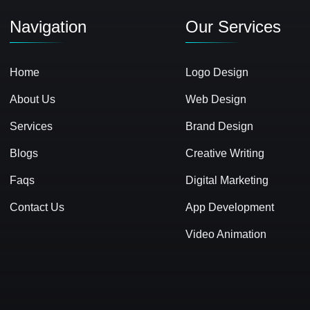
Navigation
Our Services
Home
Logo Design
About Us
Web Design
Services
Brand Design
Blogs
Creative Writing
Faqs
Digital Marketing
Contact Us
App Development
Video Animation