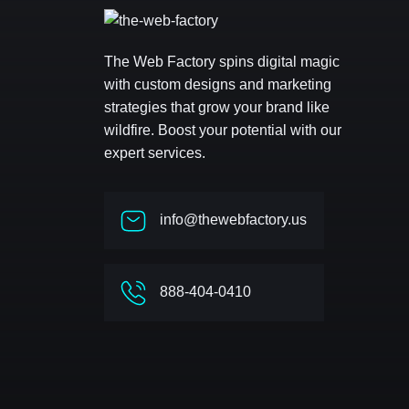
The Web Factory spins digital magic
with custom designs and marketing
strategies that grow your brand like
wildfire. Boost your potential with our
expert services.
info@thewebfactory.us
888-404-0410