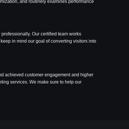
ptimization, and routinely examines performance
 professionally. Our certified team works
 keep in mind our goal of converting visitors into
 and achieved customer engagement and higher
rketing services. We make sure to help our