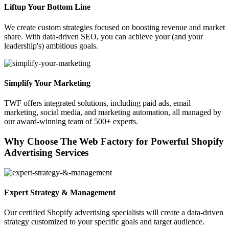
Liftup Your Bottom Line
We create custom strategies focused on boosting revenue and market
share. With data-driven SEO, you can achieve your (and your
leadership's) ambitious goals.
Simplify Your Marketing
TWF offers integrated solutions, including paid ads, email
marketing, social media, and marketing automation, all managed by
our award-winning team of 500+ experts.
Why Choose The Web Factory for Powerful Shopify
Advertising Services
Expert Strategy & Management
Our certified Shopify advertising specialists will create a data-driven
strategy customized to your specific goals and target audience.