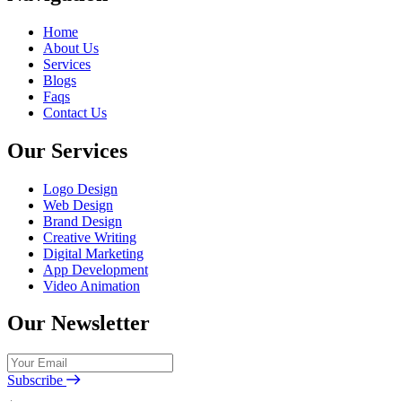
Home
About Us
Services
Blogs
Faqs
Contact Us
Our Services
Logo Design
Web Design
Brand Design
Creative Writing
Digital Marketing
App Development
Video Animation
Our Newsletter
Subscribe
I Agree with the terms and conditions