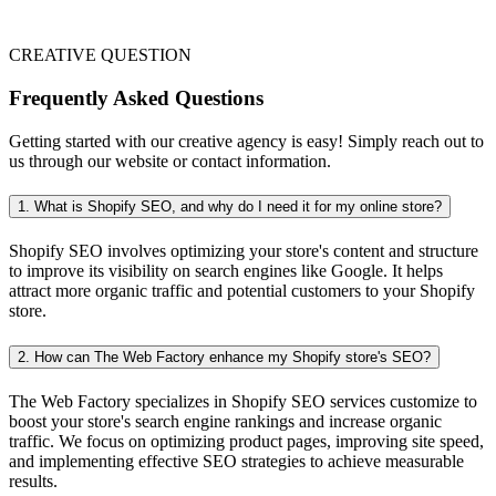
CREATIVE QUESTION
Frequently Asked Questions
Getting started with our creative agency is easy! Simply reach out to
us through our website or contact information.
1. What is Shopify SEO, and why do I need it for my online store?
Shopify SEO involves optimizing your store's content and structure
to improve its visibility on search engines like Google. It helps
attract more organic traffic and potential customers to your Shopify
store.
2. How can The Web Factory enhance my Shopify store's SEO?
The Web Factory specializes in Shopify SEO services customize to
boost your store's search engine rankings and increase organic
traffic. We focus on optimizing product pages, improving site speed,
and implementing effective SEO strategies to achieve measurable
results.