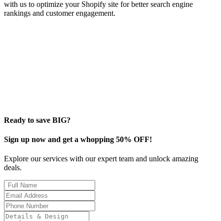
with us to optimize your Shopify site for better search engine
rankings and customer engagement.
Ready to save BIG?
Sign up now and get a whopping 50% OFF!
Explore our services with our expert team and unlock amazing
deals.