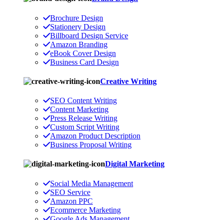
Brochure Design
Stationery Design
Billboard Design Service
Amazon Branding
eBook Cover Design
Business Card Design
Creative Writing
SEO Content Writing
Content Marketing
Press Release Writing
Custom Script Writing
Amazon Product Description
Business Proposal Writing
Digital Marketing
Social Media Management
SEO Service
Amazon PPC
Ecommerce Marketing
Google Ads Management