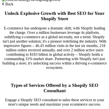
Back
Unlock Explosive Growth with Best SEO for Your
Shopify Store
E-commerce has undergone a dramatic shift, with Shopify leading
the charge. Over a million businesses leverage its platform,
solidifying e-commerce as a global necessity, not a trend. Shopify
isn't just another solution; it's a pioneer redefining the industry. With
impressive figures – 46.45 million visits in the last six months, 218
million orders received annually, and over 2 million active users
contributing to $183 billion in global activity – Shopify holds a
commanding 31% market share. Partnering with Shopify isn't just
building a store; it's unlocking success within a thriving e-commerce
ecosystem.
Types of Services Offered by a Shopify SEO
Consultant
Engage a Shopify SEO consultant to tailor these services to your
store's unique needs and maximize your ecommerce success.