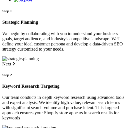
Step 1
Strategic Planning
We begin by collaborating with you to understand your business
goals, target audience, and industry's competitive landscape. We'll
define your ideal customer persona and develop a data-driven SEO
strategy customized to your needs.
Next
Step 2
Keyword Research Targeting
Our team conducts in-depth keyword research using advanced tools
and expert analysis. We identify high-value, relevant search terms
with significant search volume and purchase intent. This targeted
approach ensures your Shopify store appears in search results for
keywords