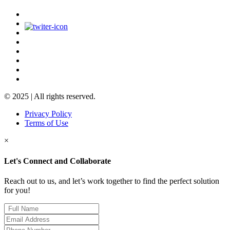
© 2025 | All rights reserved.
Privacy Policy
Terms of Use
×
Let's Connect and Collaborate
Reach out to us, and let’s work together to find the perfect solution
for you!