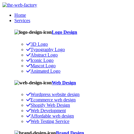
Home
Services
Logo Design
3D Logo
Typography Logo
Abstract Logo
Iconic Logo
Mascot Logo
Animated Logo
Web Design
Wordpress website design
Ecommerce web design
Shopify Web Design
Web Development
Affordable web design
Web Testing Service
Brand Design