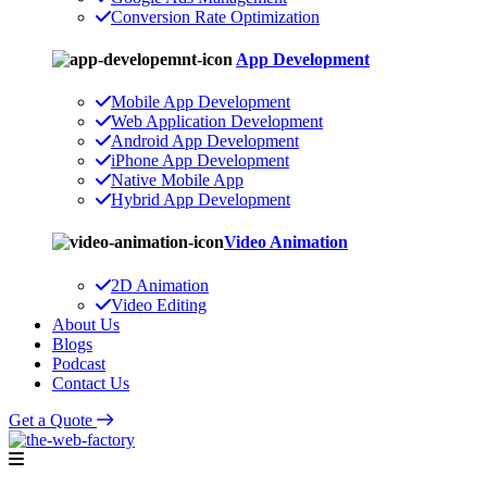
Conversion Rate Optimization
App Development
Mobile App Development
Web Application Development
Android App Development
iPhone App Development
Native Mobile App
Hybrid App Development
Video Animation
2D Animation
Video Editing
About Us
Blogs
Podcast
Contact Us
Get a Quote