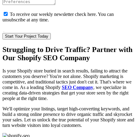
To receive our weekly newsletter check here. You can
unsubscribe at any time.
I Agree with the terms and conditions
Start Your Project Today
Struggling to Drive Traffic? Partner with
Our Shopify SEO Company
Is your Shopify store buried in search results, failing to attract the
customers you deserve? You're not alone. Shopify marketing is
competitive, and traditional tactics just don't cut it. That's where we
come in. As a leading Shopify
SEO Company
, we specialize in
creating data-driven strategies that get your store seen by the right
people at the right time.
We'll optimize your listings, target high-converting keywords, and
build a strong online presence to drive organic traffic and skyrocket
your sales. Let us unlock the true potential of your Shopify store and
turn website visitors into loyal customers.