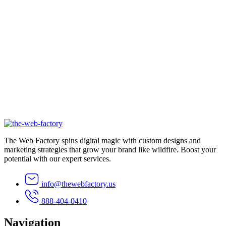
Emma Lee
Business Owner
The Web Factory spins digital magic with custom designs and
marketing strategies that grow your brand like wildfire. Boost your
potential with our expert services.
info@thewebfactory.us
888-404-0410
Navigation