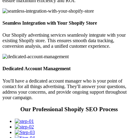
ensure maximum efficiency and ROI.
Seamless Integration with Your Shopify Store
Our Shopify advertising services seamlessly integrate with your
existing Shopify store. This ensures smooth data tracking,
conversion analysis, and a unified customer experience.
Dedicated Account Management
You'll have a dedicated account manager who is your point of
contact for all things advertising. They'll answer your questions,
address your concerns, and provide ongoing support throughout
your campaign.
Our Professional Shopify SEO Process