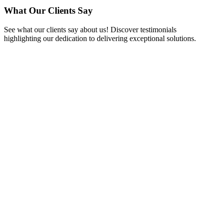
What Our Clients Say
See what our clients say about us! Discover testimonials
highlighting our dedication to delivering exceptional solutions.
Matthew Hughes
CEO