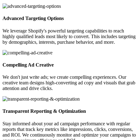
Advanced Targeting Options
We leverage Shopify's powerful targeting capabilities to reach
highly qualified leads most likely to convert. This includes targeting
by demographics, interests, purchase behavior, and more.
Compelling Ad Creative
We don't just write ads; we create compelling experiences. Our
creative team designs high-converting ad copy and visuals that grab
attention and drive clicks.
Transparent Reporting & Optimization
Stay informed about your ad campaign performance with regular
reports that track key metrics like impressions, clicks, conversions,
and ROI. We continuously monitor and optimize your campaigns to