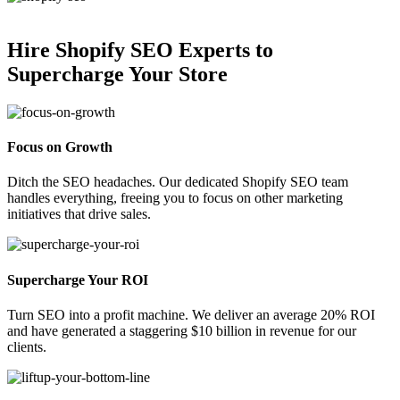
Hire Shopify SEO Experts to
Supercharge Your Store
Focus on Growth
Ditch the SEO headaches. Our dedicated Shopify SEO team
handles everything, freeing you to focus on other marketing
initiatives that drive sales.
Supercharge Your ROI
Turn SEO into a profit machine. We deliver an average 20% ROI
and have generated a staggering $10 billion in revenue for our
clients.