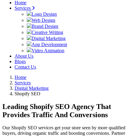
Home
Services
Logo Design
Web Design
Brand Design
Creative Writing
Digital Marketing
App Development
Video Animation
About Us
Blogs
Contact Us
Home
Services
Digital Marketing
Shopify SEO
Leading Shopify SEO Agency That
Provides Traffic And Conversions
Our Shopify SEO services get your store seen by more qualified
buyers, driving organic traffic and boosting conversions. Partner