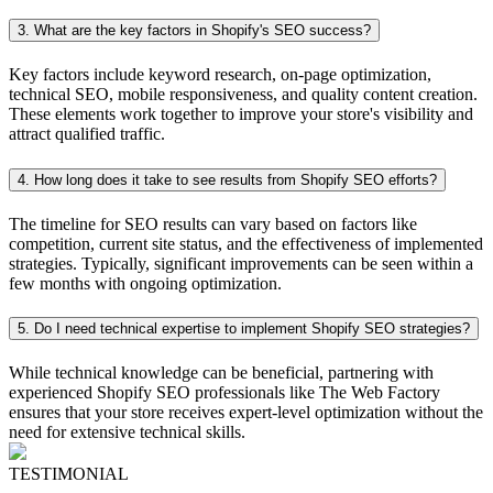
3. What are the key factors in Shopify's SEO success?
Key factors include keyword research, on-page optimization,
technical SEO, mobile responsiveness, and quality content creation.
These elements work together to improve your store's visibility and
attract qualified traffic.
4. How long does it take to see results from Shopify SEO efforts?
The timeline for SEO results can vary based on factors like
competition, current site status, and the effectiveness of implemented
strategies. Typically, significant improvements can be seen within a
few months with ongoing optimization.
5. Do I need technical expertise to implement Shopify SEO strategies?
While technical knowledge can be beneficial, partnering with
experienced Shopify SEO professionals like The Web Factory
ensures that your store receives expert-level optimization without the
need for extensive technical skills.
TESTIMONIAL