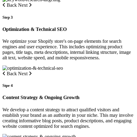
Back
Next
Step 3
Optimization & Technical SEO
We optimize your Shopify store's on-page elements for search
engines and user experience. This includes optimizing product
pages, title tags, meta descriptions, internal linking structure, image
alt text, website speed, and mobile responsiveness.
Back
Next
Stpe 4
Content Strategy & Ongoing Growth
We develop a content strategy to attract qualified visitors and
establish your brand as an authority in your niche. This may involve
creating informative blog posts, product descriptions, and engaging
website content optimized for search engines.