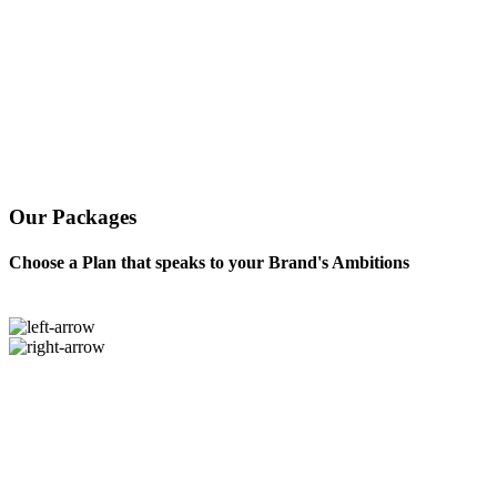
Our Packages
Choose a Plan that speaks to your Brand's Ambitions