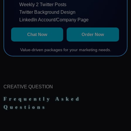
Weekly 2 Twitter Posts
Twitter Background Design
LinkedIn Account/Company Page
Profile Keyword Optimization
Chat Now
Order Now
Weekly 2 LinkedIn Posts
Manage Instagram Account
Value-driven packages for your marketing needs.
Weekly 2 Instagram Posts
Content Calendar
Note: 10% agency fees will be charged from monthly
ad spending paid by client.
CREATIVE QUESTION
Frequently Asked
Questions