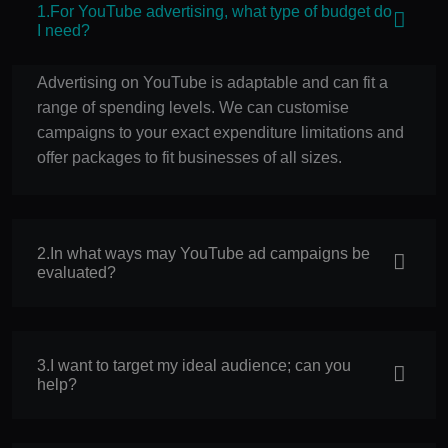
1.For YouTube advertising, what type of budget do
I need?
Advertising on YouTube is adaptable and can fit a
range of spending levels. We can customise
campaigns to your exact expenditure limitations and
offer packages to fit businesses of all sizes.
2.In what ways may YouTube ad campaigns be
evaluated?
3.I want to target my ideal audience; can you
help?