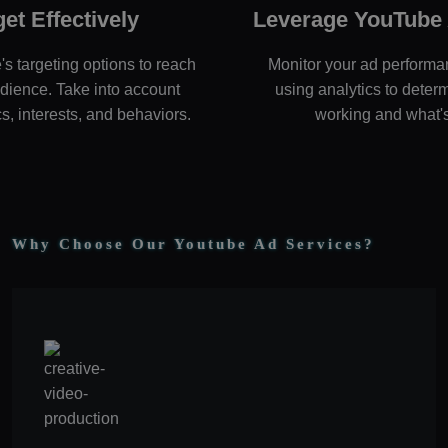
get Effectively
Leverage YouTube 
 targeting options to reach
Monitor your ad performa
udience. Take into account
using analytics to deter
, interests, and behaviors.
working and what's
Why Choose Our Youtube Ad Services?