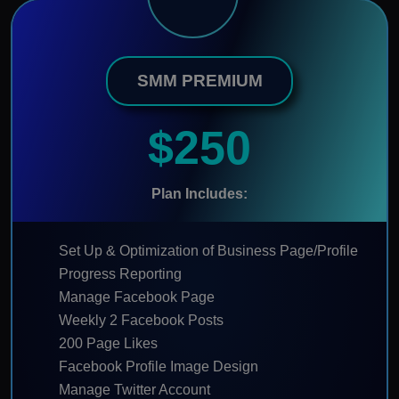
SMM PREMIUM
$250
Plan Includes:
Set Up & Optimization of Business Page/Profile
Progress Reporting
Manage Facebook Page
Weekly 2 Facebook Posts
200 Page Likes
Facebook Profile Image Design
Manage Twitter Account