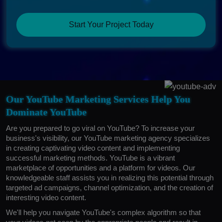
Start Your Project Today
Our YouTube Marketing Services Help You
Dominate YouTube
Are you prepared to go viral on YouTube? To increase your
business's visibility, our YouTube marketing agency specializes
in creating captivating video content and implementing
successful marketing methods. YouTube is a vibrant
marketplace of opportunities and a platform for videos. Our
knowledgeable staff assists you in realizing this potential through
targeted ad campaigns, channel optimization, and the creation of
interesting video content.
We'll help you navigate YouTube's complex algorithm so that