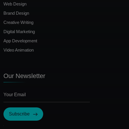
Web Design
Brand Design
Creative Writing
Digital Marketing
App Development
Video Animation
Our Newsletter
Subscribe
I Agree with the terms and conditions