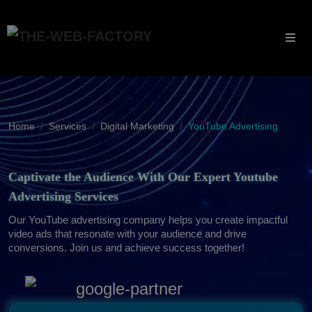
Home
Services
Digital Marketing
YouTube Advertising
Captivate the Audience With Our Expert Youtube
Advertising Services
Our YouTube advertising company helps you create impactful
video ads that resonate with your audience and drive
conversions. Join us and achieve success together!