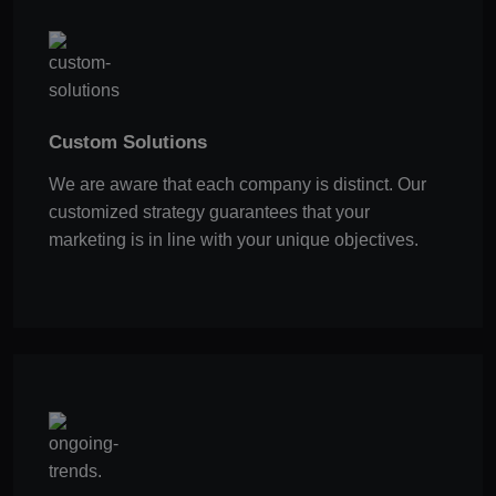
Custom Solutions
We are aware that each company is distinct. Our
customized strategy guarantees that your
marketing is in line with your unique objectives.