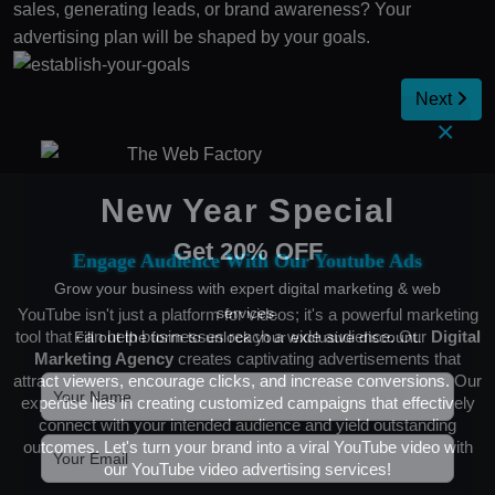
sales, generating leads, or brand awareness? Your
advertising plan will be shaped by your goals.
Next
×
New Year Special
Get 20% OFF
Engage Audience With Our Youtube Ads
Grow your business with expert digital marketing & web
services.
YouTube isn't just a platform for videos; it's a powerful marketing
tool that can help businesses reach a wide audience. Our
Digital
Fill out the form to unlock your exclusive discount.
Marketing Agency
creates captivating advertisements that
attract viewers, encourage clicks, and increase conversions. Our
expertise lies in creating customized campaigns that effectively
connect with your intended audience and yield outstanding
outcomes. Let's turn your brand into a viral YouTube video with
our YouTube video advertising services!