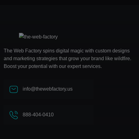
The Web Factory spins digital magic with custom designs
and marketing strategies that grow your brand like wildfire.
Boost your potential with our expert services.
info@thewebfactory.us
888-404-0410