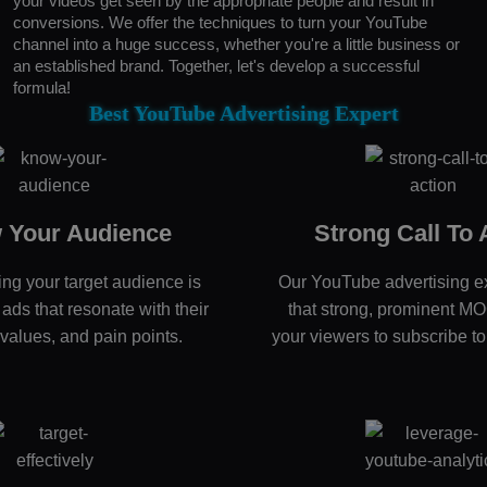
your videos get seen by the appropriate people and result in
conversions. We offer the techniques to turn your YouTube
channel into a huge success, whether you're a little business or
an established brand. Together, let's develop a successful
formula!
Best YouTube Advertising Expert
 Your Audience
Strong Call To 
ng your target audience is
Our YouTube advertising e
t ads that resonate with their
that strong, prominent M
 values, and pain points.
your viewers to subscribe to