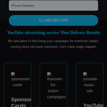
CLAIM 20% OFF
YouTube advertising service That Delivers Results
We specialize in fine-tuning your campaigns for maximum impact,
turning clicks into loyal customers. Let's make magic happen!
Sponsored
YouTube
Cards