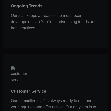
Ongoing Trends
Our staff keeps abreast of the most recent
developments in YouTube advertising trends and
best practices.
Customer Service
Our committed staff is always ready to respond to
your inquiries and offer advice. Our only aim is to