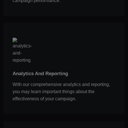
campaign performance.
Analytics And Reporting
With our comprehensive analytics and reporting,
you may learn important things about the
effectiveness of your campaign.