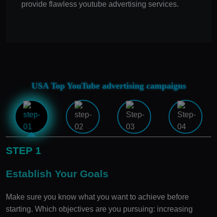
provide flawless youtube advertising services.
USA Top YouTube advertising campaigns
STEP 1
Establish Your Goals
Make sure you know what you want to achieve before
starting. Which objectives are you pursuing: increasing