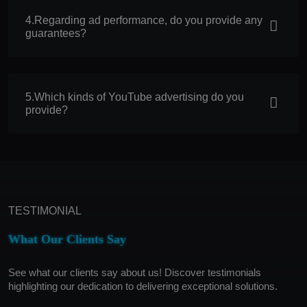
4.Regarding ad performance, do you provide any
guarantees?
5.Which kinds of YouTube advertising do you
provide?
TESTIMONIAL
What Our Clients Say
See what our clients say about us! Discover testimonials
highlighting our dedication to delivering exceptional solutions.