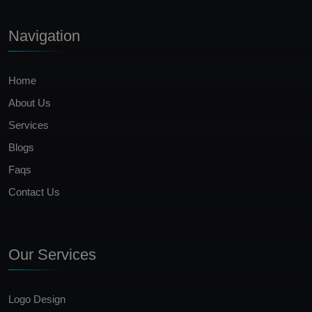
Navigation
Home
About Us
Services
Blogs
Faqs
Contact Us
Our Services
Logo Design