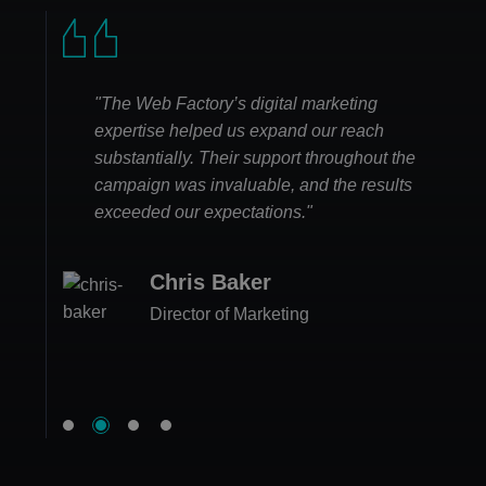
"The Web Factory’s digital marketing
expertise helped us expand our reach
substantially. Their support throughout the
campaign was invaluable, and the results
exceeded our expectations."
Emma Lee
Chris Baker
Business Owner
Matthew Hughes
Lily Campbell
Director of Marketing
CEO
Head of Sales