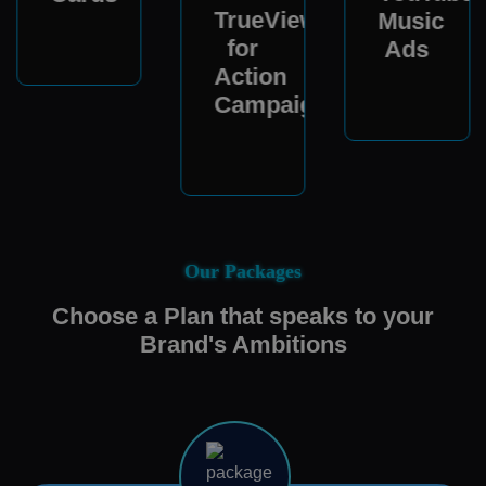
TrueView
Music
for
Ads
Action
Campaigns
Our Packages
Choose a Plan that speaks to your
Brand's Ambitions