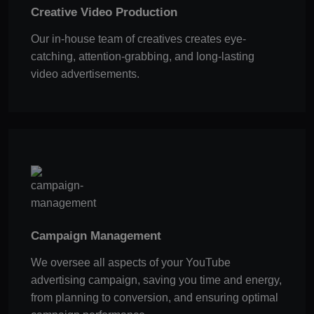
Creative Video Production
Our in-house team of creatives creates eye-
catching, attention-grabbing, and long-lasting
video advertisements.
Campaign Management
We oversee all aspects of your YouTube
advertising campaign, saving you time and energy,
from planning to conversion, and ensuring optimal