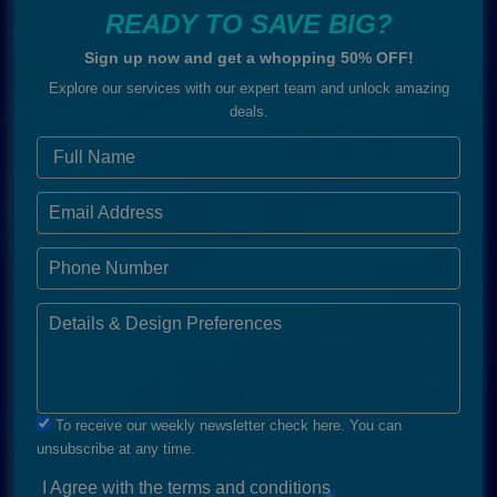
READY TO SAVE BIG?
Sign up now and get a whopping 50% OFF!
Explore our services with our expert team and unlock amazing
deals.
To receive our weekly newsletter check here. You can
unsubscribe at any time.
I Agree with the terms and conditions