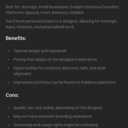
Best for: Startups, small businesses, budget-conscious founders
Platforms: Upwork, Fiverr, Behance, Dribbble
You’ll have personal access to a designer, allowing for strategic
input, revisions, and personalized work.
Benefits:
Tailored design and teamwork
Pricing that adapts to the designer’s experience
Opportunities for revisions, discovery calls, and style
alignment
Impressive portfolios can be found on freelance platforms
Cons:
Quality can vary widely, depending on the designer.
May not have extensive branding experience.
Ownership and usage rights might be confusing.