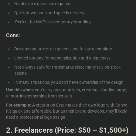
No design experience required
Quick downloads and speedy delivery
Perfect for MVPs or temporary branding
Cons:
Designs that are often generic and follow a template
Limited options for personalization and uniqueness
Not always safe for trademarks since many rely on stock
assets
In many situations, you don’t have
ownership of
the design
Use this when:
you’re trying out an idea, creating a landing page,
or starting something from scratch.
For example:
A creator on Etsy makes their own logo with Canva.
It’s quick and affordable, but as their brand develops, they’ll likely
need a professional logo design.
2. Freelancers (Price: $50 – $1,500+)