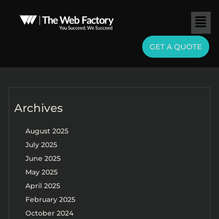
GET A QUOTE
Archives
August 2025
July 2025
June 2025
May 2025
April 2025
February 2025
October 2024