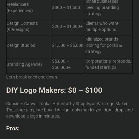
Small businesses
Freelancers
$300 – $1,500
needing branding
(Experienced)
strategy
Design Contests
Clients who want
$200 – $1,000+
(99designs)
multiple options
Mid-sized brands
Design Studios
$1,500 – $5,000
looking for polish &
strategy
$5,000 –
Corporations, rebrands,
Branding Agencies
$50,000+
funded startups
Let’s break each one down.
DIY Logo Makers: $0 – $100
Consider Canva, Looka, Hatchful by Shopify, or Wix Logo Maker.
These are template-based design tools that let you drag, drop, and
download a logo in minutes.
Pros: