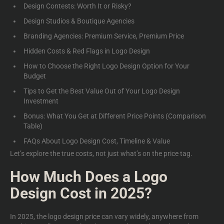
Design Contests: Worth It or Risky?
Design Studios & Boutique Agencies
Branding Agencies: Premium Service, Premium Price
Hidden Costs & Red Flags in Logo Design
How to Choose the Right Logo Design Option for Your
Budget
Tips to Get the Best Value Out of Your Logo Design
Investment
Bonus: What You Get at Different Price Points (Comparison
Table)
FAQs About Logo Design Co
st, Timeline & Value
Let’s explore the true costs, not just what’s on the price tag.
How Much Does a Logo
Design Cost in 2025?
In 2025, the
logo design price
can vary widely, anywhere from