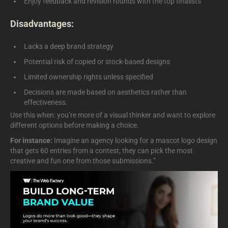
Enjoy feedback and revision rounds with the top finalists
Disadvantages:
Lacks a deep brand strategy
Potential risk of copied or stock-based designs
Limited ownership rights unless specified
Decisions are made based on aesthetics rather than
effectiveness.
Use this when: you’re more of a visual thinker and want to explore
different options before making a choice.
For instance:
Imagine an agency looking for a
mascot logo design
that gets 60 entries from a contest; they can pick the most
creative and fun one from those submissions.”