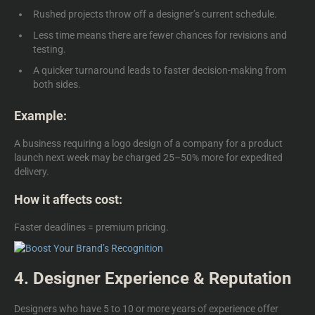
Rushed projects throw off a designer’s current schedule.
Less time means there are fewer chances for revisions and
testing.
A quicker turnaround leads to faster decision-making from
both sides.
Example:
A business requiring a
logo design of a company
for a product
launch next week may be charged 25–50% more for expedited
delivery.
How it affects cost:
Faster deadlines = premium pricing.
4. Designer Experience & Reputation
Designers who have 5 to 10 or more years of experience offer