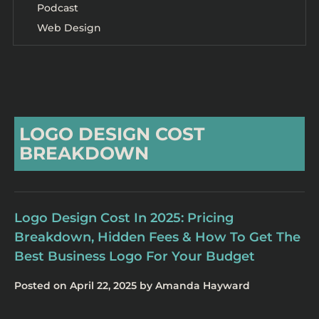
Podcast
Web Design
LOGO DESIGN COST
BREAKDOWN
Logo Design Cost In 2025: Pricing
Breakdown, Hidden Fees & How To Get The
Best Business Logo For Your Budget
Posted on
April 22, 2025
by
Amanda Hayward