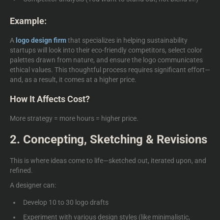
Example:
A
logo design firm
that specializes in helping sustainability
startups will look into their eco-friendly competitors, select color
palettes drawn from nature, and ensure the logo communicates
ethical values. This thoughtful process requires significant effort—
and, as a result, it comes at a higher price.
How It Affects Cost?
More strategy = more hours = higher price.
2. Concepting, Sketching & Revisions
This is where ideas come to life—sketched out, iterated upon, and
refined.
A designer can:
Develop 10 to 30 logo drafts
Experiment with various design styles (like minimalistic,