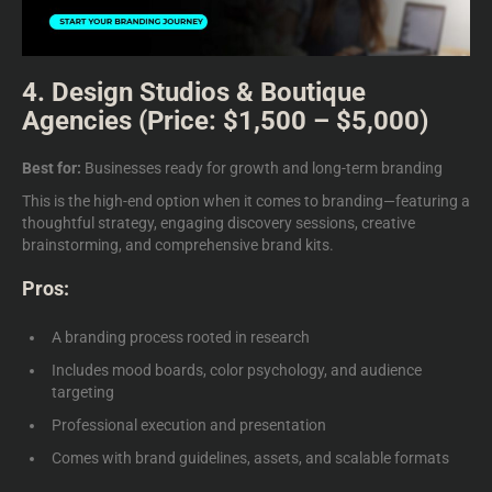
4. Design Studios & Boutique
Agencies (Price: $1,500 – $5,000)
Best for:
Businesses ready for growth and long-term branding
This is the high-end option when it comes to branding—featuring a
thoughtful strategy, engaging discovery sessions, creative
brainstorming, and comprehensive brand kits.
Pros:
A branding process rooted in research
Includes mood boards, color psychology, and audience
targeting
Professional execution and presentation
Comes with brand guidelines, assets, and scalable formats