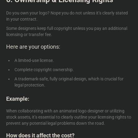
Do you own your logo? Nope you do not unless it’s clearly stated
in your contract.
Some designers keep full copyright unless you pay an additional
licensing or transfer fee.
Here are your options:
A limited-use license.
Complete copyright ownership.
A trademark-safe, fully original design, which is crucial for
legal protection.
Example:
When collaborating with an
animated logo designer
or utilizing
stock assets, it’s essential to clearly outline your licensing rights to
prevent any potential legal problems down the road.
How does it affect the cost?