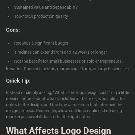
Sustained value and dependability
Top-notch production quality
Cons:
Requires a significant budget
Timelines can extend from 8 to 12 weeks or longer
Not the best fit for small businesses or solo entrepreneurs
Ideal for:
Funded startups, rebranding efforts, or large businesses
Quick Tip:
Instead of simply asking,
“What is the logo design cost?”
dig a little
deeper. Inquire about what’s included in the price, who holds the
rights to the design, and the type of research that informed the
design process. Remember, a low-cost logo could end up being
more expensive if it doesn’t hit the right notes.
What Affects Logo Design