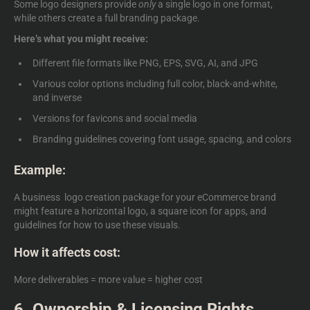
Some logo designers provide
only
a single logo in one format,
while others create a full branding package.
Here’s what you might receive:
Different file formats like PNG, EPS, SVG, AI, and JPG
Various color options including full color, black-and-white,
and inverse
Versions for favicons and social media
Branding guidelines covering font usage, spacing, and colors
Example:
A
business logo creation package
for your eCommerce brand
might feature a horizontal logo, a square icon for apps, and
guidelines for how to use these visuals.
How it affects cost:
More deliverables = more value = higher cost
6. Ownership & Licensing Rights