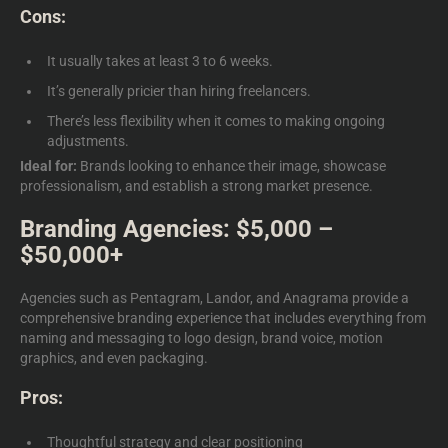
Cons:
It usually takes at least 3 to 6 weeks.
It’s generally pricier than hiring freelancers.
There’s less flexibility when it comes to making ongoing
adjustments.
Ideal for:
Brands looking to enhance their image, showcase
professionalism, and establish a strong market presence.
Branding Agencies: $5,000 –
$50,000+
Agencies such as Pentagram, Landor, and Anagrama provide a
comprehensive branding experience that includes everything from
naming and messaging to logo design, brand voice, motion
graphics, and even packaging.
Pros:
Thoughtful strategy and clear positioning