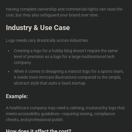
Having complete ownership and commercial rights can raise the
cost, but they also safeguard your brand over time..
Industry & Use Case
Logo needs vary drastically across industries.
Creating a logo for a hobby blog doesn’t require the same
level of precision as a logo for a large multinational tech
company.
When it comes to designing a mascot logo for a sports team,
it needs more intricate illustrations compared to the simple,
abstract style that suits a SaaS startup.
Example:
A healthcare company may need a calming, trustworthy logo that
meets accessibility guidelines—requiring testing, compliance
checks, and professional polish.
How does it affect the cost?