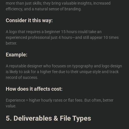
more than just skills; they bring valuable insights, increased
efficiency, and a natural sense of branding.
Consider it this way:
A logo that requires a beginner 15 hours could take an
experienced professional just 4 hours—and still appear 10 times
better.
Example:
A reputable designer who focuses on typography and logo design
is likely to ask for a higher fee due to their unique style and track
record of success.
How does it affects cost:
Experience = higher hourly rates or flat fees. But often, better
value.
5. Deliverables & File Types