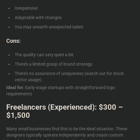
Inexpensive
Adaptable with changes
You may unearth unexpected talent
Cons:
The quality can vary quite a bit.
There’s a limited grasp of brand strategy.
There’s no assurance of uniqueness (watch out for stock
vector usage).
Ideal for:
Early-stage startups with straightforward logo
requirements
Freelancers (Experienced): $300 –
$1,500
Many small businesses find this to be the ideal situation. These
designers typically operate independently and create
custom