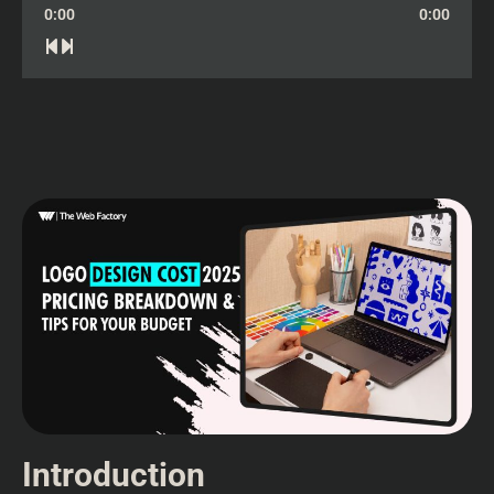
0:00
0:00
Introduction