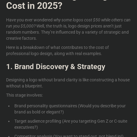
Cost in 2025?
Have you ever wondered
why some logos cost $50
while others can
run you $5,000?
Well, the truth is, logo design prices aren’t just
random numbers. They’re influenced by a variety of strategic and
creative factors.
Here is a breakdown of what contributes to the
cost of
professional logo design,
along with real examples.
1. Brand Discovery & Strategy
Designing a logo without brand clarity is like constructing a house
without a blueprint.
This stage involves:
Brand personality questionnaires (Would you describe your
brand as bold or elegant?)
Target audience profiling (Are you targeting Gen Z or C-suite
executives?)
Competitor analysis (You want to stand out, not blend in!)