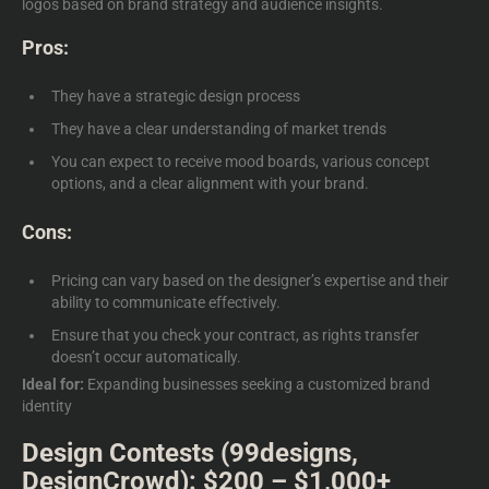
logos
based on brand strategy and audience insights.
Pros:
They have a strategic design process
They have a clear understanding of market trends
You can expect to receive mood boards, various concept
options, and a clear alignment with your brand.
Cons:
Pricing can vary based on the designer’s expertise and their
ability to communicate effectively.
Ensure that you check your contract, as rights transfer
doesn’t occur automatically.
Ideal for:
Expanding businesses seeking a customized brand
identity
Design Contests (99designs,
DesignCrowd): $200 – $1,000+