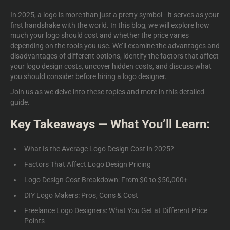
In 2025, a logo is more than just a pretty symbol—it serves as your
first handshake with the world. In this blog, we will explore how
much your logo should cost and whether the price varies
depending on the tools you use. We’ll examine the advantages and
disadvantages of different options, identify the factors that affect
your logo design costs, uncover hidden costs, and discuss what
you should consider before hiring a logo designer.
Join us as we delve into these topics and more in this detailed
guide.
Key Takeaways — What You’ll Learn:
What Is the Average Logo Design Cost in 2025?
Factors That Affect Logo Design Pricing
Logo Design Cost Breakdown: From $0 to $50,000+
DIY Logo Makers: Pros, Cons & Cost
Freelance Logo Designers: What You Get at Different Price
Points