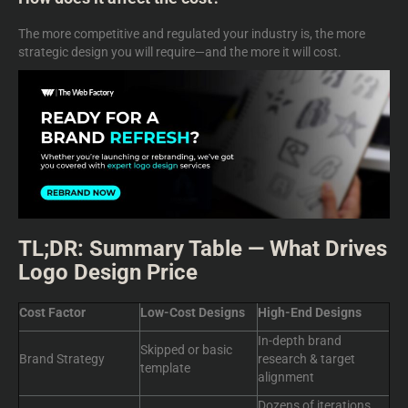
The more competitive and regulated your industry is, the more
strategic design you will require—and the more it will cost.
TL;DR: Summary Table — What Drives
Logo Design Price
Cost Factor
Low-Cost Designs
High-End Designs
In-depth brand
Skipped or basic
Brand Strategy
research & target
template
alignment
Dozens of iterations,