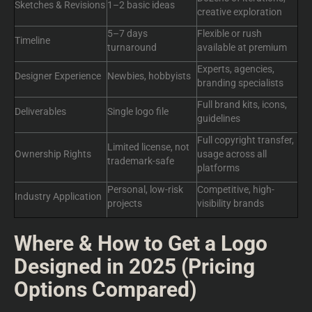
Sketches & Revisions
1–2 basic ideas
creative exploration
5–7 days
Flexible or rush
Timeline
turnaround
available at premium
Experts, agencies,
Designer Experience
Newbies, hobbyists
branding specialists
Full brand kits, icons,
Deliverables
Single logo file
guidelines
Full copyright transfer,
Limited license, not
Ownership Rights
usage across all
trademark-safe
platforms
Personal, low-risk
Competitive, high-
Industry Application
projects
visibility brands
Where & How to Get a Logo
Designed in 2025 (Pricing
Options Compared)