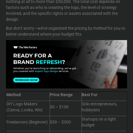
nothing at all to more than $50,000. The total cost depends on
factors such as who is creating the logo, the level of strategy
involved, and the specific rights or assets associated with the
design.
But don’t worry—we’ve organized the pricing
by method
for you to
better understand where your budget fits.
Method
Price Range
Best For
DIY Logo Makers
Solo entrepreneurs,
$0 – $100
(Canva, Looka, Wix)
hobbyists
Startups on a tight
Freelancers (Beginner)
$50 – $300
budget