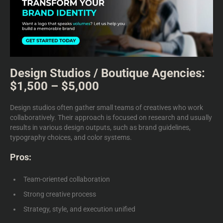
Design Studios / Boutique Agencies:
$1,500 – $5,000
Design studios often gather small teams of creatives who work
collaboratively. Their approach is focused on research and usually
results in various design outputs, such as brand guidelines,
typography choices, and color systems.
Pros:
Team-oriented collaboration
Strong creative process
Strategy, style, and execution unified