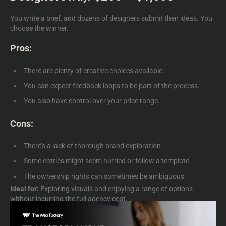
You write a brief, and dozens of designers submit their ideas. You
choose the winner.
Pros:
There are plenty of creative choices available.
You can expect feedback loops to be part of the process.
You also have control over your price range.
Cons:
There’s a lack of thorough brand exploration.
Some entries might seem hurried or follow a template.
The ownership rights can sometimes be ambiguous.
Ideal for:
Exploring visuals and enjoying a range of options
without incurring the full agency cost.