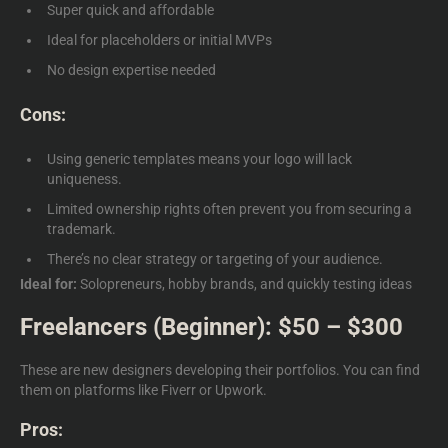
Super quick and affordable
Ideal for placeholders or initial MVPs
No design expertise needed
Cons:
Using generic templates means your logo will lack
uniqueness.
Limited ownership rights often prevent you from securing a
trademark.
There’s no clear strategy or targeting of your audience.
Ideal for:
Solopreneurs, hobby brands, and quickly testing ideas
Freelancers (Beginner): $50 – $300
These are new designers developing their portfolios. You can find
them on platforms like Fiverr or Upwork.
Pros: