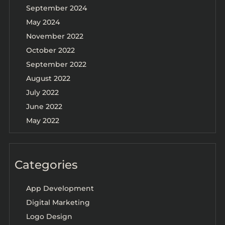
September 2024
May 2024
November 2022
October 2022
September 2022
August 2022
July 2022
June 2022
May 2022
Categories
App Development
Digital Marketing
Logo Design