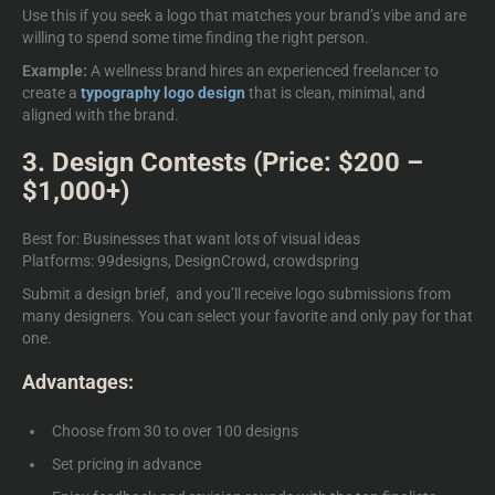
Use this if you seek a logo that matches your brand’s vibe and are
willing to spend some time finding the right person.
Example:
A wellness brand hires an experienced freelancer to
create a
typography logo design
that is clean, minimal, and
aligned with the brand.
3. Design Contests (Price: $200 –
$1,000+)
Best for: Businesses that want lots of visual ideas
Platforms: 99designs, DesignCrowd, crowdspring
Submit a design brief, and you’ll receive logo submissions from
many designers. You can select your favorite and only pay for that
one.
Advantages:
Choose from 30 to over 100 designs
Set pricing in advance