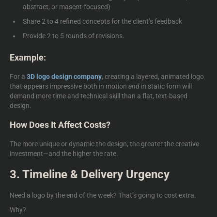
abstract, or mascot-focused)
Share 2 to 4 refined concepts for the client’s feedback
Provide 2 to 5 rounds of revisions.
Example:
For a
3D logo design company
, creating a layered, animated logo
that appears impressive both in motion
and
in static form will
demand more time and technical skill than a flat, text-based
design.
How Does It Affect Costs?
The more unique or dynamic the design, the greater the creative
investment—and the higher the rate.
3. Timeline & Delivery Urgency
Need a logo by the end of the week? That’s going to cost extra.
Why?