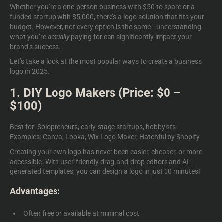
Whether you’re a one-person business with $50 to spare or a
funded startup with $5,000, there’s a logo solution that fits your
budget. However, not every option is the same—understanding
what you’re
actually
paying for can significantly impact your
brand’s success.
Let’s take a look at the most popular ways to create a business
logo in 2025.
1. DIY Logo Makers (Price: $0 –
$100)
Best for: Solopreneurs, early-stage startups, hobbyists
Examples: Canva, Looka, Wix Logo Maker, Hatchful by Shopify
Creating your own logo has never been easier, cheaper, or more
accessible. With user-friendly drag-and-drop editors and AI-
generated templates, you can design a logo in just 30 minutes!
Advantages:
Often free or available at minimal cost